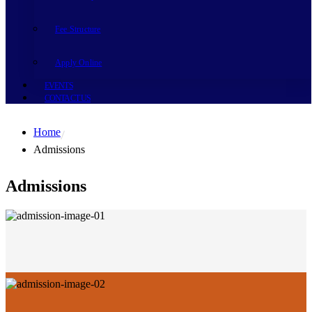
Fee Structure
Apply Online
EVENTS
CONTACT US
Home
Admissions
Admissions