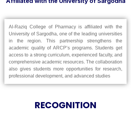
Affiliated with the University of Sargodha
Al-Raziq College of Pharmacy is affiliated with the
University of Sargodha, one of the leading universities
in the region. This partnership strengthens the
academic quality of ARCP’s programs. Students get
access to a strong curriculum, experienced faculty, and
comprehensive academic resources. The collaboration
also gives students more opportunities for research,
professional development, and advanced studies
RECOGNITION