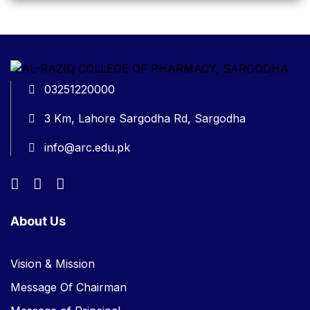
03251220000
3 Km, Lahore Sargodha Rd, Sargodha
info@arc.edu.pk
About Us
Vision & Mission
Message Of Chairman