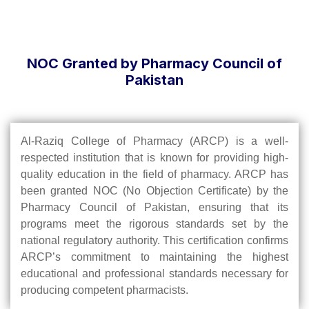
NOC Granted by Pharmacy Council of
Pakistan
Al-Raziq College of Pharmacy (ARCP) is a well-
respected institution that is known for providing high-
quality education in the field of pharmacy. ARCP has
been granted NOC (No Objection Certificate) by the
Pharmacy Council of Pakistan, ensuring that its
programs meet the rigorous standards set by the
national regulatory authority. This certification confirms
ARCP’s commitment to maintaining the highest
educational and professional standards necessary for
producing competent pharmacists.