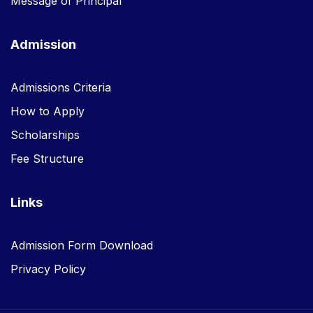
Message of Principal
Admission
Admissions Criteria
How to Apply
Scholarships
Fee Structure
Links
Admission Form Download
Privacy Policy