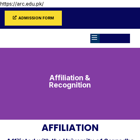
https://arc.edu.pk/
ADMISSION FORM
Affiliation &
Recognition
AFFILIATION