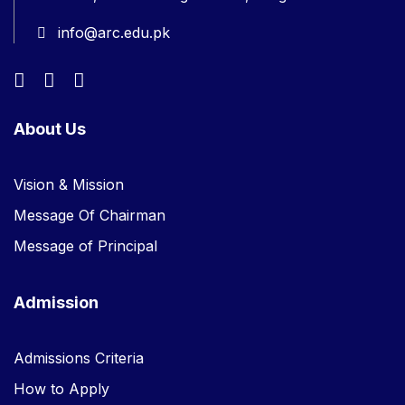
info@arc.edu.pk
About Us
Vision & Mission
Message Of Chairman
Message of Principal
Admission
Admissions Criteria
How to Apply