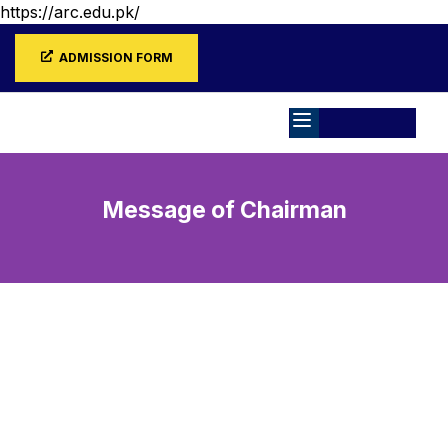
https://arc.edu.pk/
ADMISSION FORM
Message of Chairman