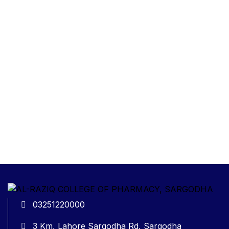
03251220000
3 Km, Lahore Sargodha Rd, Sargodha