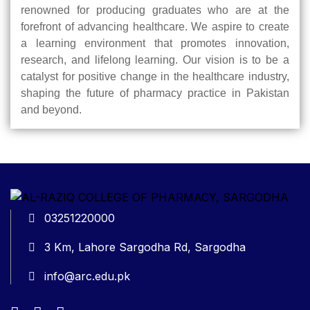
renowned for producing graduates who are at the
forefront of advancing healthcare. We aspire to create
a learning environment that promotes innovation,
research, and lifelong learning. Our vision is to be a
catalyst for positive change in the healthcare industry,
shaping the future of pharmacy practice in Pakistan
and beyond.
03251220000
3 Km, Lahore Sargodha Rd, Sargodha
info@arc.edu.pk