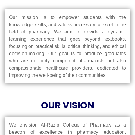
Our mission is to empower students with the
knowledge, skills, and values necessary to excel in the
field of pharmacy. We aim to provide a dynamic
learning experience that goes beyond textbooks,
focusing on practical skills, critical thinking, and ethical
decision-making. Our goal is to produce graduates
who are not only competent pharmacists but also
compassionate healthcare providers, dedicated to
improving the well-being of their communities.
OUR VISION
We envision Al-Raziq College of Pharmacy as a
beacon of excellence in pharmacy education,