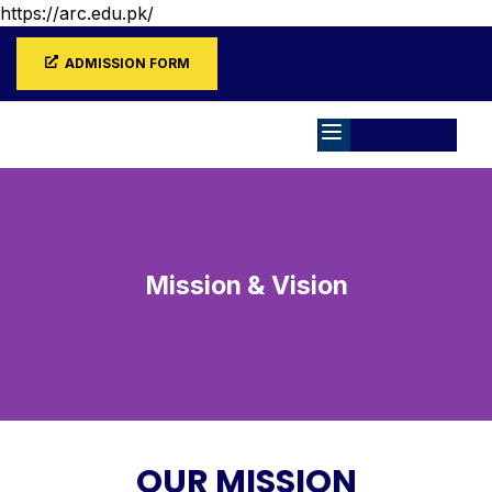
https://arc.edu.pk/
ADMISSION FORM
Mission & Vision
OUR MISSION