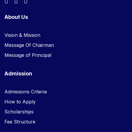
About Us
Vision & Mission
Message Of Chairman
Message of Principal
Admission
Admissions Criteria
How to Apply
Scholarships
Fee Structure