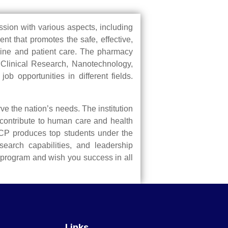
ession with various aspects, including
nt that promotes the safe, effective,
icine and patient care. The pharmacy
s Clinical Research, Nanotechnology,
 opportunities in different fields.
e the nation’s needs. The institution
 contribute to human care and health
ARCP produces top students under the
search capabilities, and leadership
 program and wish you success in all
Links