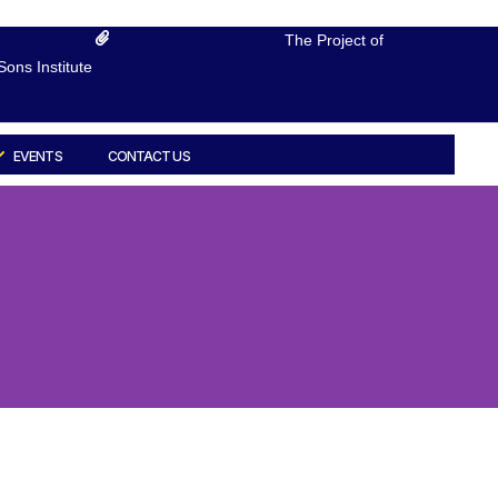
The Project of
ons Institute
EVENTS
CONTACT US