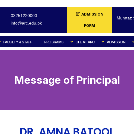
ADMISSION
03251220000
Mumtaz S
info@arc.edu.pk
FORM
FACULTY & STAFF
PROGRAMS
LIFE AT ARC
ADMISSION
Message of Principal
DR. AMNA BATOOL