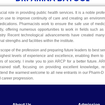
al role in providing public health services. It is a noble prof
n use to improve continuity of care and creating an environme
 medications. Pharmacists work to ensure the safe use of med
ly, offering numerous opportunities to work in fields such a
try Recent technological advancements have created many job
trengths and facilities within the institute.
cope of the profession and preparing future leaders to best serv
highest levels of experience and excellence, enabling them to
 of society. I invite you to join ARCP for a better future. 
trained staff, focusing on providing excellent knowledge, re
extend the warmest welcome to all new entrants in our Pharm-D
d career progression.
About Us
Admission