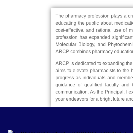
The pharmacy profession plays a cruci
educating the public about medicatio
cost-effective, and rational use of
profession has expanded significant
Molecular Biology, and Phytochemis
ARCP combines pharmacy educational s
ARCP is dedicated to expanding the s
aims to elevate pharmacists to the 
progress as individuals and members
guidance of qualified faculty and 
communication. As the Principal, I 
your endeavors for a bright future an