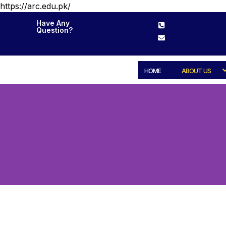
https://arc.edu.pk/
Have Any
Question?
HOME
ABOUT US