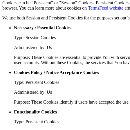
Cookies can be "Persistent" or "Session" Cookies. Persistent Cookie
browser. You can learn more about cookies on
TermsFeed website
arti
We use both Session and Persistent Cookies for the purposes set out 
Necessary / Essential Cookies
Type: Session Cookies
Administered by: Us
Purpose: These Cookies are essential to provide You with servic
user accounts. Without these Cookies, the services that You ha
Cookies Policy / Notice Acceptance Cookies
Type: Persistent Cookies
Administered by: Us
Purpose: These Cookies identify if users have accepted the use 
Functionality Cookies
Type: Persistent Cookies