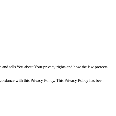
e and tells You about Your privacy rights and how the law protects
ccordance with this Privacy Policy. This Privacy Policy has been