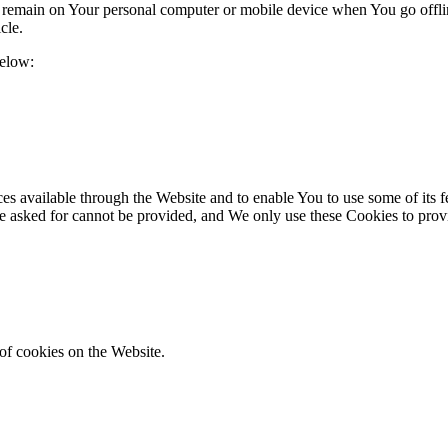
s remain on Your personal computer or mobile device when You go offli
cle.
below:
es available through the Website and to enable You to use some of its fe
ve asked for cannot be provided, and We only use these Cookies to prov
of cookies on the Website.