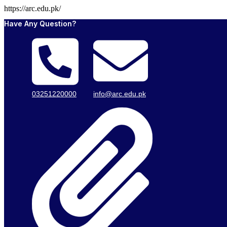
https://arc.edu.pk/
Have Any Question?
03251220000
info@arc.edu.pk