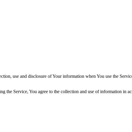
ection, use and disclosure of Your information when You use the Servic
g the Service, You agree to the collection and use of information in a