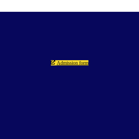
Admission form