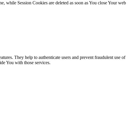
ne, while Session Cookies are deleted as soon as You close Your web
atures. They help to authenticate users and prevent fraudulent use of
ide You with those services.