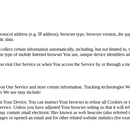
ocol address (e.g. IP address), browser type, browser version, the pages
ic data.
lect certain information automatically, including, but not limited to,
e type of mobile Internet browser You use, unique device identifiers an
u visit Our Service or when You access the Service by or through a mo
 on Our Service and store certain information. Tracking technologies We 
es We use may include:
on Your Device. You can instruct Your browser to refuse all Cookies or 
ervice. Unless you have adjusted Your browser setting so that it will r
y contain small electronic files known as web beacons (also referred to a
s or opened an email and for other related website statistics (for exam