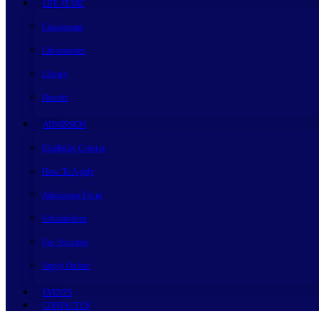
LIFE AT ARC
Classrooms
Laboratories
Library
Hostels
ADMISSION
Eligibility Criteria
How To Apply
Admission Form
Scholarships
Fee Structure
Apply Online
EVENTS
CONTACT US