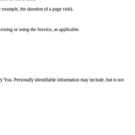
r example, the duration of a page visit).
essing or using the Service, as applicable.
y You. Personally identifiable information may include, but is not