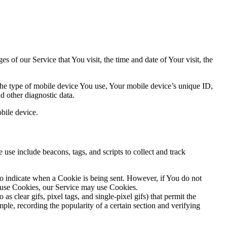
 of our Service that You visit, the time and date of Your visit, the
 the type of mobile device You use, Your mobile device’s unique ID,
d other diagnostic data.
bile device.
use include beacons, tags, and scripts to collect and track
to indicate when a Cookie is being sent. However, if You do not
efuse Cookies, our Service may use Cookies.
s clear gifs, pixel tags, and single-pixel gifs) that permit the
ple, recording the popularity of a certain section and verifying