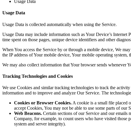
Usage Data
Usage Data
Usage Data is collected automatically when using the Service.
Usage Data may include information such as Your Device’s Internet Prot
time spent on those pages, unique device identifiers and other diagnost
When You access the Service by or through a mobile device, We may col
the IP address of Your mobile device, Your mobile operating system, th
We may also collect information that Your browser sends whenever Yo
Tracking Technologies and Cookies
We use Cookies and similar tracking technologies to track the activity
information and to improve and analyze Our Service. The technologi
Cookies or Browser Cookies.
A cookie is a small file placed 
accept Cookies, You may not be able to use some parts of our S
Web Beacons.
Certain sections of our Service and our emails ma
Company, for example, to count users who have visited those page
system and server integrity).