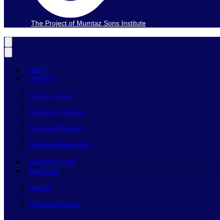
The Project of Mumtaz Sons Institute
HOME
ABOUT US
Mission & Vision
Message Of Chairman
Message Of Principal
Affiliation & Recognition
FACULTY & STAFF
PROGRAMS
Pharm-D
Upcoming Programs