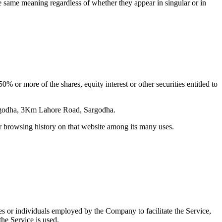
he same meaning regardless of whether they appear in singular or in
 or more of the shares, equity interest or other securities entitled to
Sargodha, 3Km Lahore Road, Sargodha.
ur browsing history on that website among its many uses.
es or individuals employed by the Company to facilitate the Service,
he Service is used.