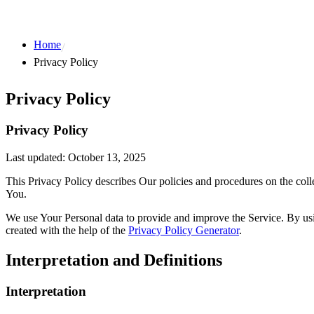
Home
Privacy Policy
Privacy Policy
Privacy Policy
Last updated: October 13, 2025
This Privacy Policy describes Our policies and procedures on the coll
You.
We use Your Personal data to provide and improve the Service. By usin
created with the help of the
Privacy Policy Generator
.
Interpretation and Definitions
Interpretation