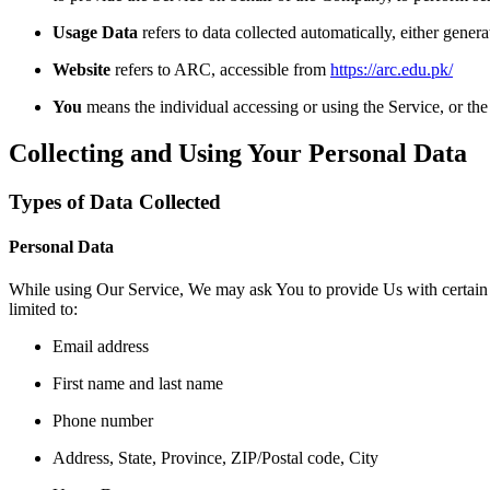
Usage Data
refers to data collected automatically, either genera
Website
refers to ARC, accessible from
https://arc.edu.pk/
You
means the individual accessing or using the Service, or the 
Collecting and Using Your Personal Data
Types of Data Collected
Personal Data
While using Our Service, We may ask You to provide Us with certain per
limited to:
Email address
First name and last name
Phone number
Address, State, Province, ZIP/Postal code, City