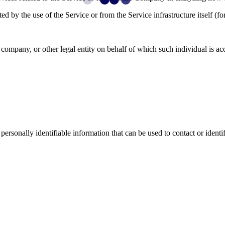
ted by the use of the Service or from the Service infrastructure itself (fo
company, or other legal entity on behalf of which such individual is acc
sonally identifiable information that can be used to contact or identif