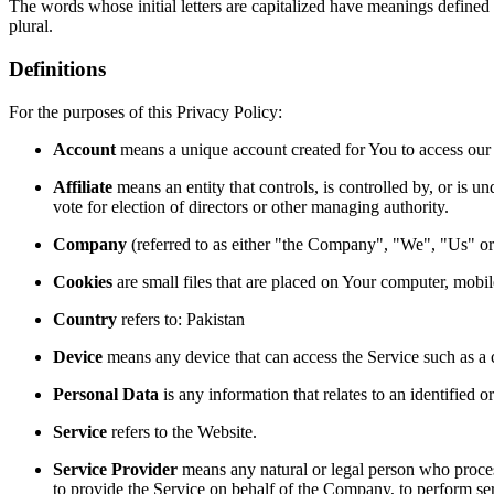
The words whose initial letters are capitalized have meanings defined
plural.
Definitions
For the purposes of this Privacy Policy:
Account
means a unique account created for You to access our S
Affiliate
means an entity that controls, is controlled by, or is 
vote for election of directors or other managing authority.
Company
(referred to as either "the Company", "We", "Us" o
Cookies
are small files that are placed on Your computer, mobi
Country
refers to: Pakistan
Device
means any device that can access the Service such as a co
Personal Data
is any information that relates to an identified or
Service
refers to the Website.
Service Provider
means any natural or legal person who process
to provide the Service on behalf of the Company, to perform ser