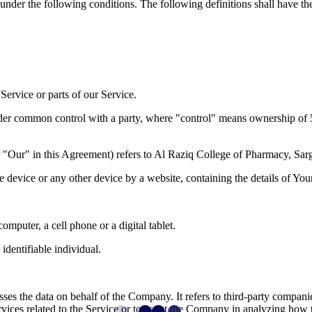
 under the following conditions. The following definitions shall have t
ervice or parts of our Service.
under common control with a party, where "control" means ownership of 50%
r "Our" in this Agreement) refers to Al Raziq College of Pharmacy, 
le device or any other device by a website, containing the details of Yo
mputer, a cell phone or a digital tablet.
 identifiable individual.
es the data on behalf of the Company. It refers to third-party compani
vices related to the Service or to assist the Company in analyzing how t