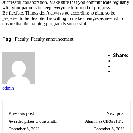
successful collaboration. Make sure that you communicate regularly
with your partners to keep everyone informed of progress.
Be flexible. Things don’t always go according to plan, so be
prepared to be flexible. Be willing to make changes as needed to
ensure that the training program is successful.
Tag:
Faculty
,
Faculty announcement
Share:
admin
Previous post
Next post
Awarded prizes to outstanding
Alumni as CEOs of Top
students
Companies
December 8, 2023
December 8, 2023