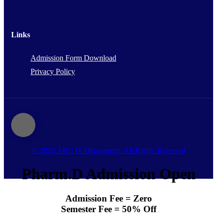
Links
Admission Form Download
Privacy Policy
© 2025 ARC IT Department. All Rights Reserved
Pharm.D Admission Open
Admission Fee = Zero
Semester Fee = 50% Off