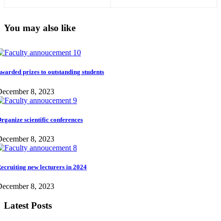
You may also like
warded prizes to outstanding students
December 8, 2023
rganize scientific conferences
December 8, 2023
ecruiting new lecturers in 2024
December 8, 2023
Latest Posts