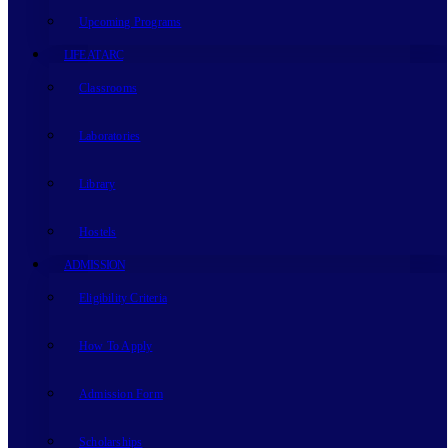
Upcoming Programs
LIFE AT ARC
Classrooms
Laboratories
Library
Hostels
ADMISSION
Eligibility Criteria
How To Apply
Admission Form
Scholarships