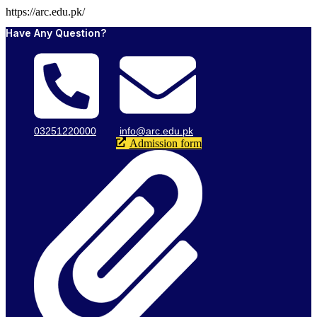
https://arc.edu.pk/
Have Any Question?
03251220000
info@arc.edu.pk
Admission form