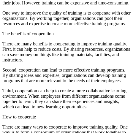
their jobs. However, training can be expensive and time-consuming.
One way to improve the quality of training is to cooperate with other
organizations. By working together, organizations can pool their
resources and expertise to create more effective training programs.
The benefits of cooperation
There are many benefits to cooperating to improve training quality.
First, it can help to reduce costs. By sharing resources, organizations
can save money on things like training materials, facilities, and
instructors.
Second, cooperation can lead to more effective training programs.
By sharing ideas and expertise, organizations can develop training
programs that are more relevant to the needs of their employees.
Third, cooperation can help to create a more collaborative learning
environment. When employees from different organizations come
together to learn, they can share their experiences and insights,
which can lead to new learning opportunities.
How to cooperate
There are many ways to cooperate to improve training quality. One
way is to form a consortium of organizations that work together to