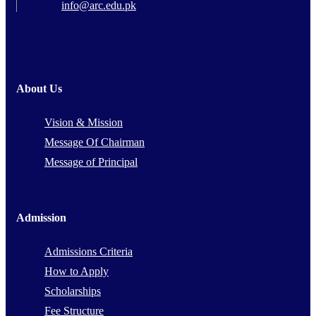
info@arc.edu.pk
About Us
Vision & Mission
Message Of Chairman
Message of Principal
Admission
Admissions Criteria
How to Apply
Scholarships
Fee Structure