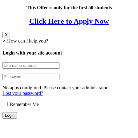
This Offer is only for the first 50 students
Click Here to Apply Now
X
×
How can I help you?
Login with your site account
No apps configured. Please contact your administrator.
Lost your password?
Remember Me