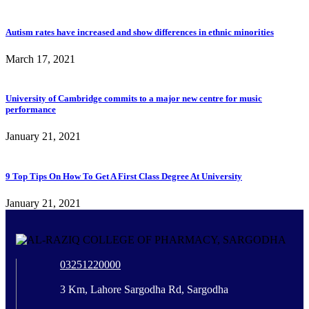
Autism rates have increased and show differences in ethnic minorities
March 17, 2021
University of Cambridge commits to a major new centre for music
performance
January 21, 2021
9 Top Tips On How To Get A First Class Degree At University
January 21, 2021
03251220000
3 Km, Lahore Sargodha Rd, Sargodha