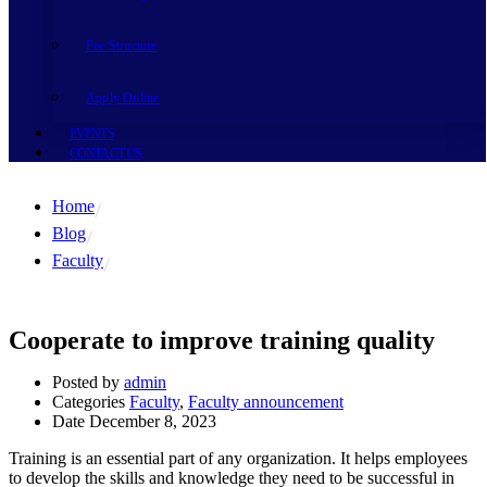
Fee Structure
Apply Online
EVENTS
CONTACT US
Home
Blog
Faculty
Cooperate to improve training quality
Posted by
admin
Categories
Faculty
,
Faculty announcement
Date
December 8, 2023
Training is an essential part of any organization. It helps employees
to develop the skills and knowledge they need to be successful in