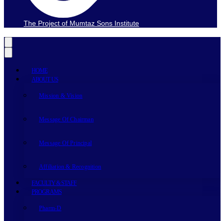
The Project of Mumtaz Sons Institute
HOME
ABOUT US
Mission & Vision
Message Of Chairman
Message Of Principal
Affiliation & Recognition
FACULTY & STAFF
PROGRAMS
Pharm-D