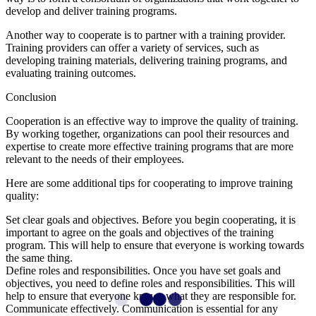
develop and deliver training programs.
Another way to cooperate is to partner with a training provider.
Training providers can offer a variety of services, such as
developing training materials, delivering training programs, and
evaluating training outcomes.
Conclusion
Cooperation is an effective way to improve the quality of training.
By working together, organizations can pool their resources and
expertise to create more effective training programs that are more
relevant to the needs of their employees.
Here are some additional tips for cooperating to improve training
quality:
Set clear goals and objectives. Before you begin cooperating, it is
important to agree on the goals and objectives of the training
program. This will help to ensure that everyone is working towards
the same thing.
Define roles and responsibilities. Once you have set goals and
objectives, you need to define roles and responsibilities. This will
help to ensure that everyone knows what they are responsible for.
Communicate effectively. Communication is essential for any