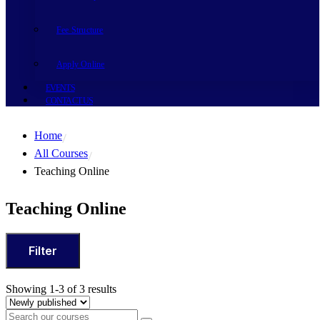
Fee Structure
Apply Online
EVENTS
CONTACT US
Home
All Courses
Teaching Online
Teaching Online
Filter
Showing 1-3 of 3 results