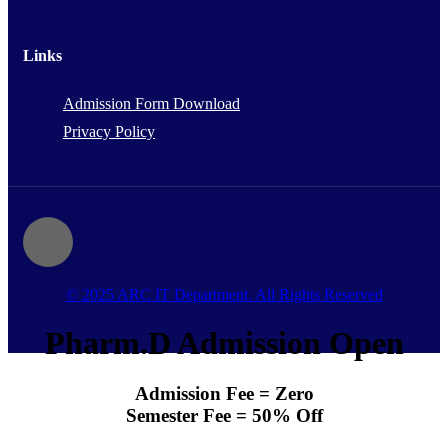
Links
Admission Form Download
Privacy Policy
© 2025 ARC IT Department. All Rights Reserved
Pharm.D Admission Open
Admission Fee = Zero
Semester Fee = 50% Off