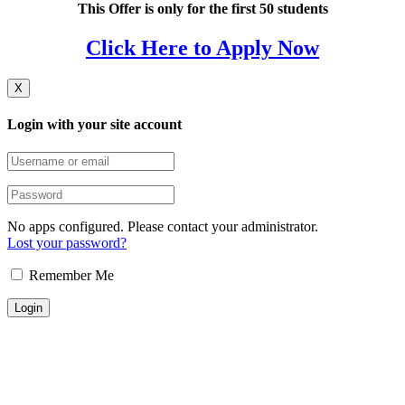
This Offer is only for the first 50 students
Click Here to Apply Now
X
Login with your site account
No apps configured. Please contact your administrator.
Lost your password?
Remember Me