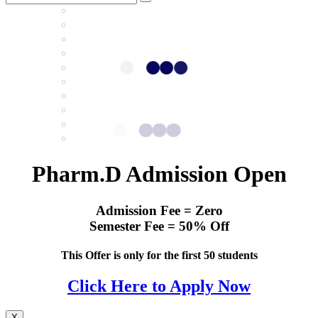
Pharm.D Admission Open
Admission Fee = Zero
Semester Fee = 50% Off
This Offer is only for the first 50 students
Click Here to Apply Now
X