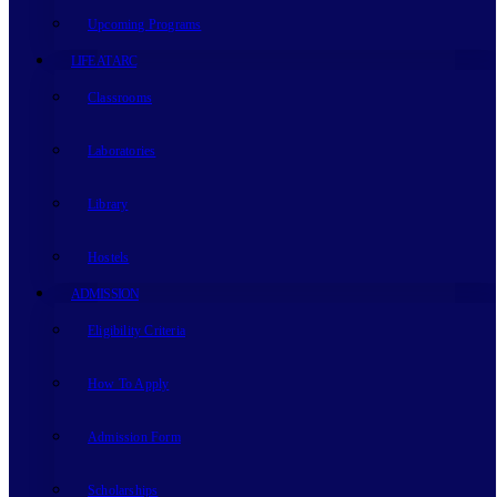
Upcoming Programs
LIFE AT ARC
Classrooms
Laboratories
Library
Hostels
ADMISSION
Eligibility Criteria
How To Apply
Admission Form
Scholarships