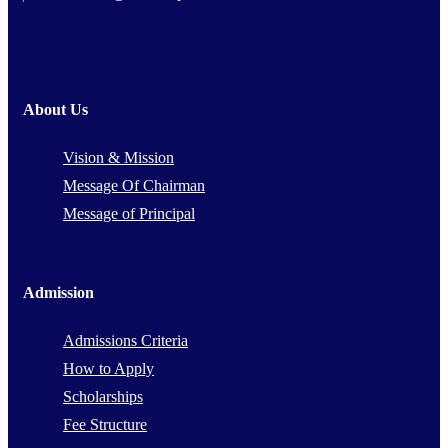
About Us
Vision & Mission
Message Of Chairman
Message of Principal
Admission
Admissions Criteria
How to Apply
Scholarships
Fee Structure