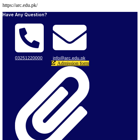
https://arc.edu.pk/
Have Any Question?
03251220000
info@arc.edu.pk
Admission form