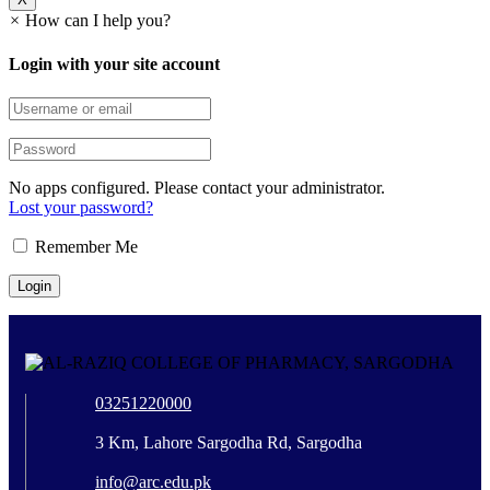
×
How can I help you?
Login with your site account
No apps configured. Please contact your administrator.
Lost your password?
Remember Me
03251220000
3 Km, Lahore Sargodha Rd, Sargodha
info@arc.edu.pk