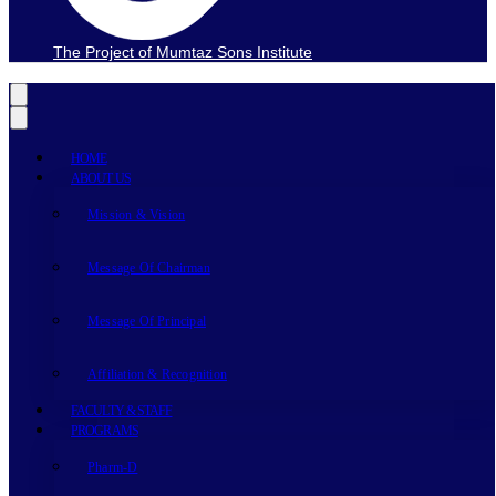
The Project of Mumtaz Sons Institute
HOME
ABOUT US
Mission & Vision
Message Of Chairman
Message Of Principal
Affiliation & Recognition
FACULTY & STAFF
PROGRAMS
Pharm-D