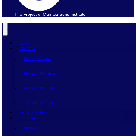
The Project of Mumtaz Sons Institute
HOME
ABOUT US
Mission & Vision
Message Of Chairman
Message Of Principal
Affiliation & Recognition
FACULTY & STAFF
PROGRAMS
Pharm-D