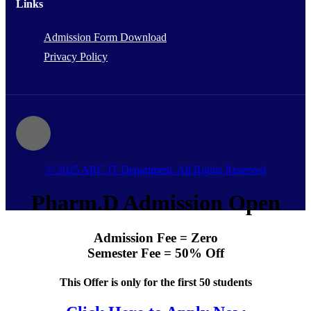
Links
Admission Form Download
Privacy Policy
© 2025 ARC IT Department. All Rights Reserved
Pharm.D Admission Open
Admission Fee = Zero
Semester Fee = 50% Off
This Offer is only for the first 50 students