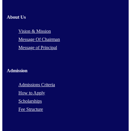
About Us
Vision & Mission
Message Of Chairman
Message of Principal
Admission
Admissions Criteria
How to Apply
Scholarships
Fee Structure