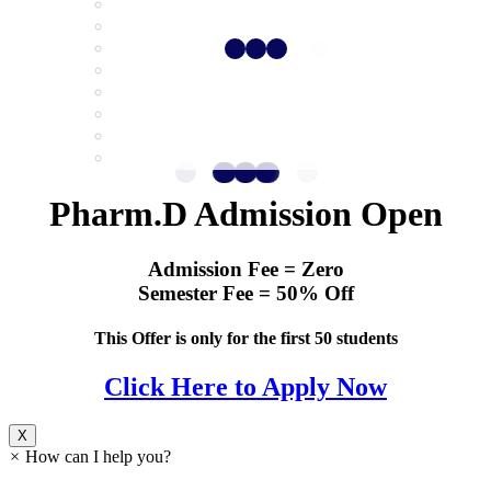
Pharm.D Admission Open
Admission Fee = Zero
Semester Fee = 50% Off
This Offer is only for the first 50 students
Click Here to Apply Now
X
×
How can I help you?