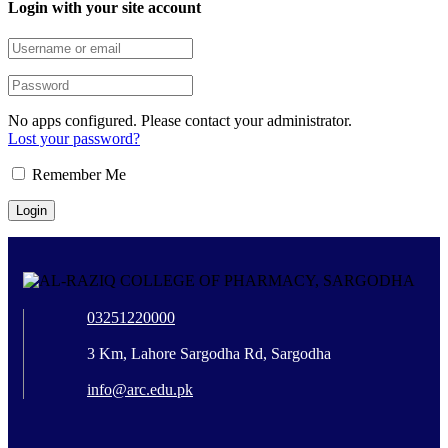
Login with your site account
No apps configured. Please contact your administrator.
Lost your password?
Remember Me
03251220000
3 Km, Lahore Sargodha Rd, Sargodha
info@arc.edu.pk