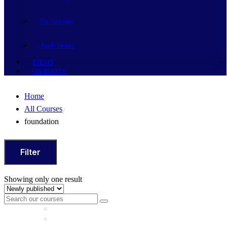
Fee Structure
Apply Online
EVENTS
CONTACT US
Home
All Courses
foundation
Filter
Showing only one result