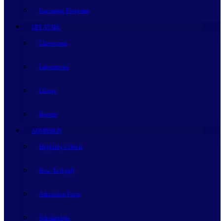
Upcoming Programs
LIFE AT ARC
Classrooms
Laboratories
Library
Hostels
ADMISSION
Eligibility Criteria
How To Apply
Admission Form
Scholarships