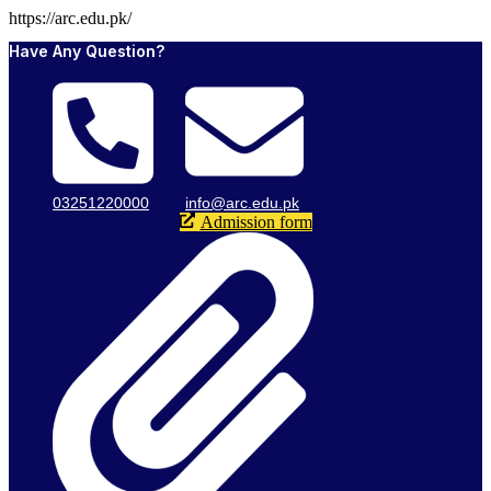
https://arc.edu.pk/
Have Any Question?
03251220000
info@arc.edu.pk
Admission form