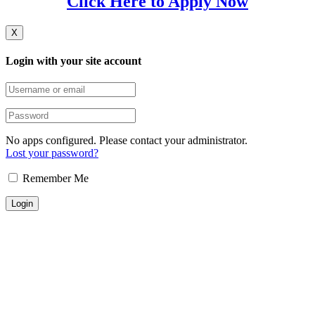
Click Here to Apply Now
X
Login with your site account
No apps configured. Please contact your administrator.
Lost your password?
Remember Me