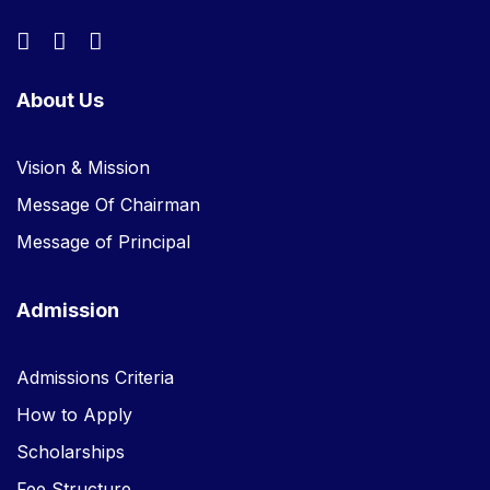
About Us
Vision & Mission
Message Of Chairman
Message of Principal
Admission
Admissions Criteria
How to Apply
Scholarships
Fee Structure