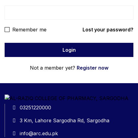
Remember me
Lost your password?
Not a member yet?
Register now
03251220000
3 Km, Lahore Sargodha Rd, Sargodha
info@arc.edu.pk