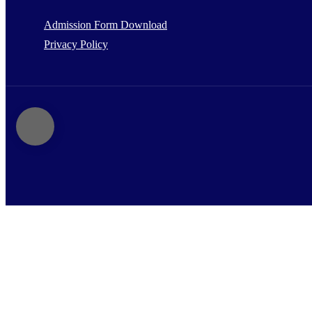
Admission Form Download
Privacy Policy