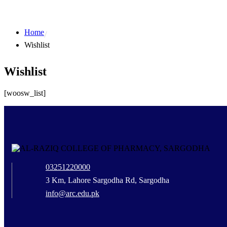
Home
Wishlist
Wishlist
[woosw_list]
03251220000
3 Km, Lahore Sargodha Rd, Sargodha
info@arc.edu.pk