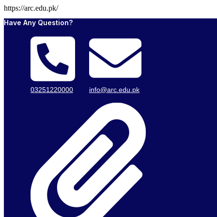
https://arc.edu.pk/
Have Any Question?
03251220000
info@arc.edu.pk