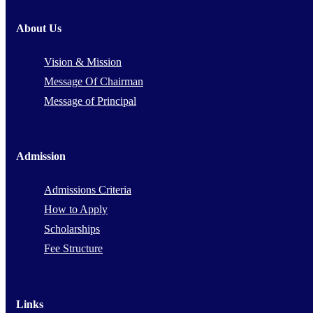
About Us
Vision & Mission
Message Of Chairman
Message of Principal
Admission
Admissions Criteria
How to Apply
Scholarships
Fee Structure
Links