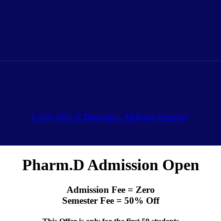
© 2025 ARC IT Department. All Rights Reserved
Pharm.D Admission Open
Admission Fee = Zero
Semester Fee = 50% Off