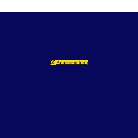
Admission form