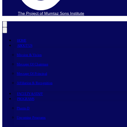
The Project of Mumtaz Sons Institute
HOME
ABOUT US
Mission & Vision
Message Of Chairman
Message Of Principal
Affiliation & Recognition
FACULTY & STAFF
PROGRAMS
Pharm-D
Upcoming Programs