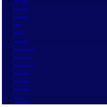
LIFE AT ARC
Classrooms
Laboratories
Library
Hostels
ADMISSION
Eligibility Criteria
How To Apply
Admission Form
Scholarships
Fee Structure
Apply Online
EVENTS
CONTACT US