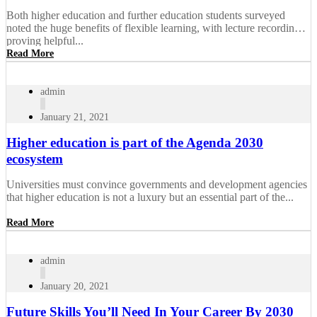
Both higher education and further education students surveyed
noted the huge benefits of flexible learning, with lecture recordings
proving helpful...
Read More
admin
January 21, 2021
Higher education is part of the Agenda 2030
ecosystem
Universities must convince governments and development agencies
that higher education is not a luxury but an essential part of the...
Read More
admin
January 20, 2021
Future Skills You’ll Need In Your Career By 2030