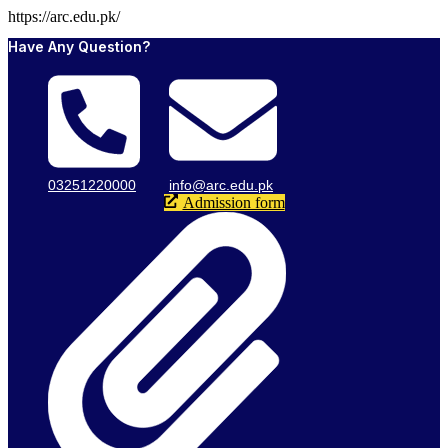
https://arc.edu.pk/
Have Any Question?
03251220000
info@arc.edu.pk
Admission form