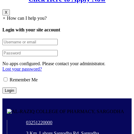
X
×
How can I help you?
Login with your site account
No apps configured. Please contact your administrator.
Lost your password?
Remember Me
03251220000
3 Km, Lahore Sargodha Rd, Sargodha