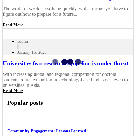
The world of work is evolving quickly, which means you have to
figure out how to prepare for a future...
Read More
admin
January 15, 2021
Universities fear researcher pipeline is under threat
With increasing global and regional competition for doctoral
students to fuel expansion in technology-based industries, even top
universities in Asia...
Read More
Popular posts
Community Engagement: Lessons Learned