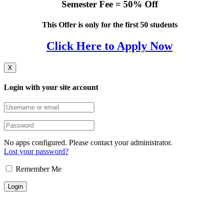
Semester Fee = 50% Off
This Offer is only for the first 50 students
Click Here to Apply Now
X
Login with your site account
No apps configured. Please contact your administrator.
Lost your password?
Remember Me