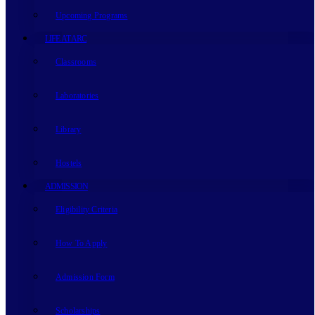
Upcoming Programs
LIFE AT ARC
Classrooms
Laboratories
Library
Hostels
ADMISSION
Eligibility Criteria
How To Apply
Admission Form
Scholarships