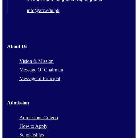
info@arc.edu.pk
About Us
Vision & Mission
Message Of Chairman
Message of Principal
Admission
Admissions Criteria
How to Apply
Scholarships