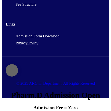
Fee Structure
Links
Admission Form Download
Privacy Policy
© 2025 ARC IT Department. All Rights Reserved
Pharm.D Admission Open
Admission Fee = Zero