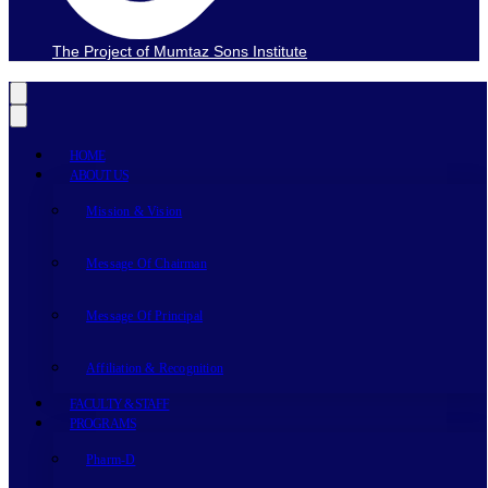
The Project of Mumtaz Sons Institute
HOME
ABOUT US
Mission & Vision
Message Of Chairman
Message Of Principal
Affiliation & Recognition
FACULTY & STAFF
PROGRAMS
Pharm-D