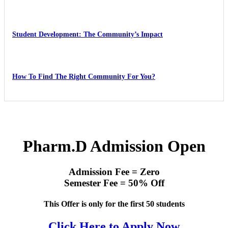
Student Development: The Community’s Impact
How To Find The Right Community For You?
Pharm.D Admission Open
Admission Fee = Zero
Semester Fee = 50% Off
This Offer is only for the first 50 students
Click Here to Apply Now