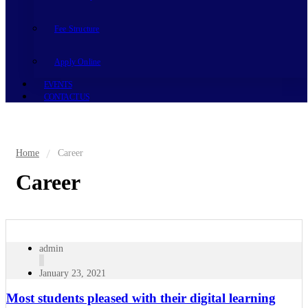
Fee Structure
Apply Online
EVENTS
CONTACT US
Home
Career
Career
admin
January 23, 2021
Most students pleased with their digital learning