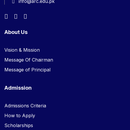
info@arc.edu.pk
About Us
Vision & Mission
Message Of Chairman
Message of Principal
Admission
Admissions Criteria
How to Apply
Scholarships