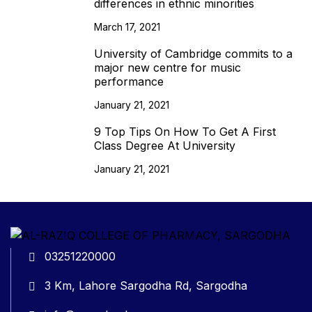
differences in ethnic minorities
March 17, 2021
University of Cambridge commits to a
major new centre for music
performance
January 21, 2021
9 Top Tips On How To Get A First
Class Degree At University
January 21, 2021
03251220000
3 Km, Lahore Sargodha Rd, Sargodha