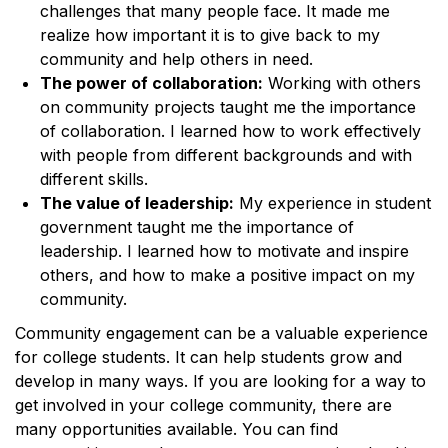
challenges that many people face. It made me
realize how important it is to give back to my
community and help others in need.
The power of collaboration:
Working with others
on community projects taught me the importance
of collaboration. I learned how to work effectively
with people from different backgrounds and with
different skills.
The value of leadership:
My experience in student
government taught me the importance of
leadership. I learned how to motivate and inspire
others, and how to make a positive impact on my
community.
Community engagement can be a valuable experience
for college students. It can help students grow and
develop in many ways. If you are looking for a way to
get involved in your college community, there are
many opportunities available. You can find