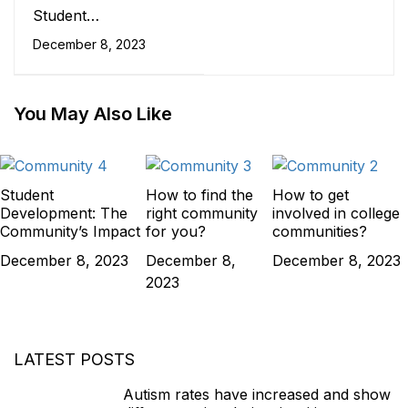
Student
Development: The
December 8, 2023
Community's Impact
You May Also Like
Student
How to find the
How to get
Development: The
right community
involved in college
Community’s Impact
for you?
communities?
December 8, 2023
December 8,
December 8, 2023
2023
LATEST POSTS
Autism rates have increased and show