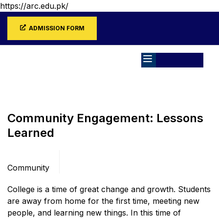
https://arc.edu.pk/
ADMISSION FORM
Home
Blog
Community
Community Engagement: Lessons
Learned
Categories
Community
College is a time of great change and growth. Students
are away from home for the first time, meeting new
people, and learning new things. In this time of