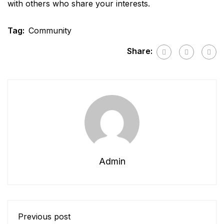
with others who share your interests.
Tag:
Community
Share:
Admin
Previous post