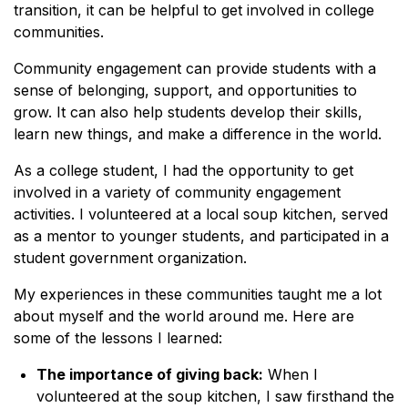
transition, it can be helpful to get involved in college
communities.
Community engagement can provide students with a
sense of belonging, support, and opportunities to
grow. It can also help students develop their skills,
learn new things, and make a difference in the world.
As a college student, I had the opportunity to get
involved in a variety of community engagement
activities. I volunteered at a local soup kitchen, served
as a mentor to younger students, and participated in a
student government organization.
My experiences in these communities taught me a lot
about myself and the world around me. Here are
some of the lessons I learned:
The importance of giving back:
When I
volunteered at the soup kitchen, I saw firsthand the