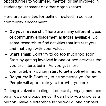
opportunities to volunteer, mentor, or get involved in
student government or other organizations.
Here are some tips for getting involved in college
community engagement:
Do your research:
There are many different types
of community engagement activities available. Do
some research to find activities that interest you
and that align with your values.
Start small:
Don’t try to do too much too soon.
Start by getting involved in one or two activities that
you are interested in. As you get more
comfortable, you can start to get involved in more.
Be yourself:
Don’t try to be someone you’re not.
People will appreciate you for who you are.
Getting involved in college community engagement can
be a rewarding experience. It can help you grow as a
person, make a difference in the world, and connect