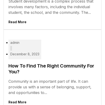
Student development is a complex process that
involves many factors, including the individual
student, the school, and the community. The...
Read More
admin
December 8, 2023
How To Find The Right Community For
You?
Community is an important part of life. It can
provide us with a sense of belonging, support,
and opportunities to...
Read More