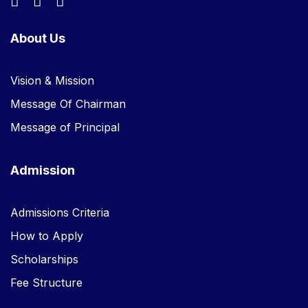
About Us
Vision & Mission
Message Of Chairman
Message of Principal
Admission
Admissions Criteria
How to Apply
Scholarships
Fee Structure