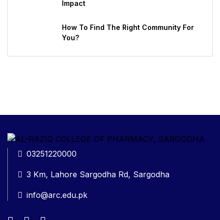
Impact
How To Find The Right Community For
You?
03251220000
3 Km, Lahore Sargodha Rd, Sargodha
info@arc.edu.pk