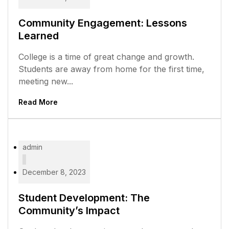
Community Engagement: Lessons
Learned
College is a time of great change and growth.
Students are away from home for the first time,
meeting new...
Read More
admin
December 8, 2023
Student Development: The
Community’s Impact