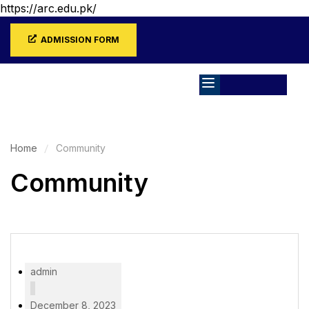
https://arc.edu.pk/
ADMISSION FORM
Home
Community
Community
admin
December 8, 2023