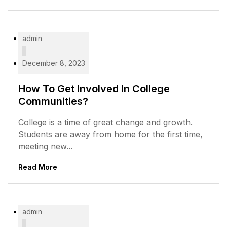
admin
December 8, 2023
How To Get Involved In College
Communities?
College is a time of great change and growth.
Students are away from home for the first time,
meeting new...
Read More
admin