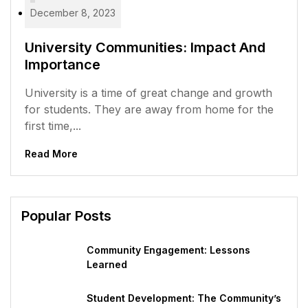
December 8, 2023
University Communities: Impact And
Importance
University is a time of great change and growth
for students. They are away from home for the
first time,...
Read More
Popular Posts
Community Engagement: Lessons
Learned
Student Development: The Community’s