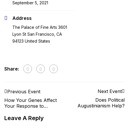
September 5, 2021
Address
The Palace of Fine Arts 3601
Lyon St San Francisco, CA
94123 United States
Share:
Next Event
Previous Event
Does Political
How Your Genes Affect
Augustinianism Help?
Your Response to
Medication
Leave A Reply