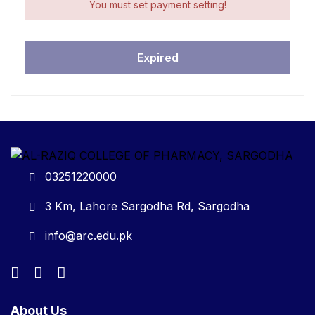
You must set payment setting!
Expired
03251220000
3 Km, Lahore Sargodha Rd, Sargodha
info@arc.edu.pk
About Us