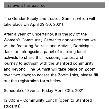
This event has expired
The Gender Equity and Justice Summit which will
take place on April 29-30, 2021!
After a year of uncertainty, it is the joy of the
Women’s Community Center to announce that we
will be featuring Actress and Activist, Dominique
Jackson, alongside a panel of inspiring local
activists to share their wisdom, stories, and
journey to activism with the Stanford community
and beyond. The Summit will take place on Zoom
over two days; to access the Zoom links, please fill
out the registration form below.
Schedule of Events: Friday April 30th, 2021
12:30pm – Community Lunch (open to Stanford
students)