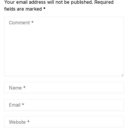
Your email address will not be published.
Required
fields are marked
*