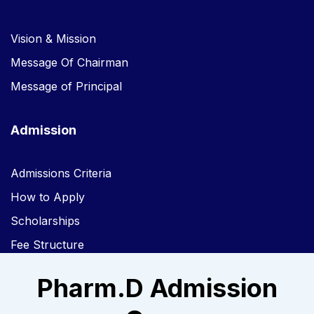
Vision & Mission
Message Of Chairman
Message of Principal
Admission
Admissions Criteria
How to Apply
Scholarships
Fee Structure
Pharm.D Admission
Links