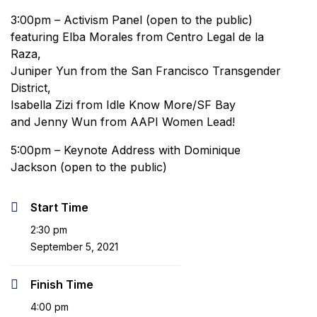
3:00pm – Activism Panel (open to the public)
featuring Elba Morales from Centro Legal de la
Raza,
Juniper Yun from the San Francisco Transgender
District,
Isabella Zizi from Idle Know More/SF Bay
and Jenny Wun from AAPI Women Lead!
5:00pm – Keynote Address with Dominique
Jackson (open to the public)
Start Time
2:30 pm
September 5, 2021
Finish Time
4:00 pm