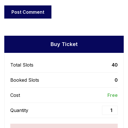
Buy Ticket
Total Slots
40
Booked Slots
0
Cost
Free
Quantity