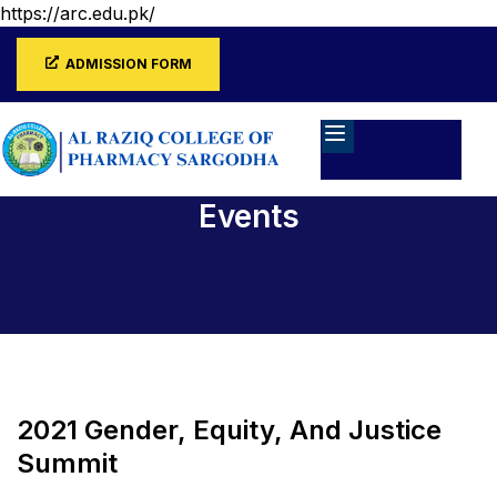
https://arc.edu.pk/
ADMISSION FORM
Events
Home
Events
2021 Gender, Equity, And Justice
Summit