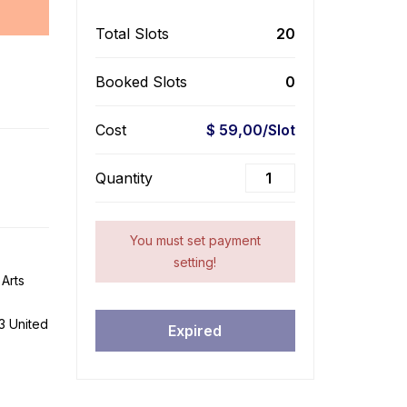
Total Slots
20
Booked Slots
0
Cost
$ 59,00/Slot
Quantity
You must set payment
setting!
Arts
3 United
Expired