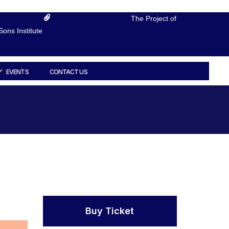
The Project of
ons Institute
EVENTS
CONTACT US
Buy Ticket