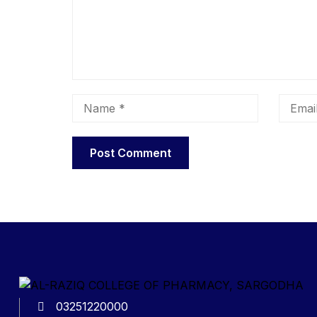
03251220000