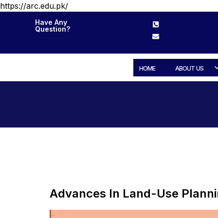
https://arc.edu.pk/
Have Any
Question?
HOME
ABOUT US
Advances In Land-Use Plann