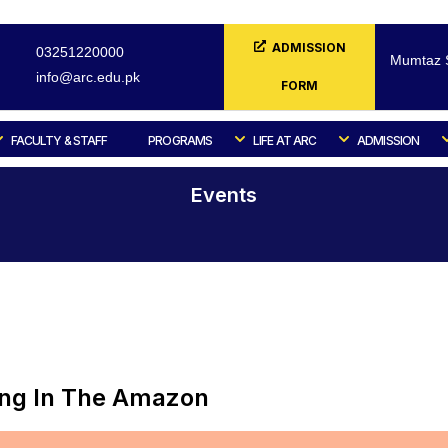
ADMISSION
03251220000
Mumtaz S
info@arc.edu.pk
FORM
FACULTY & STAFF
PROGRAMS
LIFE AT ARC
ADMISSION
Events
Home
Events
ing In The Amazon