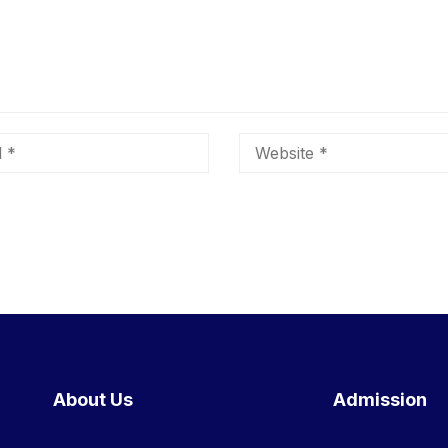
About Us
Admission