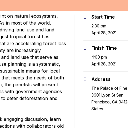
rint on natural ecosystems,
Start Time
As in most of the world,
2:30 pm
 driving land-use and land-
April 28, 2021
est tropical forest has
at are accelerating forest loss
Finish Time
iety are increasingly
and land use that serve as
4:00 pm
se planning is a systematic,
April 28, 2021
 sustainable means for local
 that meets the needs of both
Address
, the panelists will present
The Palace of Fine 
ries with government agencies
3601 Lyon St San
 to deter deforestation and
Francisco, CA 9412
States
k engaging discussion, learn
ctions with collaborators old