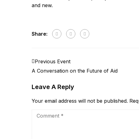
and new.
Share:
Previous Event
A Conversation on the Future of Aid
Leave A Reply
Your email address will not be published.
Req