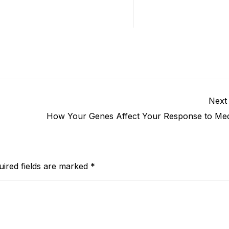
Next
How Your Genes Affect Your Response to Med
uired fields are marked
*