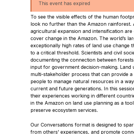
This event has expired
To see the visible effects of the human footp
look no further than the Amazon rainforest. 
agricultural expansion and intensification are
cover change in the Amazon. The world’s larg
exceptionally high rates of land use change th
to a critical threshold. Scientists and civil soc
documenting the connection between forests 
input for government decision-making. Land u
multi-stakeholder process that can provide a
people to manage natural resources in a way
current and future generations. In this session
their experiences working in different count
in the Amazon on land use planning as a tool
preserve ecosystem services.
Our Conversations format is designed to spar
from others’ experiences, and promote conne