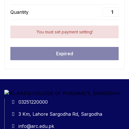
Quantity
You must set payment setting!
Expired
03251220000
3 Km, Lahore Sargodha Rd, Sargodha
info@arc.edu.pk