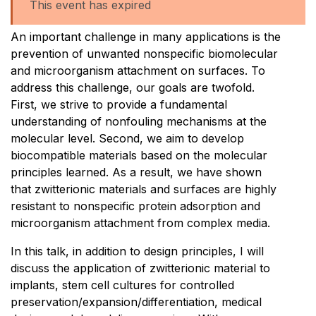
This event has expired
An important challenge in many applications is the
prevention of unwanted nonspecific biomolecular
and microorganism attachment on surfaces. To
address this challenge, our goals are twofold.
First, we strive to provide a fundamental
understanding of nonfouling mechanisms at the
molecular level. Second, we aim to develop
biocompatible materials based on the molecular
principles learned. As a result, we have shown
that zwitterionic materials and surfaces are highly
resistant to nonspecific protein adsorption and
microorganism attachment from complex media.
In this talk, in addition to design principles, I will
discuss the application of zwitterionic material to
implants, stem cell cultures for controlled
preservation/expansion/differentiation, medical