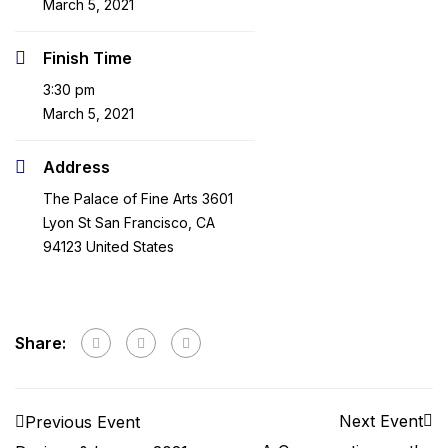
March 5, 2021
Finish Time
3:30 pm
March 5, 2021
Address
The Palace of Fine Arts 3601
Lyon St San Francisco, CA
94123 United States
Share:
Next Event
Previous Event