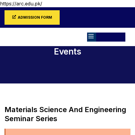
https://arc.edu.pk/
ADMISSION FORM
Events
Home
Events
Materials Science And Engineering
Seminar Series