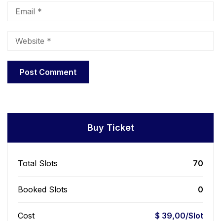
Buy Ticket
Total Slots
70
Booked Slots
0
Cost
$ 39,00/Slot