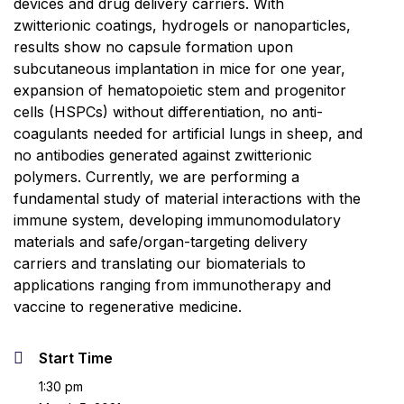
devices and drug delivery carriers. With
zwitterionic coatings, hydrogels or nanoparticles,
results show no capsule formation upon
subcutaneous implantation in mice for one year,
expansion of hematopoietic stem and progenitor
cells (HSPCs) without differentiation, no anti-
coagulants needed for artificial lungs in sheep, and
no antibodies generated against zwitterionic
polymers. Currently, we are performing a
fundamental study of material interactions with the
immune system, developing immunomodulatory
materials and safe/organ-targeting delivery
carriers and translating our biomaterials to
applications ranging from immunotherapy and
vaccine to regenerative medicine.
Start Time
1:30 pm