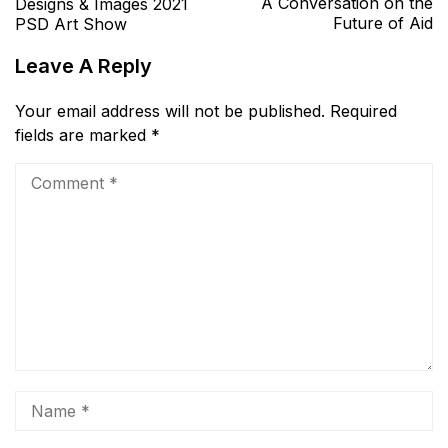
A Conversation on the
Designs & Images 2021
Future of Aid
PSD Art Show
Leave A Reply
Your email address will not be published.
Required
fields are marked
*