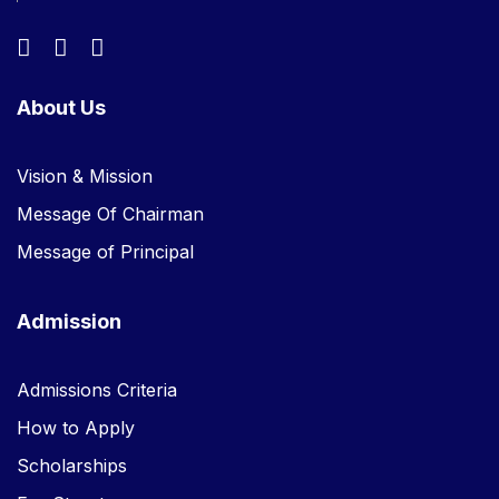
About Us
Vision & Mission
Message Of Chairman
Message of Principal
Admission
Admissions Criteria
How to Apply
Scholarships