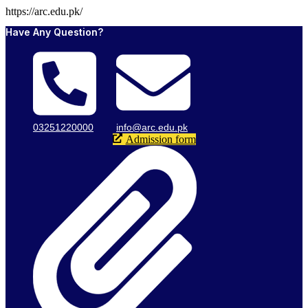
https://arc.edu.pk/
Have Any Question?
03251220000
info@arc.edu.pk
Admission form