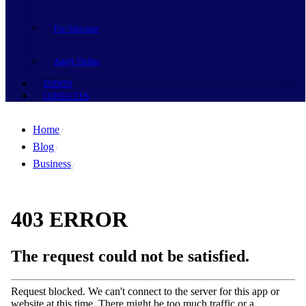
Fee Structure
Apply Online
EVENTS
CONTACT US
Home
Blog
Business