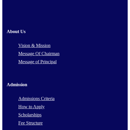
About Us
Vision & Mission
Message Of Chairman
Message of Principal
Admission
Admissions Criteria
How to Apply
Scholarships
Fee Structure