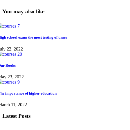
You may also like
igh school exam the most testing of times
uly 22, 2022
ur Books
May 23, 2022
he importance of higher education
March 11, 2022
Latest Posts