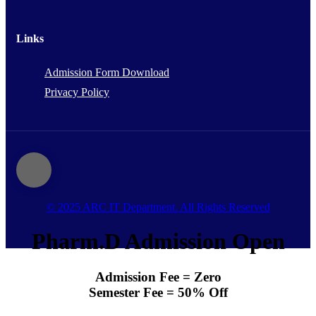
Links
Admission Form Download
Privacy Policy
© 2025 ARC IT Department. All Rights Reserved
Pharm.D Admission Open
Admission Fee = Zero
Semester Fee = 50% Off