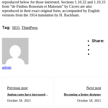
reproduced below for those interested. Sections 1.10.32 and 1.10.33
from “de Finibus Bonorum et Malorum” by Cicero are also
reproduced in their exact original form, accompanied by English
versions from the 1914 translation by H. Rackham.
Tag:
SEO
,
ThimPress
Share:
admin
Previous post
Next post
Autism rates have increased
Becoming a better designer
and show differences in ethnic
October 18, 2021
October 18, 2021
minorities