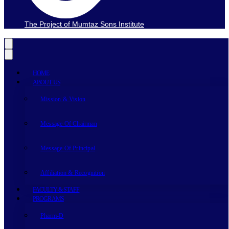
The Project of Mumtaz Sons Institute
HOME
ABOUT US
Mission & Vision
Message Of Chairman
Message Of Principal
Affiliation & Recognition
FACULTY & STAFF
PROGRAMS
Pharm-D