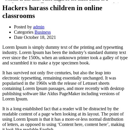
Hackers harass children in online
classrooms
Posted by
admin
Categories
Business
Date
October 18, 2021
Lorem Ipsum is simply dummy text of the printing and typesetting
industry. Lorem Ipsum has been the industry’s standard dummy text
ever since the 1500s, when an unknown printer took a galley of type
and scrambled it to make a type specimen book.
It has survived not only five centuries, but also the leap into
electronic typesetting, remaining essentially unchanged. It was
popularised in the 1960s with the release of Letraset sheets
containing Lorem Ipsum passages, and more recently with desktop
publishing software like Aldus PageMaker including versions of
Lorem Ipsum.
It is a long established fact that a reader will be distracted by the
readable content of a page when looking at its layout. The point of
using Lorem Ipsum is that it has a more-or-less normal distribution
of letters, as opposed to using ‘Content here, content here’, making
it look like readable English.