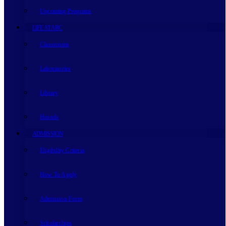
Upcoming Programs
LIFE AT ARC
Classrooms
Laboratories
Library
Hostels
ADMISSION
Eligibility Criteria
How To Apply
Admission Form
Scholarships