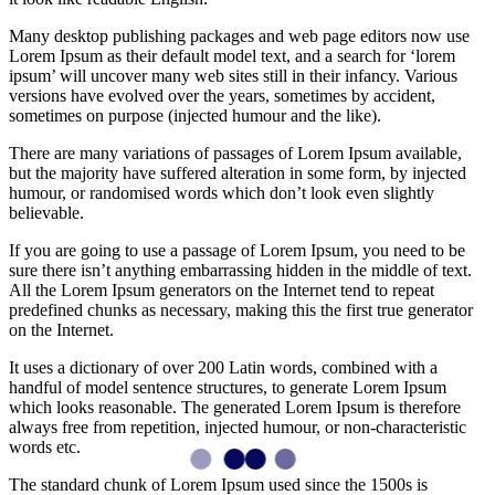
Many desktop publishing packages and web page editors now use
Lorem Ipsum as their default model text, and a search for ‘lorem
ipsum’ will uncover many web sites still in their infancy. Various
versions have evolved over the years, sometimes by accident,
sometimes on purpose (injected humour and the like).
There are many variations of passages of Lorem Ipsum available,
but the majority have suffered alteration in some form, by injected
humour, or randomised words which don’t look even slightly
believable.
If you are going to use a passage of Lorem Ipsum, you need to be
sure there isn’t anything embarrassing hidden in the middle of text.
All the Lorem Ipsum generators on the Internet tend to repeat
predefined chunks as necessary, making this the first true generator
on the Internet.
It uses a dictionary of over 200 Latin words, combined with a
handful of model sentence structures, to generate Lorem Ipsum
which looks reasonable. The generated Lorem Ipsum is therefore
always free from repetition, injected humour, or non-characteristic
words etc.
The standard chunk of Lorem Ipsum used since the 1500s is