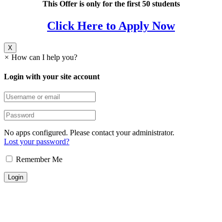
This Offer is only for the first 50 students
Click Here to Apply Now
X
×
How can I help you?
Login with your site account
No apps configured. Please contact your administrator.
Lost your password?
Remember Me