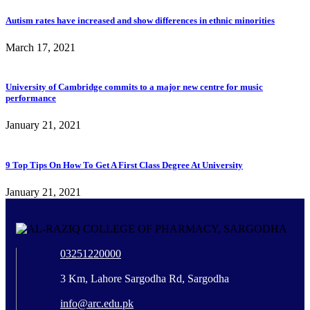
Autism rates have increased and show differences in ethnic minorities
March 17, 2021
University of Cambridge commits to a major new centre for music
performance
January 21, 2021
9 Top Tips On How To Get A First Class Degree At University
January 21, 2021
03251220000
3 Km, Lahore Sargodha Rd, Sargodha
info@arc.edu.pk