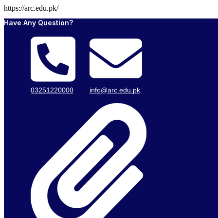
https://arc.edu.pk/
Have Any Question?
03251220000
info@arc.edu.pk