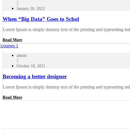
January 20, 2022
When “Big Data” Goes to Schol
Lorem Ipsum is simply dummy text of the printing and typesetting in
Read More
admin
October 18, 2021
Becoming a better designer
Lorem Ipsum is simply dummy text of the printing and typesetting in
Read More