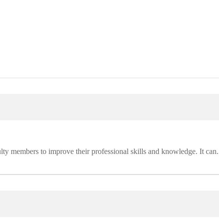
lty members to improve their professional skills and knowledge. It can.