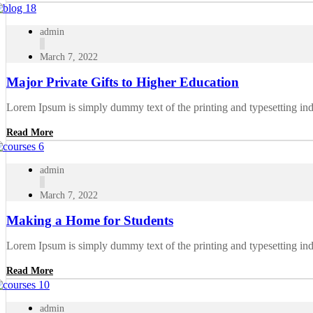
admin
March 7, 2022
Major Private Gifts to Higher Education
Lorem Ipsum is simply dummy text of the printing and typesetting in
Read More
admin
March 7, 2022
Making a Home for Students
Lorem Ipsum is simply dummy text of the printing and typesetting in
Read More
admin