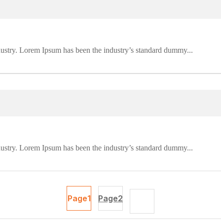
dustry. Lorem Ipsum has been the industry’s standard dummy...
dustry. Lorem Ipsum has been the industry’s standard dummy...
Page
1
Page
2