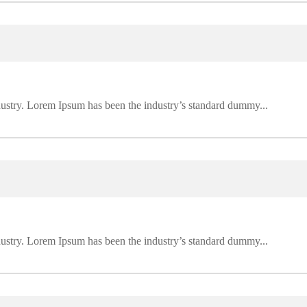
dustry. Lorem Ipsum has been the industry’s standard dummy...
dustry. Lorem Ipsum has been the industry’s standard dummy...