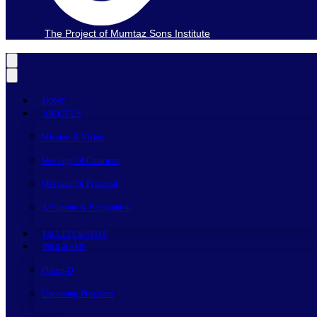
The Project of Mumtaz Sons Institute
HOME
ABOUT US
Mission & Vision
Message Of Chairman
Message Of Principal
Affiliation & Recognition
FACULTY & STAFF
PROGRAMS
Pharm-D
Upcoming Programs