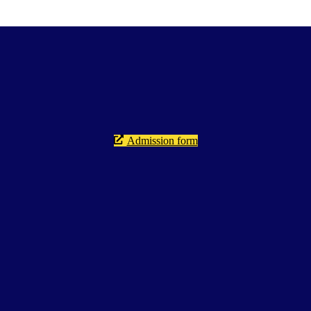
Admission form