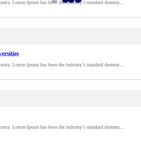
dustry. Lorem Ipsum has been the industry’s standard dummy...
ersities
dustry. Lorem Ipsum has been the industry’s standard dummy...
dustry. Lorem Ipsum has been the industry’s standard dummy...