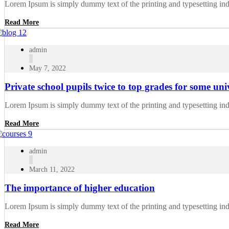
Lorem Ipsum is simply dummy text of the printing and typesetting in
Read More
admin
May 7, 2022
Private school pupils twice to top grades for some univ
Lorem Ipsum is simply dummy text of the printing and typesetting in
Read More
admin
March 11, 2022
The importance of higher education
Lorem Ipsum is simply dummy text of the printing and typesetting in
Read More