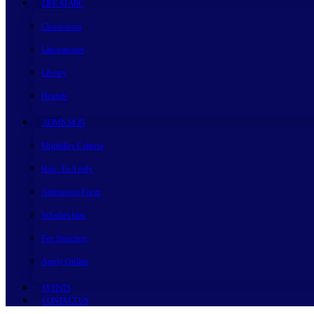
LIFE AT ARC
Classrooms
Laboratories
Library
Hostels
ADMISSION
Eligibility Criteria
How To Apply
Admission Form
Scholarships
Fee Structure
Apply Online
EVENTS
CONTACT US