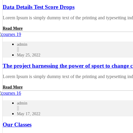
Data Details Test Score Drops
Lorem Ipsum is simply dummy text of the printing and typesetting in
Read More
admin
May 25, 2022
The project harnessing the power of sport to change ch
Lorem Ipsum is simply dummy text of the printing and typesetting in
Read More
admin
May 17, 2022
Our Classes