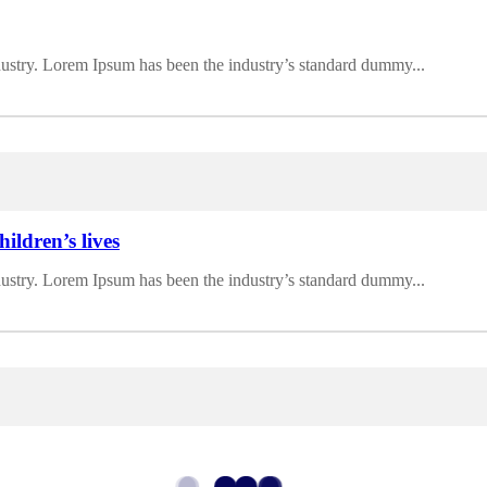
dustry. Lorem Ipsum has been the industry’s standard dummy...
ildren’s lives
dustry. Lorem Ipsum has been the industry’s standard dummy...