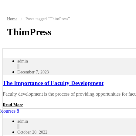
Home
Posts tagged “ThimPress”
ThimPress
admin
December 7, 2023
The Importance of Faculty Development
Faculty development is the process of providing opportunities for facu
Read More
admin
October 20, 2022