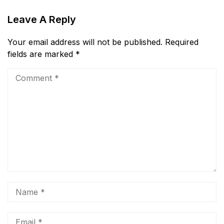
Leave A Reply
Your email address will not be published.
Required
fields are marked
*