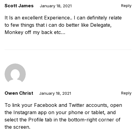
Scott James
Reply
January 18, 2021
It Is an excellent Experience.. I can definitely relate
to few things that i can do better like Delegate,
Monkey off my back etc…
Owen Christ
Reply
January 18, 2021
To link your Facebook and Twitter accounts, open
the Instagram app on your phone or tablet, and
select the Profile tab in the bottom-right corner of
the screen.