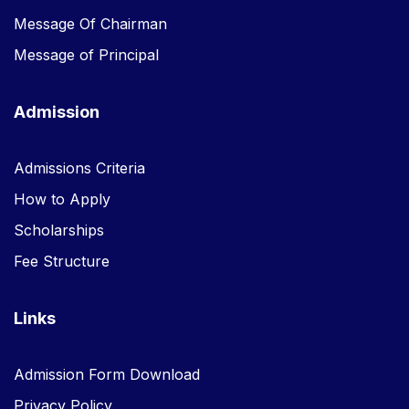
Message Of Chairman
Message of Principal
Admission
Admissions Criteria
How to Apply
Scholarships
Fee Structure
Links
Admission Form Download
Privacy Policy