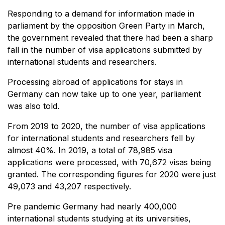
Responding to a demand for information made in
parliament by the opposition Green Party in March,
the government revealed that there had been a sharp
fall in the number of visa applications submitted by
international students and researchers.
Processing abroad of applications for stays in
Germany can now take up to one year, parliament
was also told.
From 2019 to 2020, the number of visa applications
for international students and researchers fell by
almost 40%. In 2019, a total of 78,985 visa
applications were processed, with 70,672 visas being
granted. The corresponding figures for 2020 were just
49,073 and 43,207 respectively.
Pre pandemic Germany had nearly 400,000
international students studying at its universities,