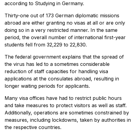
according to Studying in Germany.
Thirty-one out of 173 German diplomatic missions
abroad are either granting no visas at all or are only
doing so in a very restricted manner. In the same
period, the overall number of international first-year
students fell from 32,229 to 22,830.
The federal government explains that the spread of
the virus has led to a sometimes considerable
reduction of staff capacities for handling visa
applications at the consulates abroad, resulting in
longer waiting periods for applicants.
Many visa offices have had to restrict public hours
and take measures to protect visitors as well as staff.
Additionally, operations are sometimes constrained by
measures, including lockdowns, taken by authorities in
the respective countries.