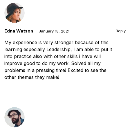
Edna Watson
Reply
January 18, 2021
My experience is very stronger because of this
learning especially Leadership, I am able to put it
into practice also with other skills i have will
improve good to do my work. Solved all my
problems in a pressing time! Excited to see the
other themes they make!