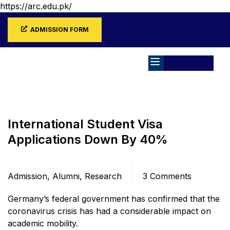
https://arc.edu.pk/
ADMISSION FORM
Home
Blog
Admission
International Student Visa
Applications Down By 40%
Categories
Comments
Admission
,
Alumni
,
Research
3 Comments
Germany’s federal government has confirmed that the
coronavirus crisis has had a considerable impact on
academic mobility.