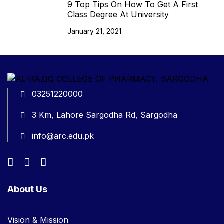
9 Top Tips On How To Get A First
Class Degree At University
January 21, 2021
03251220000
3 Km, Lahore Sargodha Rd, Sargodha
info@arc.edu.pk
About Us
Vision & Mission