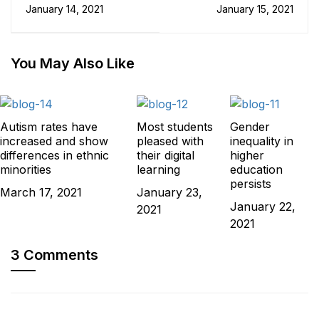
Keep You Engaged
researcher pipeline is
January 14, 2021
January 15, 2021
When Studying
under threat
Online
You May Also Like
Autism rates have
Most students
Gender
increased and show
pleased with
inequality in
differences in ethnic
their digital
higher
minorities
learning
education
persists
March 17, 2021
January 23,
January 22,
2021
2021
3 Comments