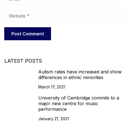
LATEST POSTS
Autism rates have increased and show
differences in ethnic minorities
March 17, 2021
University of Cambridge commits to a
major new centre for music
performance
January 21, 2021