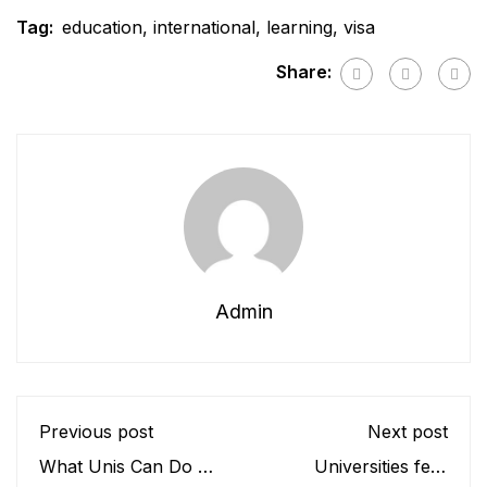
Tag:
education
,
international
,
learning
,
visa
Share:
Admin
Previous post
Next post
What Unis Can Do To
Universities fear