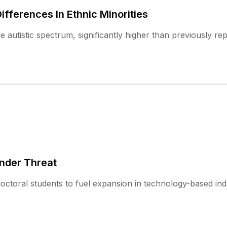
fferences In Ethnic Minorities
 autistic spectrum, significantly higher than previously re
Under Threat
doctoral students to fuel expansion in technology-based ind