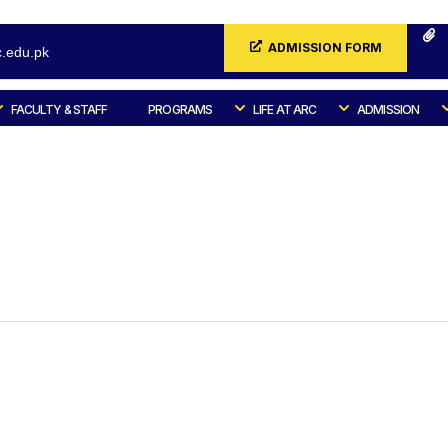
ADMISSION FORM
.edu.pk
FACULTY & STAFF
PROGRAMS
LIFE AT ARC
ADMISSION