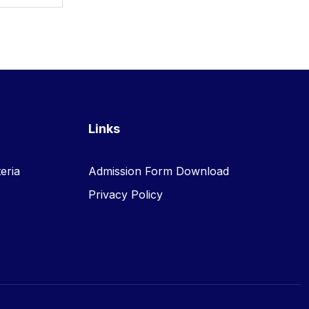
Links
eria
Admission Form Download
Privacy Policy