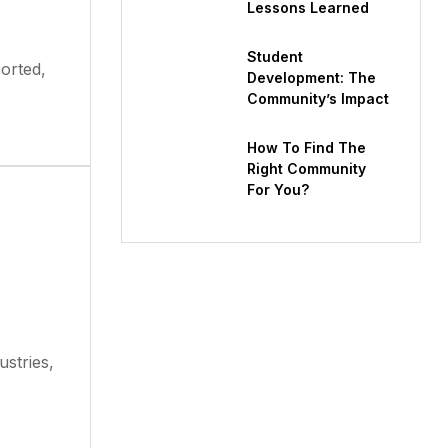
Lessons Learned
Student
ported,
Development: The
Community’s Impact
How To Find The
Right Community
For You?
ustries,