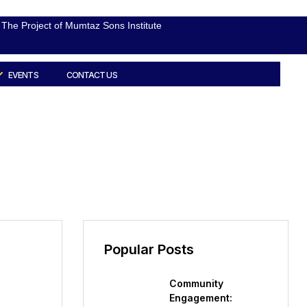
The Project of Mumtaz Sons Institute
EVENTS
CONTACT US
Popular Posts
Community
Engagement: