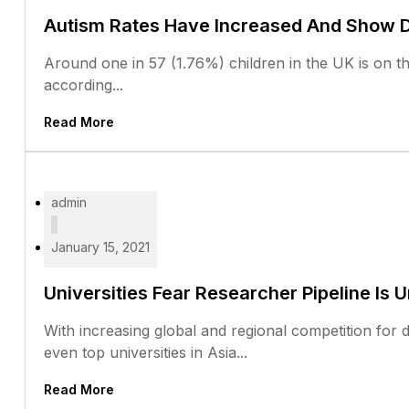
Autism Rates Have Increased And Show Di
Around one in 57 (1.76%) children in the UK is on the
according...
Read More
admin
January 15, 2021
Universities Fear Researcher Pipeline Is 
With increasing global and regional competition for 
even top universities in Asia...
Read More