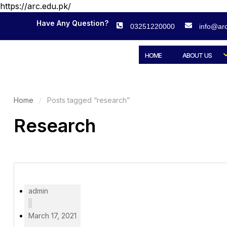
https://arc.edu.pk/
Have Any Question?
03251220000
info@arc
HOME
ABOUT US
Home
Posts tagged “research”
Research
admin
March 17, 2021