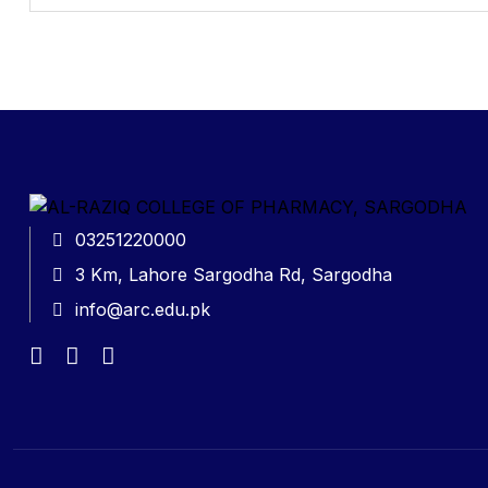
03251220000
3 Km, Lahore Sargodha Rd, Sargodha
info@arc.edu.pk