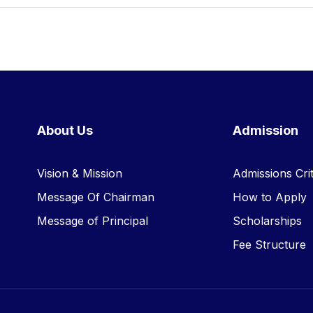
About Us
Admission
Vision & Mission
Admissions Crit
Message Of Chairman
How to Apply
Message of Principal
Scholarships
Fee Structure