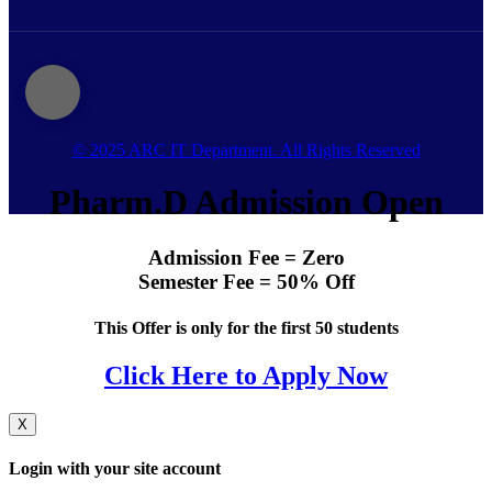
© 2025 ARC IT Department. All Rights Reserved
Pharm.D Admission Open
Admission Fee = Zero
Semester Fee = 50% Off
This Offer is only for the first 50 students
Click Here to Apply Now
X
Login with your site account