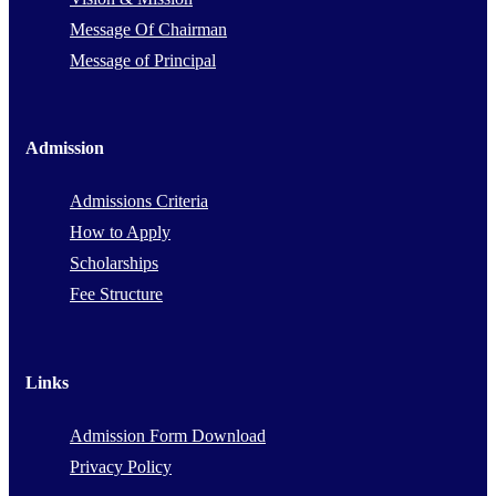
Message Of Chairman
Message of Principal
Admission
Admissions Criteria
How to Apply
Scholarships
Fee Structure
Links
Admission Form Download
Privacy Policy