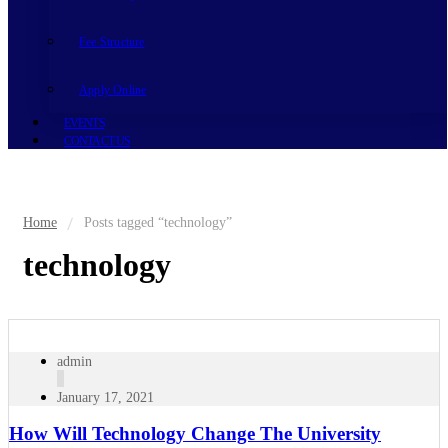
Fee Structure
Apply Online
EVENTS
CONTACT US
Home
Posts tagged “technology”
technology
admin
January 17, 2021
How Will Technology Change The University