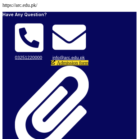
https://arc.edu.pk/
Have Any Question?
03251220000
info@arc.edu.pk
Admission form