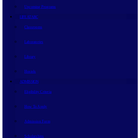
Upcoming Programs
LIFE AT ARC
Classrooms
Laboratories
Library
Hostels
ADMISSION
Eligibility Criteria
How To Apply
Admission Form
Scholarships