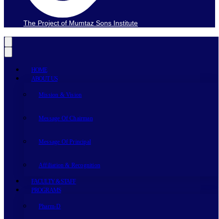
The Project of Mumtaz Sons Institute
HOME
ABOUT US
Mission & Vision
Message Of Chairman
Message Of Principal
Affiliation & Recognition
FACULTY & STAFF
PROGRAMS
Pharm-D