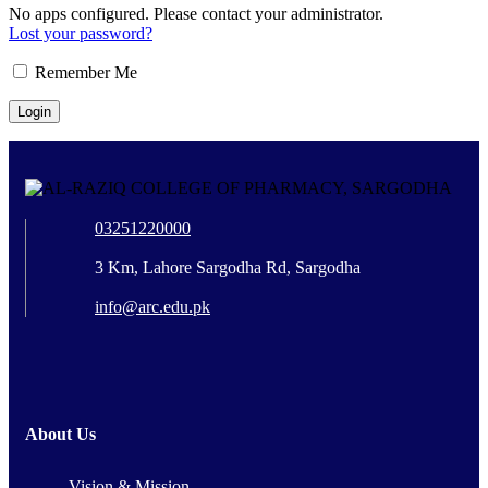
No apps configured. Please contact your administrator.
Lost your password?
Remember Me
03251220000
3 Km, Lahore Sargodha Rd, Sargodha
info@arc.edu.pk
About Us
Vision & Mission