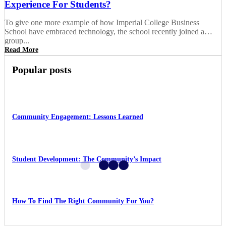
Experience For Students?
To give one more example of how Imperial College Business
School have embraced technology, the school recently joined a
group...
Read More
Popular posts
Community Engagement: Lessons Learned
Student Development: The Community’s Impact
How To Find The Right Community For You?