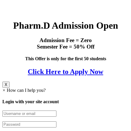
Pharm.D Admission Open
Admission Fee = Zero
Semester Fee = 50% Off
This Offer is only for the first 50 students
Click Here to Apply Now
X
×
How can I help you?
Login with your site account