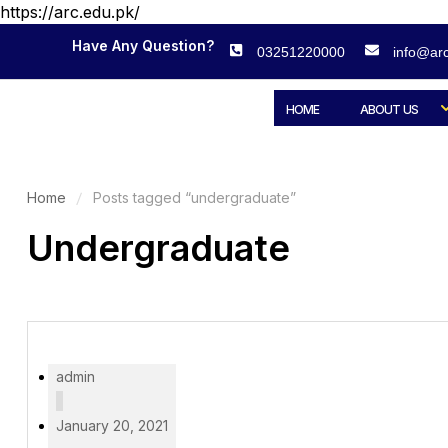
https://arc.edu.pk/
Have Any Question?
03251220000
info@arc
HOME
ABOUT US
Home
Posts tagged “undergraduate”
Undergraduate
admin
January 20, 2021