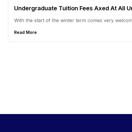
Undergraduate Tuition Fees Axed At All U
With the start of the winter term comes very welcom
Read More