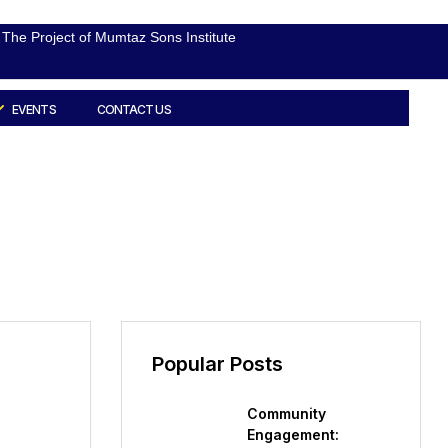
The Project of Mumtaz Sons Institute
EVENTS
CONTACT US
Popular Posts
Community
Engagement: