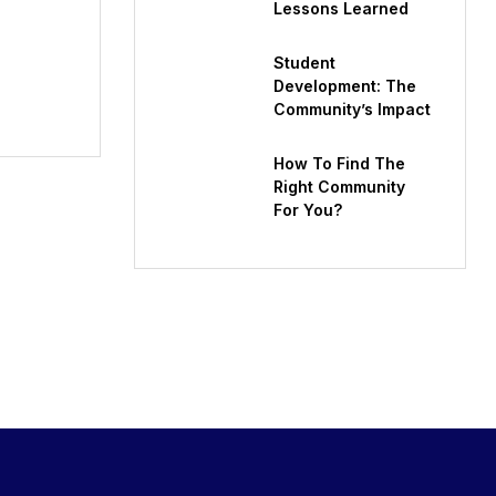
Lessons Learned
Student
Development: The
Community’s Impact
How To Find The
Right Community
For You?