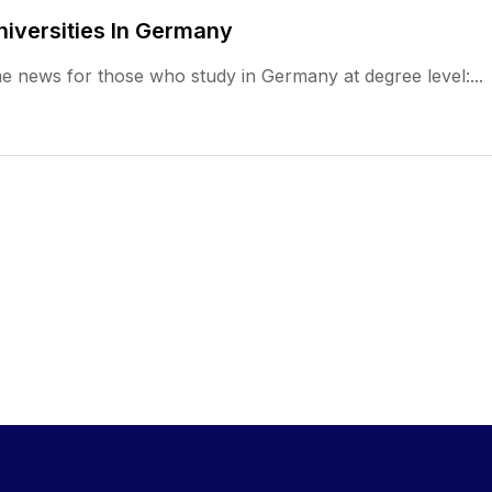
niversities In Germany
e news for those who study in Germany at degree level:...