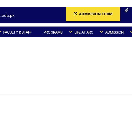
ADMISSION FORM
.edu.pk
FACULTY & STAFF
PROGRAMS
LIFE AT ARC
ADMISSION