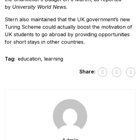
by
University World News
.
Stern also maintained that the UK government’s new
Turing Scheme could actually boost the motivation of
UK students to go abroad by providing opportunities
for short stays in other countries.
Tag:
education
,
learning
Share: