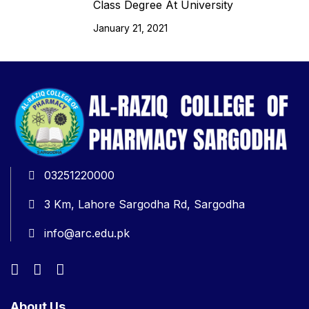
Class Degree At University
January 21, 2021
03251220000
3 Km, Lahore Sargodha Rd, Sargodha
info@arc.edu.pk
About Us