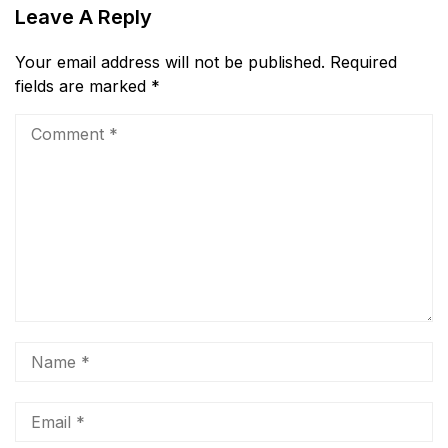
Leave A Reply
Your email address will not be published.
Required
fields are marked
*