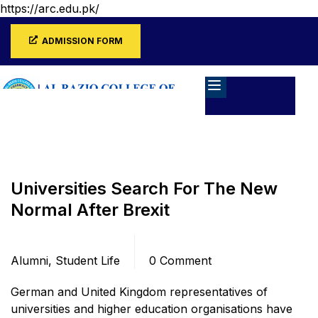
https://arc.edu.pk/
ADMISSION FORM
Home
Blog
Alumni
Universities Search For The New
Normal After Brexit
Categories
Comments
Alumni
,
Student Life
0 Comment
German and United Kingdom representatives of
universities and higher education organisations have