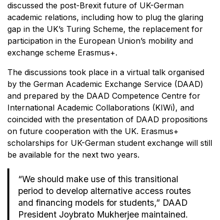
discussed the post-Brexit future of UK-German
academic relations, including how to plug the glaring
gap in the UK’s Turing Scheme, the replacement for
participation in the European Union’s mobility and
exchange scheme Erasmus+.
The discussions took place in a virtual talk organised
by the German Academic Exchange Service (DAAD)
and prepared by the DAAD Competence Centre for
International Academic Collaborations (KIWi), and
coincided with the presentation of DAAD propositions
on future cooperation with the UK. Erasmus+
scholarships for UK-German student exchange will still
be available for the next two years.
“We should make use of this transitional
period to develop alternative access routes
and financing models for students,” DAAD
President Joybrato Mukherjee maintained.