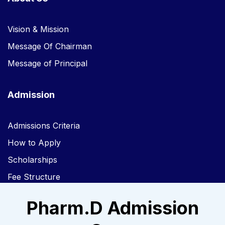
Vision & Mission
Message Of Chairman
Message of Principal
Admission
Admissions Criteria
How to Apply
Scholarships
Fee Structure
Pharm.D Admission
Links