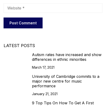
LATEST POSTS
Autism rates have increased and show
differences in ethnic minorities
March 17, 2021
University of Cambridge commits to a
major new centre for music
performance
January 21, 2021
9 Top Tips On How To Get A First