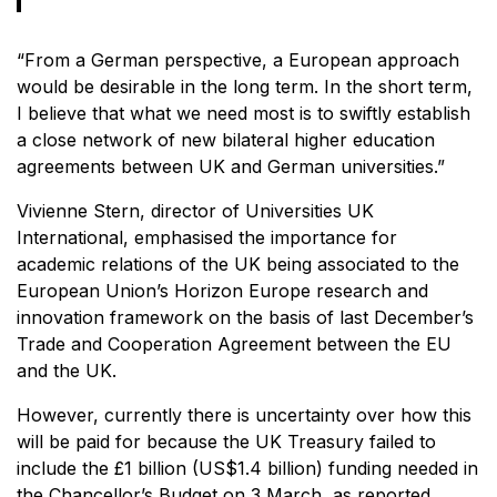
“From a German perspective, a European approach
would be desirable in the long term. In the short term,
I believe that what we need most is to swiftly establish
a close network of new bilateral higher education
agreements between UK and German universities.”
Vivienne Stern, director of Universities UK
International, emphasised the importance for
academic relations of the UK being associated to the
European Union’s Horizon Europe research and
innovation framework on the basis of last December’s
Trade and Cooperation Agreement between the EU
and the UK.
However, currently there is uncertainty over how this
will be paid for because the UK Treasury failed to
include the £1 billion (US$1.4 billion) funding needed in
the Chancellor’s Budget on 3 March, as reported