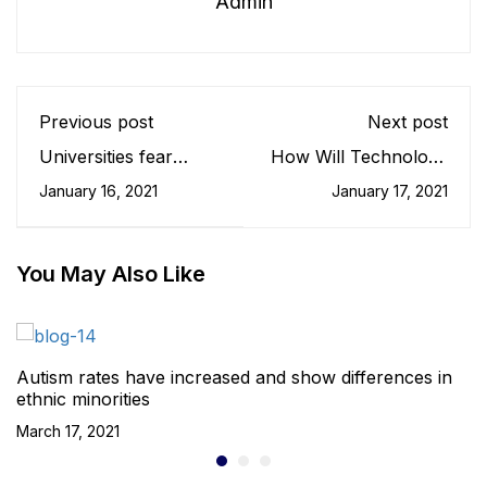
Admin
Previous post
Next post
Universities fear
How Will Technology
researcher pipeline is
Change The
January 16, 2021
January 17, 2021
under threat
University Experience
For Students?
You May Also Like
Autism rates have increased and show differences in
ethnic minorities
March 17, 2021