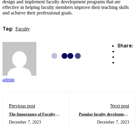
design and implement faculty development programs that are
effective in helping faculty members improve their teaching skills
and achieve their professional goals.
Tag:
Faculty
Share:
admin
Previous post
Next post
The Importance of Faculty
Popular faculty development
Development
models
December 7, 2023
December 7, 2023