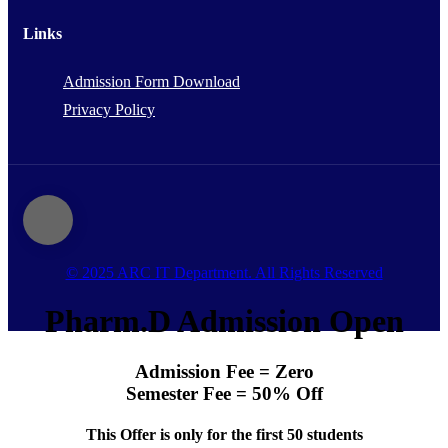
Links
Admission Form Download
Privacy Policy
© 2025 ARC IT Department. All Rights Reserved
Pharm.D Admission Open
Admission Fee = Zero
Semester Fee = 50% Off
This Offer is only for the first 50 students