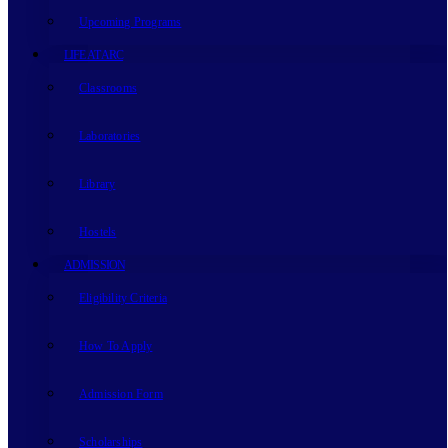
Upcoming Programs
LIFE AT ARC
Classrooms
Laboratories
Library
Hostels
ADMISSION
Eligibility Criteria
How To Apply
Admission Form
Scholarships