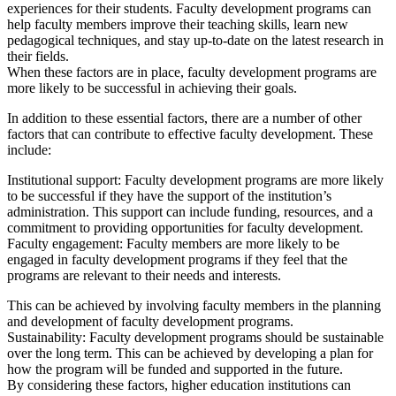
experiences for their students. Faculty development programs can
help faculty members improve their teaching skills, learn new
pedagogical techniques, and stay up-to-date on the latest research in
their fields.
When these factors are in place, faculty development programs are
more likely to be successful in achieving their goals.
In addition to these essential factors, there are a number of other
factors that can contribute to effective faculty development. These
include:
Institutional support: Faculty development programs are more likely
to be successful if they have the support of the institution’s
administration. This support can include funding, resources, and a
commitment to providing opportunities for faculty development.
Faculty engagement: Faculty members are more likely to be
engaged in faculty development programs if they feel that the
programs are relevant to their needs and interests.
This can be achieved by involving faculty members in the planning
and development of faculty development programs.
Sustainability: Faculty development programs should be sustainable
over the long term. This can be achieved by developing a plan for
how the program will be funded and supported in the future.
By considering these factors, higher education institutions can