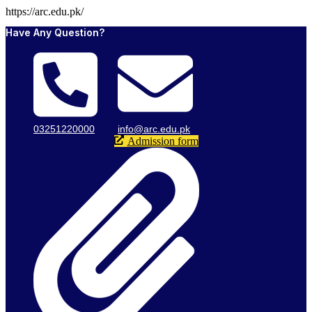
https://arc.edu.pk/
Have Any Question?
03251220000
info@arc.edu.pk
Admission form