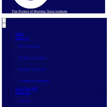
The Project of Mumtaz Sons Institute
HOME
ABOUT US
Mission & Vision
Message Of Chairman
Message Of Principal
Affiliation & Recognition
FACULTY & STAFF
PROGRAMS
Pharm-D