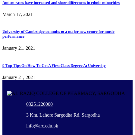
Autism rates have increased and show differences in ethnic minorities
March 17, 2021
University of Cambridge commits to a major new centre for music
performance
January 21, 2021
9 Top Tips On How To Get A First Class Degree At University
January 21, 2021
03251220000
3 Km, Lahore Sargodha Rd, Sargodha
info@arc.edu.pk