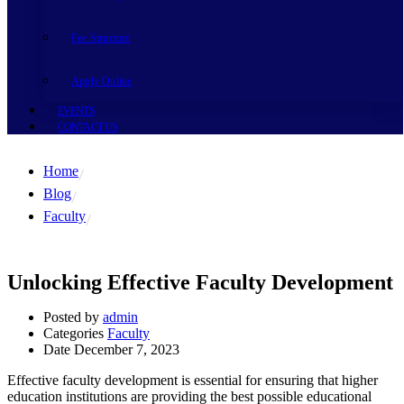
Fee Structure
Apply Online
EVENTS
CONTACT US
Home
Blog
Faculty
Unlocking Effective Faculty Development
Posted by
admin
Categories
Faculty
Date
December 7, 2023
Effective faculty development is essential for ensuring that higher
education institutions are providing the best possible educational