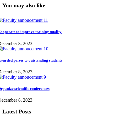
You may also like
ooperate to improve training quality
December 8, 2023
warded prizes to outstanding students
December 8, 2023
rganize scientific conferences
December 8, 2023
Latest Posts