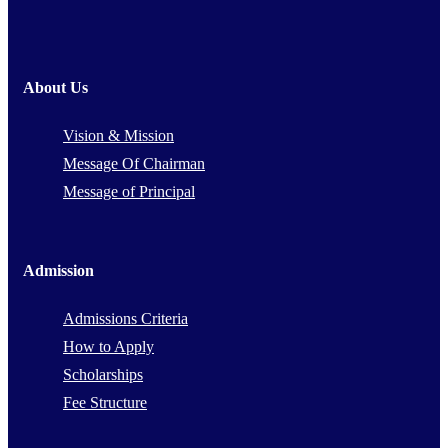
About Us
Vision & Mission
Message Of Chairman
Message of Principal
Admission
Admissions Criteria
How to Apply
Scholarships
Fee Structure