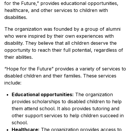
for the Future,” provides educational opportunities,
healthcare, and other services to children with
disabilities.
The organization was founded by a group of alumni
who were inspired by their own experiences with
disability. They believe that all children deserve the
opportunity to reach their full potential, regardless of
their abilities.
“Hope for the Future” provides a variety of services to
disabled children and their families. These services
include:
Educational opportunities:
The organization
provides scholarships to disabled children to help
them attend school. It also provides tutoring and
other support services to help children succeed in
school.
Healthcare:
The organization provides access to