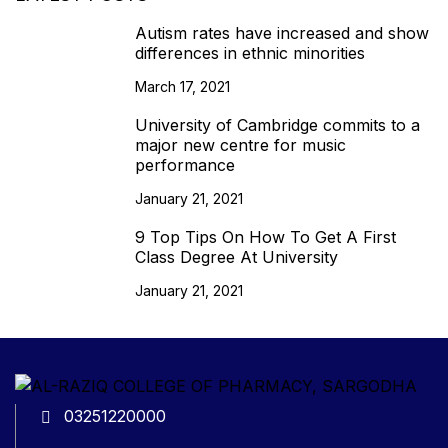
Autism rates have increased and show
differences in ethnic minorities
March 17, 2021
University of Cambridge commits to a
major new centre for music
performance
January 21, 2021
9 Top Tips On How To Get A First
Class Degree At University
January 21, 2021
03251220000