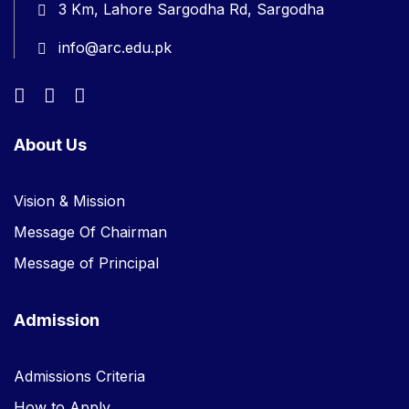
3 Km, Lahore Sargodha Rd, Sargodha
info@arc.edu.pk
About Us
Vision & Mission
Message Of Chairman
Message of Principal
Admission
Admissions Criteria
How to Apply