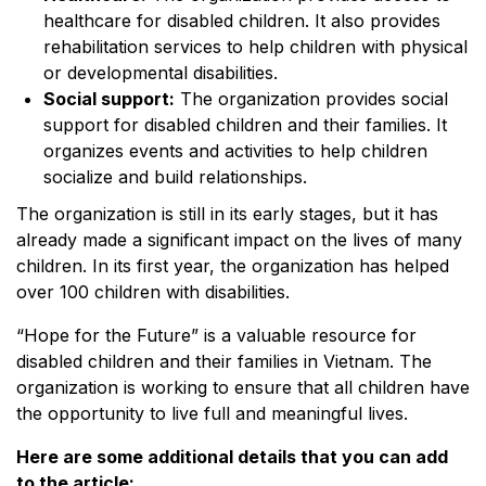
healthcare for disabled children. It also provides
rehabilitation services to help children with physical
or developmental disabilities.
Social support:
The organization provides social
support for disabled children and their families. It
organizes events and activities to help children
socialize and build relationships.
The organization is still in its early stages, but it has
already made a significant impact on the lives of many
children. In its first year, the organization has helped
over 100 children with disabilities.
“Hope for the Future” is a valuable resource for
disabled children and their families in Vietnam. The
organization is working to ensure that all children have
the opportunity to live full and meaningful lives.
Here are some additional details that you can add
to the article: