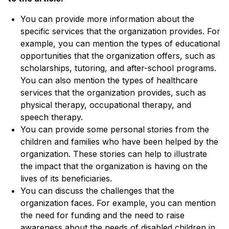
You can provide more information about the
specific services that the organization provides. For
example, you can mention the types of educational
opportunities that the organization offers, such as
scholarships, tutoring, and after-school programs.
You can also mention the types of healthcare
services that the organization provides, such as
physical therapy, occupational therapy, and
speech therapy.
You can provide some personal stories from the
children and families who have been helped by the
organization. These stories can help to illustrate
the impact that the organization is having on the
lives of its beneficiaries.
You can discuss the challenges that the
organization faces. For example, you can mention
the need for funding and the need to raise
awareness about the needs of disabled children in