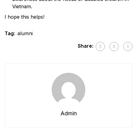
Vietnam.
I hope this helps!
Tag:
alumni
Share:
Admin