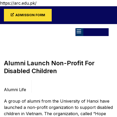
https://arc.edu.pk/
ADMISSION FORM
Home
Blog
Alumni Life
Alumni Launch Non-Profit For
Disabled Children
Categories
Alumni Life
A group of alumni from the University of Hanoi have
launched a non-profit organization to support disabled
children in Vietnam. The organization, called “Hope