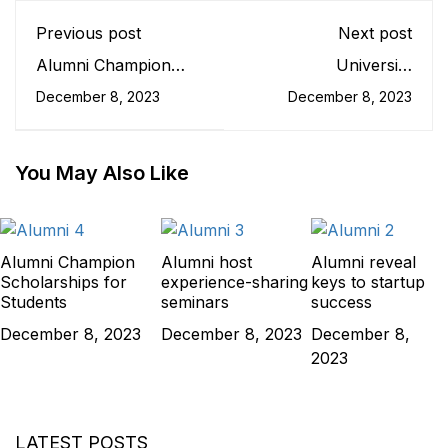
Previous post
Next post
Alumni Champion
University
Scholarships for
Communities: Impact
December 8, 2023
December 8, 2023
Students
and Importance
You May Also Like
Alumni Champion
Alumni host
Alumni reveal
Scholarships for
experience-sharing
keys to startup
Students
seminars
success
December 8, 2023
December 8, 2023
December 8,
2023
LATEST POSTS