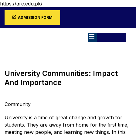
https://arc.edu.pk/
ADMISSION FORM
Home
Blog
Community
University Communities: Impact
And Importance
Categories
Community
University is a time of great change and growth for
students. They are away from home for the first time,
meeting new people, and learning new things. In this