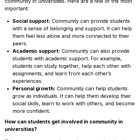
community in universities. Here are a few of the most
important:
Social support:
Community can provide students
with a sense of belonging and support. It can help
them feel less alone and more connected to their
peers.
Academic support:
Community can also provide
students with academic support. For example,
students can study together, help each other with
assignments, and learn from each other’s
experiences.
Personal growth:
Community can help students
grow as individuals. It can help them develop their
social skills, learn to work with others, and become
more confident.
How can students get involved in community in
universities?