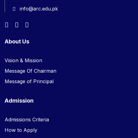
info@arc.edu.pk
About Us
Vision & Mission
Message Of Chairman
Message of Principal
Admission
Admissions Criteria
How to Apply