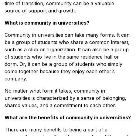
time of transition, community can be a valuable
source of support and growth.
What is community in universities?
Community in universities can take many forms. It can
be a group of students who share a common interest,
such as a club or organization. It can also be a group
of students who live in the same residence hall or
dorm. Or, it can be a group of students who simply
come together because they enjoy each other’s
company.
No matter what form it takes, community in
universities is characterized by a sense of belonging,
shared values, and a commitment to each other.
What are the benefits of community in universities?
There are many benefits to being a part of a