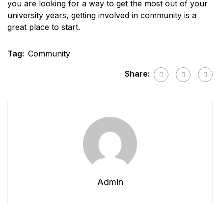
you are looking for a way to get the most out of your
university years, getting involved in community is a
great place to start.
Tag:
Community
Share:
Admin