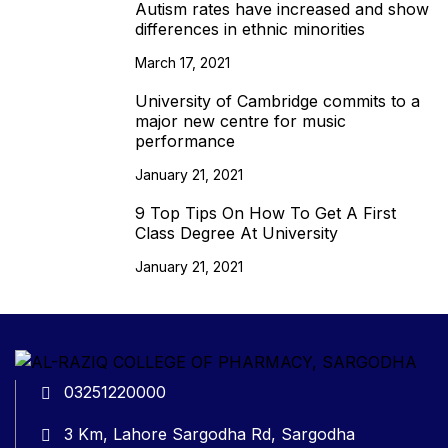
Autism rates have increased and show
differences in ethnic minorities
March 17, 2021
University of Cambridge commits to a
major new centre for music
performance
January 21, 2021
9 Top Tips On How To Get A First
Class Degree At University
January 21, 2021
03251220000
3 Km, Lahore Sargodha Rd, Sargodha