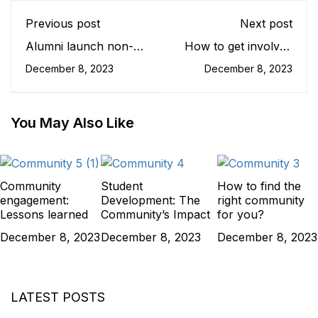
Previous post
Next post
Alumni launch non-
How to get involved
profit for disabled
in college
December 8, 2023
December 8, 2023
children
communities?
You May Also Like
Community
Student
How to find the
engagement:
Development: The
right community
Lessons learned
Community’s Impact
for you?
December 8, 2023
December 8, 2023
December 8, 2023
LATEST POSTS