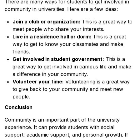
There are many ways for students to get involved in
community in universities. Here are a few ideas:
Join a club or organization:
This is a great way to
meet people who share your interests.
Live in a residence hall or dorm:
This is a great
way to get to know your classmates and make
friends.
Get involved in student government:
This is a
great way to get involved in campus life and make
a difference in your community.
Volunteer your time:
Volunteering is a great way
to give back to your community and meet new
people.
Conclusion
Community is an important part of the university
experience. It can provide students with social
support, academic support, and personal growth. If