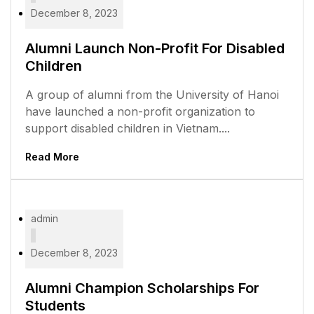
December 8, 2023
Alumni Launch Non-Profit For Disabled
Children
A group of alumni from the University of Hanoi
have launched a non-profit organization to
support disabled children in Vietnam....
Read More
admin
December 8, 2023
Alumni Champion Scholarships For
Students