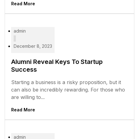
Read More
admin
December 8, 2023
Alumni Reveal Keys To Startup
Success
Starting a business is a risky proposition, but it
can also be incredibly rewarding. For those who
are willing to...
Read More
admin