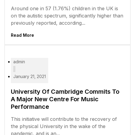
Around one in 57 (1.76%) children in the UK is
on the autistic spectrum, significantly higher than
previously reported, according...
Read More
admin
January 21, 2021
University Of Cambridge Commits To
A Major New Centre For Music
Performance
This initiative will contribute to the recovery of
the physical University in the wake of the
pandemic, and is an...