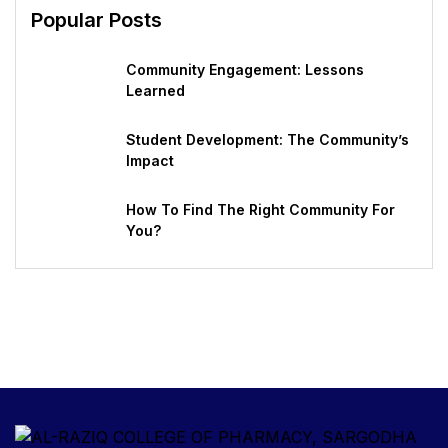
Popular Posts
Community Engagement: Lessons
Learned
Student Development: The Community’s
Impact
How To Find The Right Community For
You?