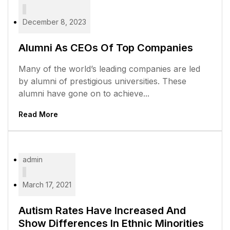
December 8, 2023
Alumni As CEOs Of Top Companies
Many of the world’s leading companies are led
by alumni of prestigious universities. These
alumni have gone on to achieve...
Read More
admin
March 17, 2021
Autism Rates Have Increased And
Show Differences In Ethnic Minorities