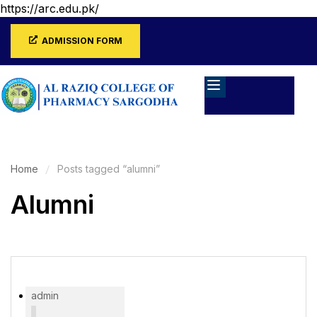
https://arc.edu.pk/
ADMISSION FORM
Home
Posts tagged “alumni”
Alumni
admin