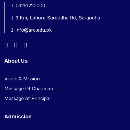
03251220000
3 Km, Lahore Sargodha Rd, Sargodha
info@arc.edu.pk
About Us
Vision & Mission
Message Of Chairman
Message of Principal
Admission