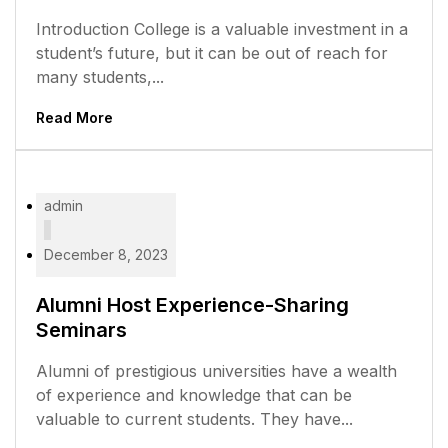
Introduction College is a valuable investment in a
student’s future, but it can be out of reach for
many students,...
Read More
admin
December 8, 2023
Alumni Host Experience-Sharing
Seminars
Alumni of prestigious universities have a wealth
of experience and knowledge that can be
valuable to current students. They have...