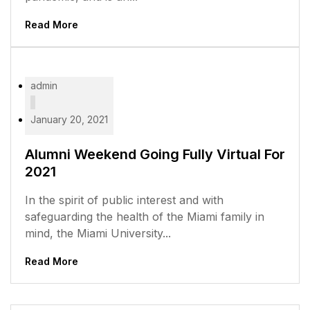
Read More
admin
January 20, 2021
Alumni Weekend Going Fully Virtual For
2021
In the spirit of public interest and with
safeguarding the health of the Miami family in
mind, the Miami University...
Read More