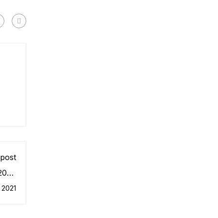
post
 2030
stem
 2021