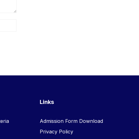
Links
eria
Admission Form Download
Privacy Policy