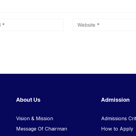
About Us
Admission
Vision & Mission
Admissions Crit
Message Of Chairman
How to Apply