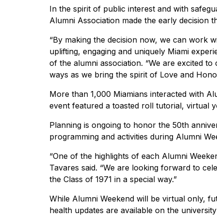
In the spirit of public interest and with safeg
Alumni Association made the early decision th
“By making the decision now, we can work 
uplifting, engaging and uniquely Miami exper
of the alumni association. “We are excited to
ways as we bring the spirit of Love and Hon
More than 1,000 Miamians interacted with Alu
event featured a toasted roll tutorial, virtua
Planning is ongoing to honor the 50th annive
programming and activities during Alumni We
“One of the highlights of each Alumni Weeken
Tavares said. “We are looking forward to cele
the Class of 1971 in a special way.”
While Alumni Weekend will be virtual only, fu
health updates are available on the universi