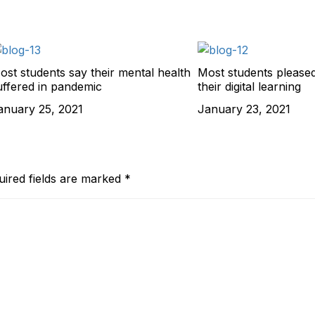
ost students say their mental health
Most students pleased
uffered in pandemic
their digital learning
anuary 25, 2021
January 23, 2021
uired fields are marked
*