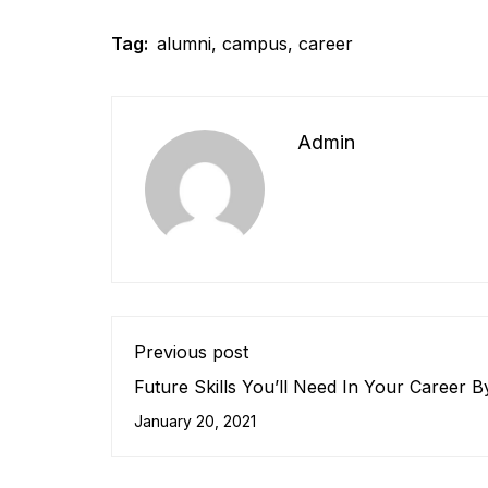
Tag:
alumni
,
campus
,
career
Admin
Previous post
Future Skills You’ll Need In Your Career 
January 20, 2021