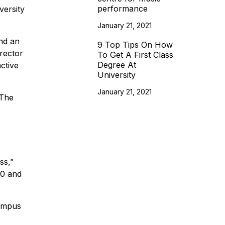
performance
versity
January 21, 2021
nd an
9 Top Tips On How
rector
To Get A First Class
Degree At
ctive
University
January 21, 2021
 The
ss,”
70 and
Campus