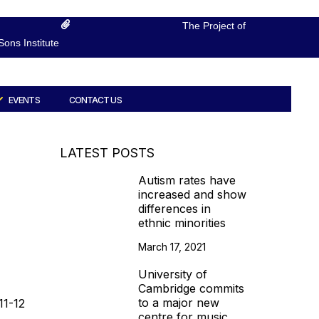
The Project of
ons Institute
EVENTS
CONTACT US
LATEST POSTS
Autism rates have
increased and show
differences in
ethnic minorities
March 17, 2021
University of
Cambridge commits
to a major new
11-12
centre for music