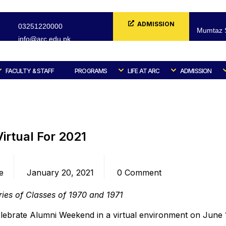
ADMISSION
03251220000
Mumtaz S
info@arc.edu.pk
FORM
FACULTY & STAFF
PROGRAMS
LIFE AT ARC
ADMISSION
Home
Blog
Alumni
irtual For 2021
Date
Comments
e
January 20, 2021
0 Comment
ries of Classes of 1970 and 1971
elebrate Alumni Weekend in a virtual environment on June 