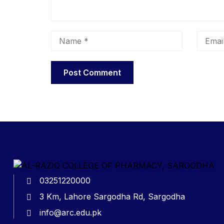
03251220000
3 Km, Lahore Sargodha Rd, Sargodha
info@arc.edu.pk