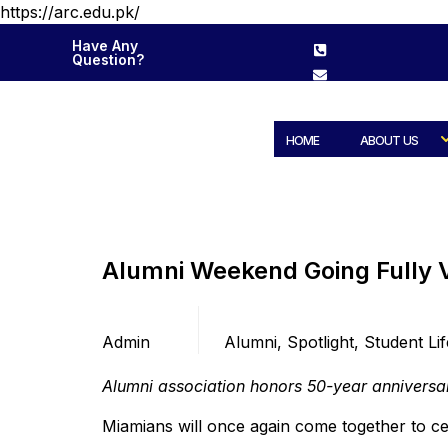
https://arc.edu.pk/
Have Any
Question?
HOME
ABOUT US
Alumni Weekend Going Fully V
Posted by
Categories
Admin
Alumni
,
Spotlight
,
Student Lif
Alumni association honors 50-year anniversa
Miamians will once again come together to c