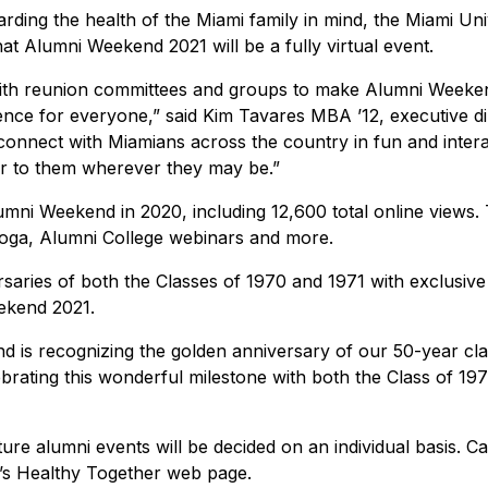
uarding the health of the Miami family in mind, the Miami Uni
at Alumni Weekend 2021 will be a fully virtual event.
with reunion committees and groups to make Alumni Weeke
ience for everyone,” said Kim Tavares MBA ’12, executive di
 connect with Miamians across the country in fun and intera
or to them wherever they may be.”
mni Weekend in 2020, including 12,600 total online views.
l yoga, Alumni College webinars and more.
rsaries of both the Classes of 1970 and 1971 with exclusive
ekend 2021.
d is recognizing the golden anniversary of our 50-year cla
brating this wonderful milestone with both the Class of 19
ture alumni events will be decided on an individual basis. 
ty’s Healthy Together web page.