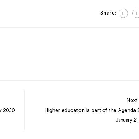
Share:
Next 
By 2030
Higher education is part of the Agenda
ecosy
January 21,