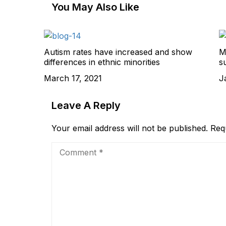
You May Also Like
Autism rates have increased and show
M
differences in ethnic minorities
s
March 17, 2021
J
Leave A Reply
Your email address will not be published.
Req