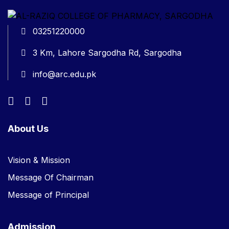
03251220000
3 Km, Lahore Sargodha Rd, Sargodha
info@arc.edu.pk
About Us
Vision & Mission
Message Of Chairman
Message of Principal
Admission