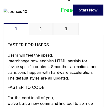
Free
Start Now
FASTER FOR USERS
Users will feel the speed.
Interchange now enables HTML partials for
device specific content. Smoother animations and
transitions happen with hardware acceleration.
The default styles are all updated.
FASTER TO CODE
For the nerd in all of you,
we’ve built a new command line tool to spin up