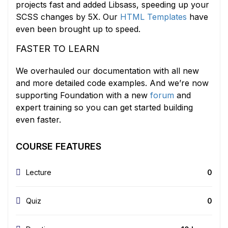
projects fast and added Libsass, speeding up your
SCSS changes by 5X. Our
HTML Templates
have
even been brought up to speed.
FASTER TO LEARN
We overhauled our documentation with all new
and more detailed code examples. And we’re now
supporting Foundation with a new
forum
and
expert training so you can get started building
even faster.
COURSE FEATURES
Lecture
0
Quiz
0