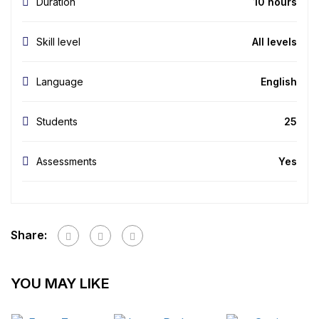
Duration
10 hours
Skill level
All levels
Language
English
Students
25
Assessments
Yes
Share:
YOU MAY LIKE