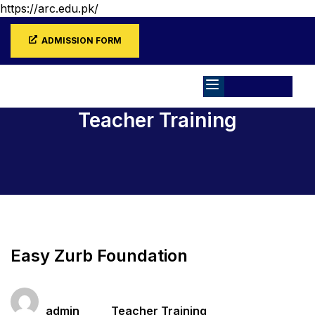
https://arc.edu.pk/
ADMISSION FORM
Teacher Training
Home
All Courses
Teacher Training
Easy Zurb Foundation
Teacher
Categories
admin
Teacher Training