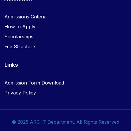
Admissions Criteria
How to Apply
Scholarships
Fee Structure
Links
Admission Form Download
Privacy Policy
© 2025 ARC IT Department. All Rights Reserved