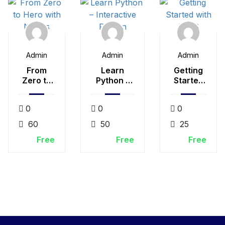
Admin
Admin
Admin
From
Learn
Getting
Zero to
Python –
Started
Hero
Interactive
with
with
Python
LESS
0
0
0
Nodejs
60
50
25
Free
Free
Free