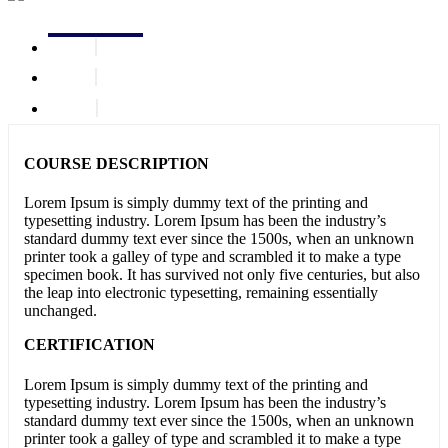
COURSE DESCRIPTION
Lorem Ipsum is simply dummy text of the printing and
typesetting industry. Lorem Ipsum has been the industry’s
standard dummy text ever since the 1500s, when an unknown
printer took a galley of type and scrambled it to make a type
specimen book. It has survived not only five centuries, but also
the leap into electronic typesetting, remaining essentially
unchanged.
CERTIFICATION
Lorem Ipsum is simply dummy text of the printing and
typesetting industry. Lorem Ipsum has been the industry’s
standard dummy text ever since the 1500s, when an unknown
printer took a galley of type and scrambled it to make a type