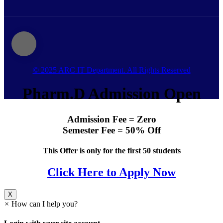
© 2025 ARC IT Department. All Rights Reserved
Pharm.D Admission Open
Admission Fee = Zero
Semester Fee = 50% Off
This Offer is only for the first 50 students
Click Here to Apply Now
X
×
How can I help you?