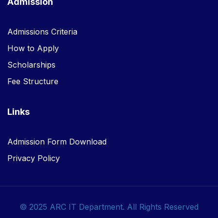
Admission
Admissions Criteria
How to Apply
Scholarships
Fee Structure
Links
Admission Form Download
Privacy Policy
© 2025 ARC IT Department. All Rights Reserved