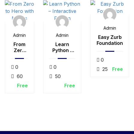
Admin
Admin
Admin
Easy Zurb
Foundation
From
Learn
Zero
Python –
to
Interactive
0
Hero
Python
0
0
with
25
Free
Nodejs
60
50
Free
Free