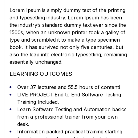
Lorem Ipsum is simply dummy text of the printing
and typesetting industry. Lorem Ipsum has been
the industry’s standard dummy text ever since the
1500s, when an unknown printer took a galley of
type and scrambled it to make a type specimen
book. It has survived not only five centuries, but
also the leap into electronic typesetting, remaining
essentially unchanged.
LEARNING OUTCOMES
Over 37 lectures and 55.5 hours of content!
LIVE PROJECT End to End Software Testing
Training Included.
Learn Software Testing and Automation basics
from a professional trainer from your own
desk.
Information packed practical training starting