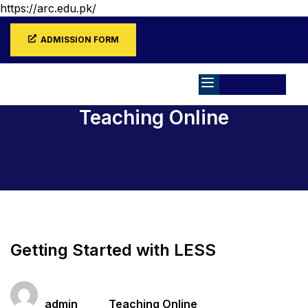
https://arc.edu.pk/
ADMISSION FORM
Teaching Online
Home
All Courses
Teaching Online
Getting Started with LESS
Teacher
Categories
admin
Teaching Online