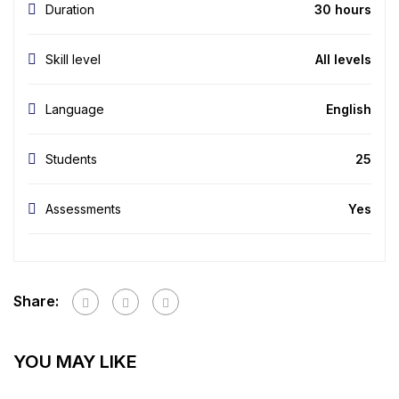
Duration
30 hours
Skill level
All levels
Language
English
Students
25
Assessments
Yes
Share:
YOU MAY LIKE