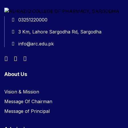
03251220000
3 Km, Lahore Sargodha Rd, Sargodha
info@arc.edu.pk
About Us
Vision & Mission
Message Of Chairman
Message of Principal