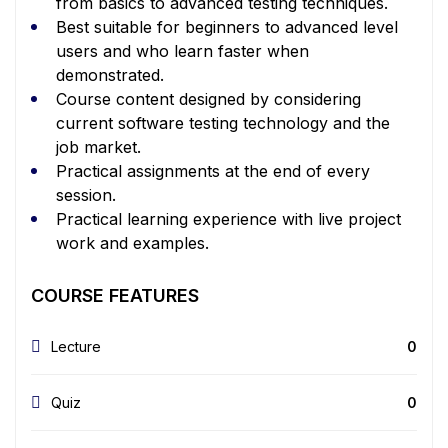
from basics to advanced testing techniques.
Best suitable for beginners to advanced level
users and who learn faster when
demonstrated.
Course content designed by considering
current software testing technology and the
job market.
Practical assignments at the end of every
session.
Practical learning experience with live project
work and examples.
COURSE FEATURES
Lecture
0
Quiz
0