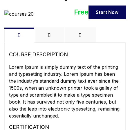
Free
Start Now
COURSE DESCRIPTION
Lorem Ipsum is simply dummy text of the printing
and typesetting industry. Lorem Ipsum has been
the industry’s standard dummy text ever since the
1500s, when an unknown printer took a galley of
type and scrambled it to make a type specimen
book. It has survived not only five centuries, but
also the leap into electronic typesetting, remaining
essentially unchanged.
CERTIFICATION