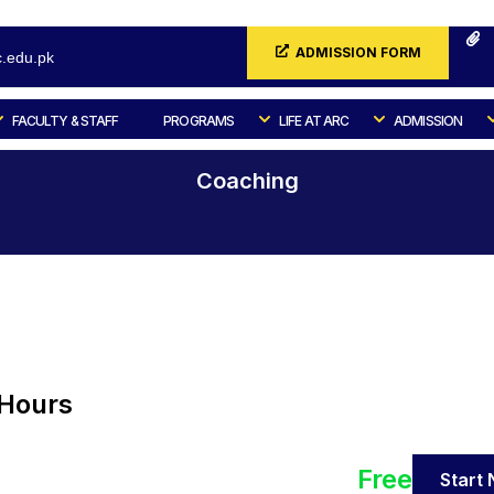
ADMISSION FORM
.edu.pk
FACULTY & STAFF
PROGRAMS
LIFE AT ARC
ADMISSION
Coaching
Home
All Courses
Coaching
-Hours
Free
Start