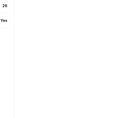
26
Yes