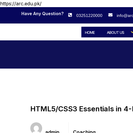
https://arc.edu.pk/
Have Any Question?
03251220000
info@arc
HOME
ABOUT US
HTML5/CSS3 Essentials in 4
Teacher
Categories
admin
Coaching