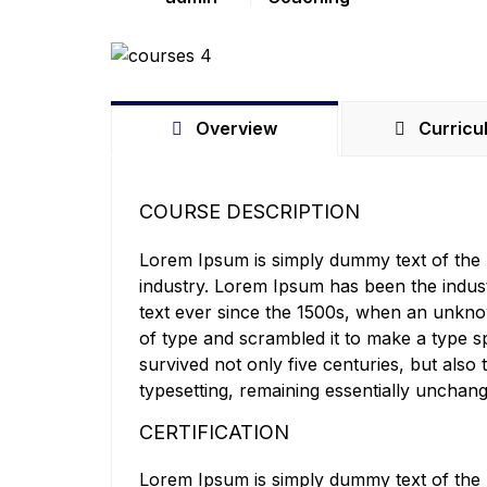
Overview
Curricu
COURSE DESCRIPTION
Lorem Ipsum is simply dummy text of the p
industry. Lorem Ipsum has been the indu
text ever since the 1500s, when an unkno
of type and scrambled it to make a type s
survived not only five centuries, but also 
typesetting, remaining essentially unchan
CERTIFICATION
Lorem Ipsum is simply dummy text of the p