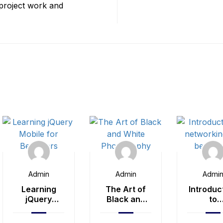
 project work and
Admin
Admin
Admi
Learning
The Art of
Introduc
jQuery
Black and
to
Mobile for
White
network
Beginners
Photography
for