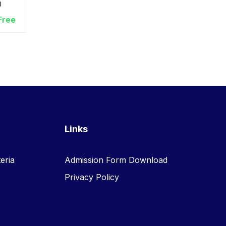
0
ers
Free
Links
eria
Admission Form Download
Privacy Policy