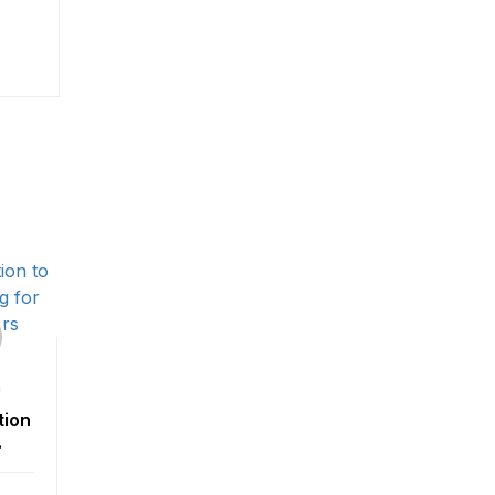
n
tion
ing