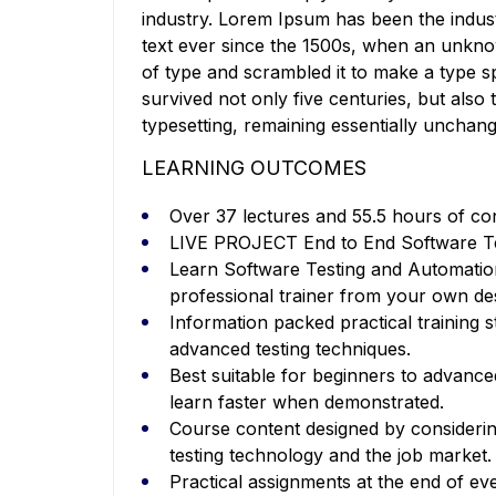
industry. Lorem Ipsum has been the indu
text ever since the 1500s, when an unkno
of type and scrambled it to make a type s
survived not only five centuries, but also 
typesetting, remaining essentially unchan
LEARNING OUTCOMES
Over 37 lectures and 55.5 hours of co
LIVE PROJECT End to End Software Tes
Learn Software Testing and Automatio
professional trainer from your own de
Information packed practical training s
advanced testing techniques.
Best suitable for beginners to advanc
learn faster when demonstrated.
Course content designed by considerin
testing technology and the job market.
Practical assignments at the end of ev