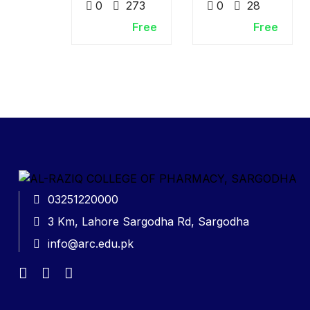
0
273
0
28
Free
Free
03251220000
3 Km, Lahore Sargodha Rd, Sargodha
info@arc.edu.pk