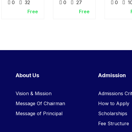
0
32
0
27
0
1
beginn
Free
Free
About Us
Admission
Vision & Mission
Admissions Crit
Message Of Chairman
How to Apply
Message of Principal
Scholarships
Fee Structure