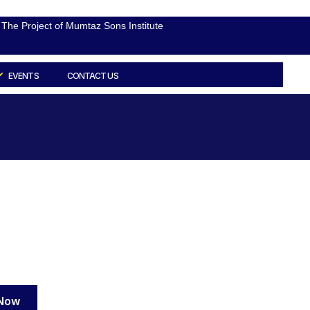
The Project of Mumtaz Sons Institute
EVENTS
CONTACT US
 Now