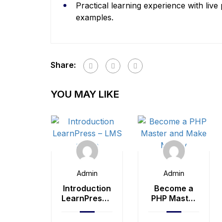
Practical learning experience with live
examples.
Share:
YOU MAY LIKE
Admin
Admin
Introduction
Become a
LearnPress –
PHP Master
LMS plugin
and Make
Money