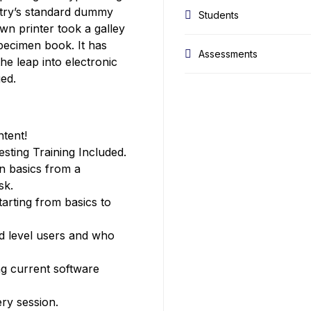
stry’s standard dummy
Students
wn printer took a galley
pecimen book. It has
Assessments
the leap into electronic
ged.
ntent!
ting Training Included.
n basics from a
sk.
tarting from basics to
ed level users and who
g current software
ery session.