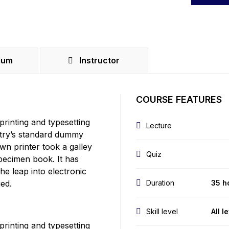
lum
Instructor
COURSE FEATURES
rinting and typesetting
Lecture
stry’s standard dummy
wn printer took a galley
Quiz
pecimen book. It has
the leap into electronic
ged.
Duration
35 h
Skill level
All l
rinting and typesetting