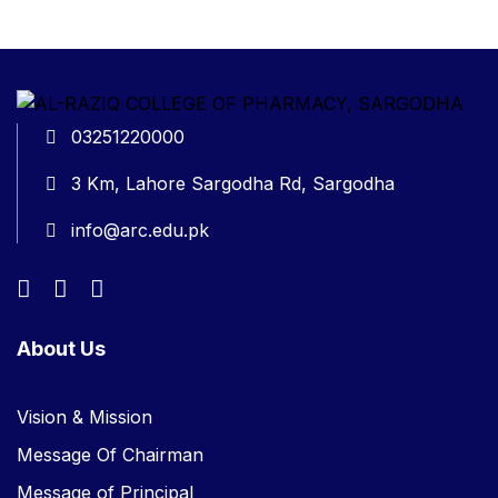
03251220000
3 Km, Lahore Sargodha Rd, Sargodha
info@arc.edu.pk
About Us
Vision & Mission
Message Of Chairman
Message of Principal