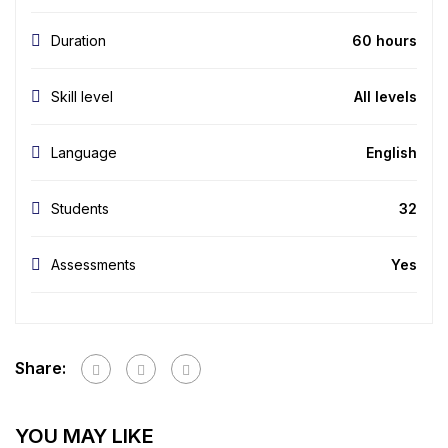
Duration
60 hours
Skill level
All levels
Language
English
Students
32
Assessments
Yes
Share:
YOU MAY LIKE