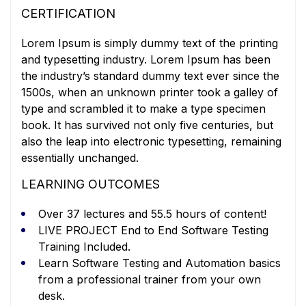
CERTIFICATION
Lorem Ipsum is simply dummy text of the printing
and typesetting industry. Lorem Ipsum has been
the industry’s standard dummy text ever since the
1500s, when an unknown printer took a galley of
type and scrambled it to make a type specimen
book. It has survived not only five centuries, but
also the leap into electronic typesetting, remaining
essentially unchanged.
LEARNING OUTCOMES
Over 37 lectures and 55.5 hours of content!
LIVE PROJECT End to End Software Testing
Training Included.
Learn Software Testing and Automation basics
from a professional trainer from your own
desk.