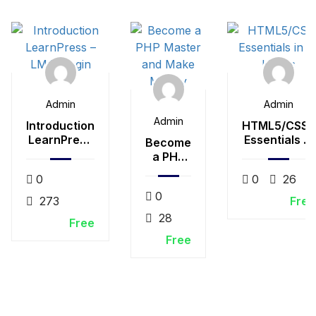
Admin
Admin
Admin
Introduction
HTML5/CSS3
LearnPress
Essentials in
Become
– LMS plugin
4-Hours
a PHP
Master
0
0
26
and
0
Make
273
Free
Money
28
Free
Free