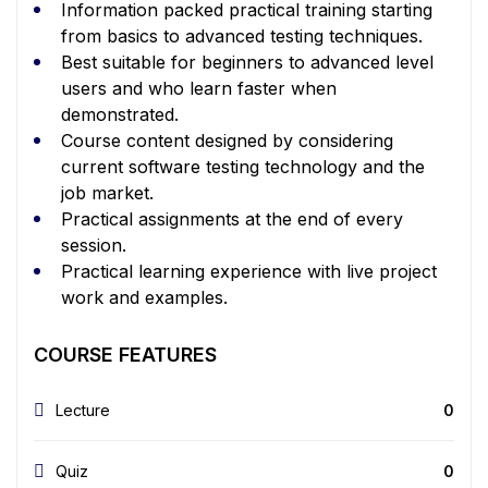
Information packed practical training starting
from basics to advanced testing techniques.
Best suitable for beginners to advanced level
users and who learn faster when
demonstrated.
Course content designed by considering
current software testing technology and the
job market.
Practical assignments at the end of every
session.
Practical learning experience with live project
work and examples.
COURSE FEATURES
Lecture
0
Quiz
0