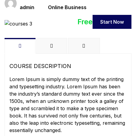
Teacher
Categories
admin
Online Business
Free
Start Now
COURSE DESCRIPTION
Lorem Ipsum is simply dummy text of the printing
and typesetting industry. Lorem Ipsum has been
the industry’s standard dummy text ever since the
1500s, when an unknown printer took a galley of
type and scrambled it to make a type specimen
book. It has survived not only five centuries, but
also the leap into electronic typesetting, remaining
essentially unchanged.