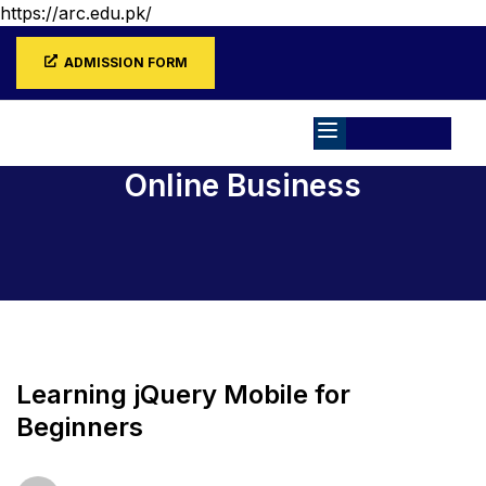
https://arc.edu.pk/
ADMISSION FORM
Online Business
Home
All Courses
Online Business
Learning jQuery Mobile for
Beginners