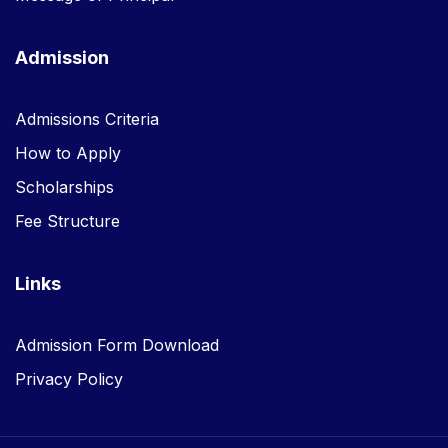
Admission
Admissions Criteria
How to Apply
Scholarships
Fee Structure
Links
Admission Form Download
Privacy Policy