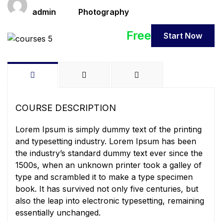
Teacher
Categories
admin
Photography
Free
Start Now
COURSE DESCRIPTION
Lorem Ipsum is simply dummy text of the printing
and typesetting industry. Lorem Ipsum has been
the industry’s standard dummy text ever since the
1500s, when an unknown printer took a galley of
type and scrambled it to make a type specimen
book. It has survived not only five centuries, but
also the leap into electronic typesetting, remaining
essentially unchanged.