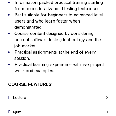
Information packed practical training starting
from basics to advanced testing techniques.
Best suitable for beginners to advanced level
users and who learn faster when
demonstrated.
Course content designed by considering
current software testing technology and the
job market.
Practical assignments at the end of every
session.
Practical learning experience with live project
work and examples.
COURSE FEATURES
Lecture
0
Quiz
0