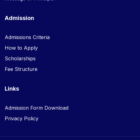
Admission
Admissions Criteria
How to Apply
Scholarships
Fee Structure
Links
Admission Form Download
Privacy Policy