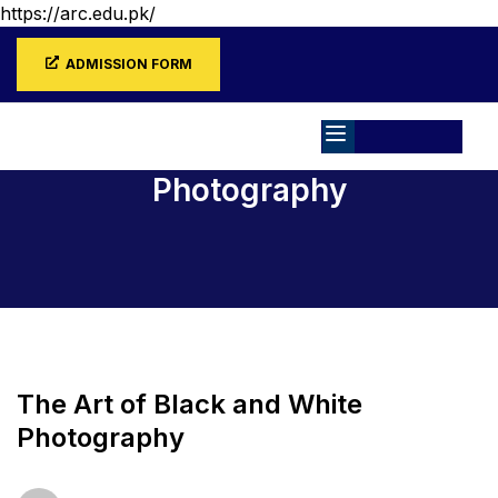
https://arc.edu.pk/
ADMISSION FORM
Photography
Home
All Courses
Photography
The Art of Black and White
Photography