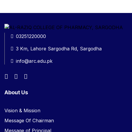
03251220000
3 Km, Lahore Sargodha Rd, Sargodha
info@arc.edu.pk
About Us
Vision & Mission
Message Of Chairman
Message of Principal