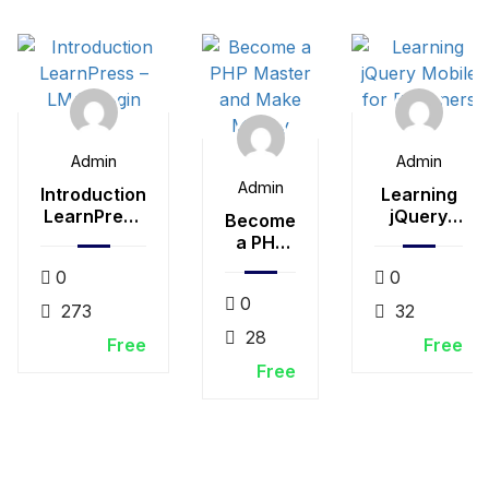
Admin
Admin
Admin
Introduction
Learning
LearnPress
jQuery
Become
– LMS plugin
Mobile for
a PHP
Beginners
Master
0
0
and
0
Make
273
32
Money
28
Free
Free
Free