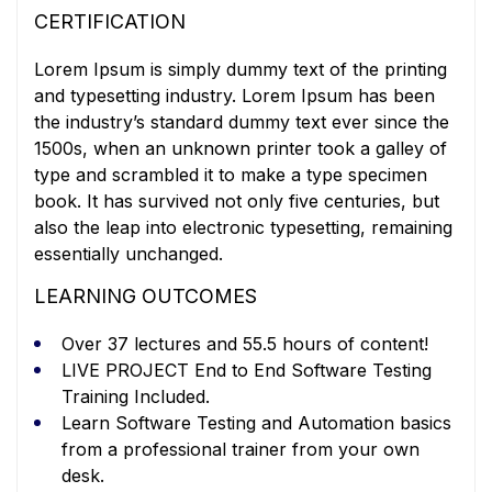
CERTIFICATION
Lorem Ipsum is simply dummy text of the printing
and typesetting industry. Lorem Ipsum has been
the industry’s standard dummy text ever since the
1500s, when an unknown printer took a galley of
type and scrambled it to make a type specimen
book. It has survived not only five centuries, but
also the leap into electronic typesetting, remaining
essentially unchanged.
LEARNING OUTCOMES
Over 37 lectures and 55.5 hours of content!
LIVE PROJECT End to End Software Testing
Training Included.
Learn Software Testing and Automation basics
from a professional trainer from your own
desk.