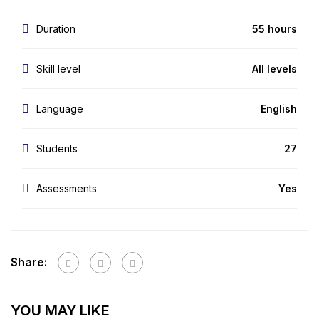
Duration
55 hours
Skill level
All levels
Language
English
Students
27
Assessments
Yes
Share:
YOU MAY LIKE