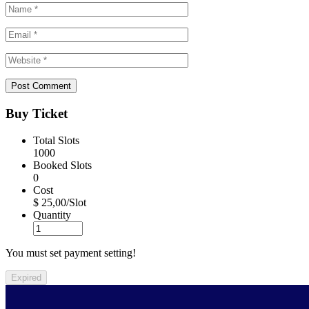
Buy Ticket
Total Slots
1000
Booked Slots
0
Cost
$ 25,00/Slot
Quantity
You must set payment setting!
Expired