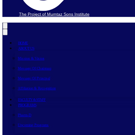
The Project of Mumtaz Sons Institute
HOME
ABOUT US
Mission & Vision
Message Of Chairman
Message Of Principal
Affiliation & Recognition
FACULTY & STAFF
PROGRAMS
Pharm-D
Upcoming Programs