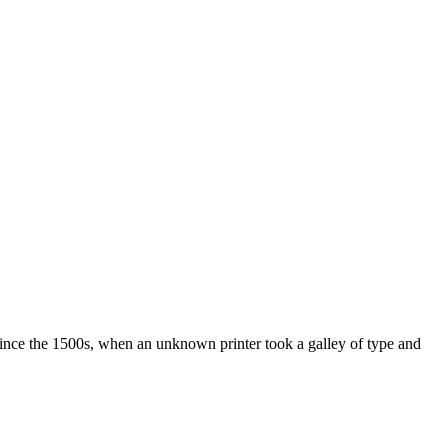
ince the 1500s, when an unknown printer took a galley of type and