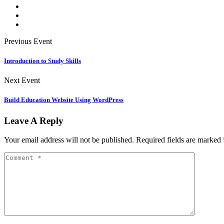
Previous Event
Introduction to Study Skills
Next Event
Build Education Website Using WordPress
Leave A Reply
Your email address will not be published.
Required fields are marked