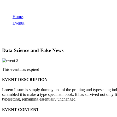
Home
Events
Events
Data Science and Fake News
This event has expired
EVENT DESCRIPTION
Lorem Ipsum is simply dummy text of the printing and typesetting in
scrambled it to make a type specimen book. It has survived not only fiv
typesetting, remaining essentially unchanged.
EVENT CONTENT