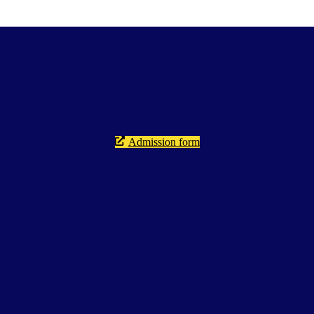
Admission form