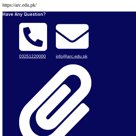
https://arc.edu.pk/
Have Any Question?
03251220000
info@arc.edu.pk