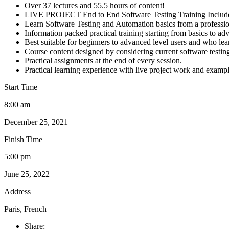
Over 37 lectures and 55.5 hours of content!
LIVE PROJECT End to End Software Testing Training Includ
Learn Software Testing and Automation basics from a professio
Information packed practical training starting from basics to ad
Best suitable for beginners to advanced level users and who le
Course content designed by considering current software testin
Practical assignments at the end of every session.
Practical learning experience with live project work and exampl
Start Time
8:00 am
December 25, 2021
Finish Time
5:00 pm
June 25, 2022
Address
Paris, French
Share: