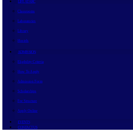
LIFE AT ARC
Classrooms
Laboratories
Library
Hostels
ADMISSION
Eligibility Criteria
How To Apply
Admission Form
Scholarships
Fee Structure
Apply Online
EVENTS
CONTACT US