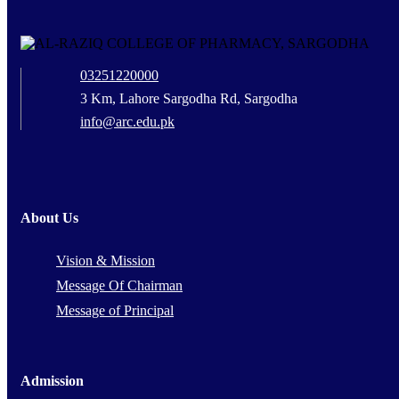
03251220000
3 Km, Lahore Sargodha Rd, Sargodha
info@arc.edu.pk
About Us
Vision & Mission
Message Of Chairman
Message of Principal
Admission