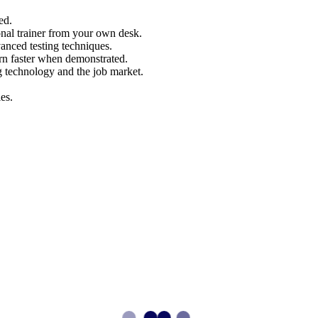
ed.
nal trainer from your own desk.
vanced testing techniques.
arn faster when demonstrated.
g technology and the job market.
es.