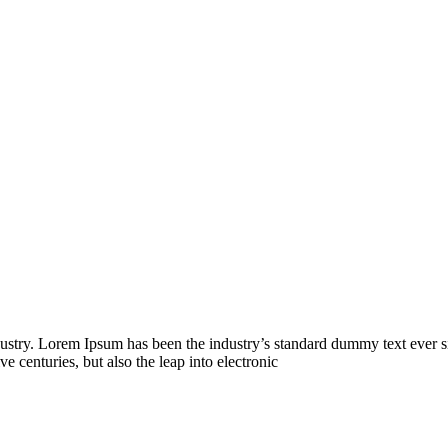
dustry. Lorem Ipsum has been the industry’s standard dummy text ever s
e centuries, but also the leap into electronic