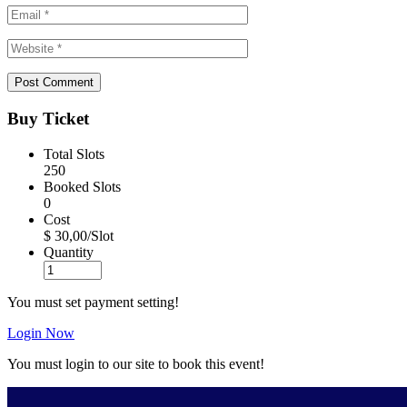
Buy Ticket
Total Slots
250
Booked Slots
0
Cost
$ 30,00/Slot
Quantity
You must set payment setting!
Login Now
You must login to our site to book this event!