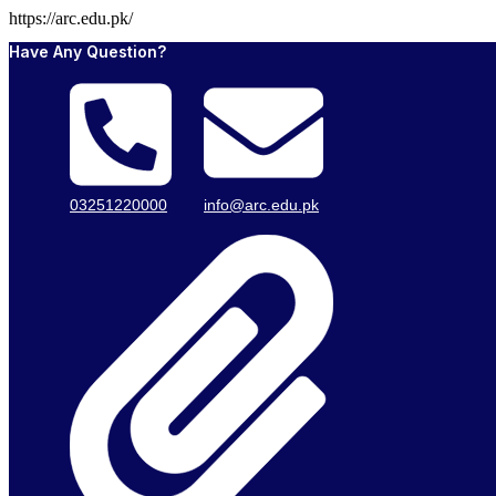
https://arc.edu.pk/
Have Any Question?
03251220000
info@arc.edu.pk