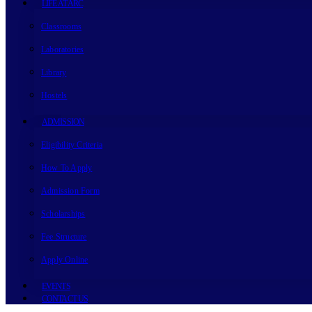
LIFE AT ARC
Classrooms
Laboratories
Library
Hostels
ADMISSION
Eligibility Criteria
How To Apply
Admission Form
Scholarships
Fee Structure
Apply Online
EVENTS
CONTACT US