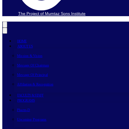
The Project of Mumtaz Sons Institute
HOME
ABOUT US
Mission & Vision
Message Of Chairman
Message Of Principal
Affiliation & Recognition
FACULTY & STAFF
PROGRAMS
Pharm-D
Upcoming Programs