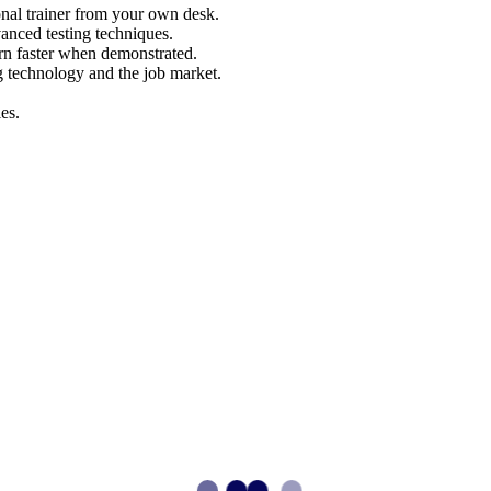
nal trainer from your own desk.
vanced testing techniques.
arn faster when demonstrated.
g technology and the job market.
es.