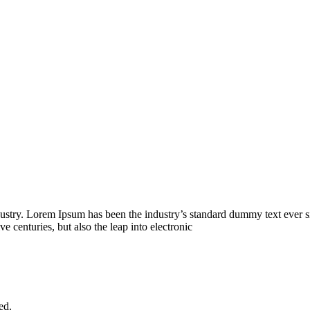
dustry. Lorem Ipsum has been the industry’s standard dummy text ever s
e centuries, but also the leap into electronic
ed.