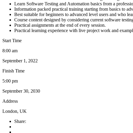
Learn Software Testing and Automation basics from a professio
Information packed practical training starting from basics to ad
Best suitable for beginners to advanced level users and who le
Course content designed by considering current software testin
Practical assignments at the end of every session.
Practical learning experience with live project work and exampl
Start Time
8:00 am
September 1, 2022
Finish Time
5:00 pm
September 30, 2030
Address
London, UK
Share: