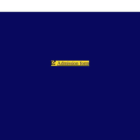
Admission form