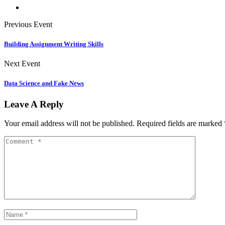
Previous Event
Building Assignment Writing Skills
Next Event
Data Science and Fake News
Leave A Reply
Your email address will not be published.
Required fields are marked