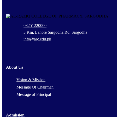
03251220000
3 Km, Lahore Sargodha Rd, Sargodha
info@arc.edu.pk
About Us
Vision & Mission
Message Of Chairman
Message of Principal
Admission