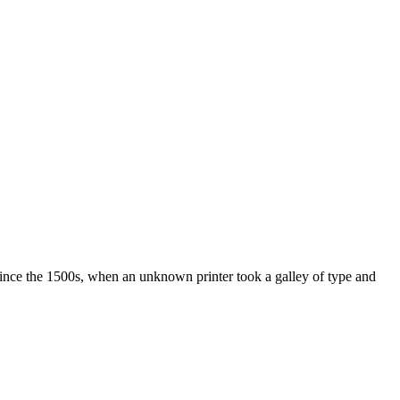
ince the 1500s, when an unknown printer took a galley of type and