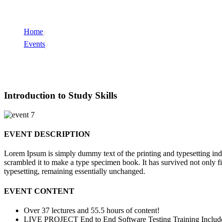
Home
Events
Events
Introduction to Study Skills
EVENT DESCRIPTION
Lorem Ipsum is simply dummy text of the printing and typesetting in
scrambled it to make a type specimen book. It has survived not only fiv
typesetting, remaining essentially unchanged.
EVENT CONTENT
Over 37 lectures and 55.5 hours of content!
LIVE PROJECT End to End Software Testing Training Includ