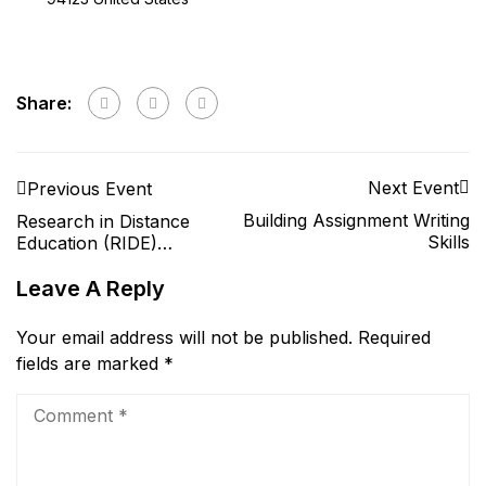
Share:
Next Event
Previous Event
Building Assignment Writing
Research in Distance
Skills
Education (RIDE)
conference 2021
Leave A Reply
Your email address will not be published.
Required
fields are marked
*