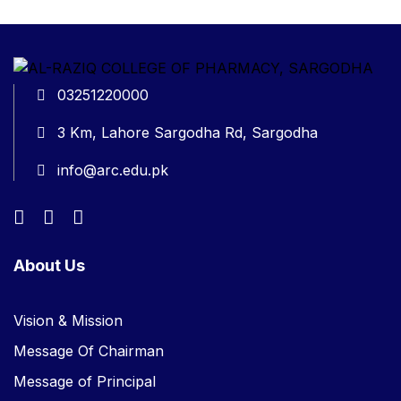
03251220000
3 Km, Lahore Sargodha Rd, Sargodha
info@arc.edu.pk
About Us
Vision & Mission
Message Of Chairman
Message of Principal