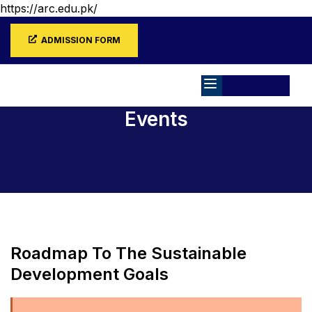
https://arc.edu.pk/
ADMISSION FORM
Events
Home
Events
Roadmap To The Sustainable
Development Goals