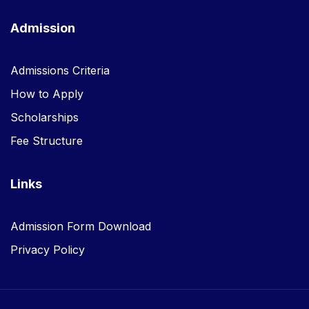
Admission
Admissions Criteria
How to Apply
Scholarships
Fee Structure
Links
Admission Form Download
Privacy Policy