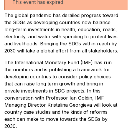
This event has expired
The global pandemic has derailed progress toward
the SDGs as developing countries now balance
long-term investments in health, education, roads,
electricity, and water with spending to protect lives
and livelihoods. Bringing the SDGs within reach by
2030 will take a global effort from all stakeholders.
The International Monetary Fund (IMF) has run
the numbers and is publishing a framework for
developing countries to consider policy choices
that can raise long term growth and bring in
private investments in SDG projects. In this
conversation with Professor Ian Goldin, IMF
Managing Director Kristalina Georgieva will look at
country case studies and the kinds of reforms
each can make to move towards the SDGs by
2030.