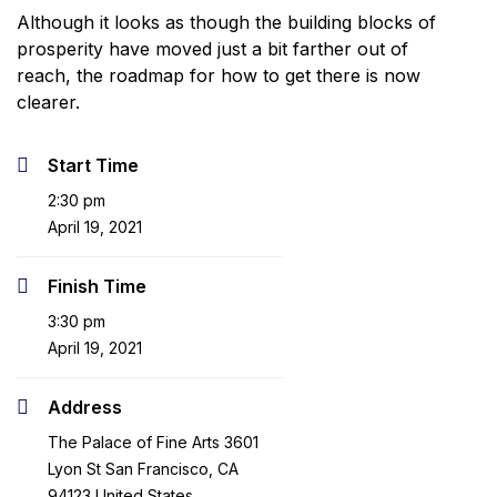
Although it looks as though the building blocks of
prosperity have moved just a bit farther out of
reach, the roadmap for how to get there is now
clearer.
Start Time
2:30 pm
April 19, 2021
Finish Time
3:30 pm
April 19, 2021
Address
The Palace of Fine Arts 3601
Lyon St San Francisco, CA
94123 United States