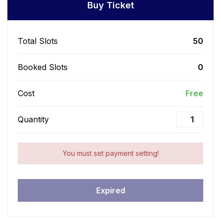
Buy Ticket
Total Slots
50
Booked Slots
0
Cost
Free
Quantity
You must set payment setting!
Expired