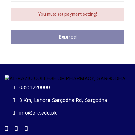
You must set payment setting!
Expired
03251220000
3 Km, Lahore Sargodha Rd, Sargodha
info@arc.edu.pk