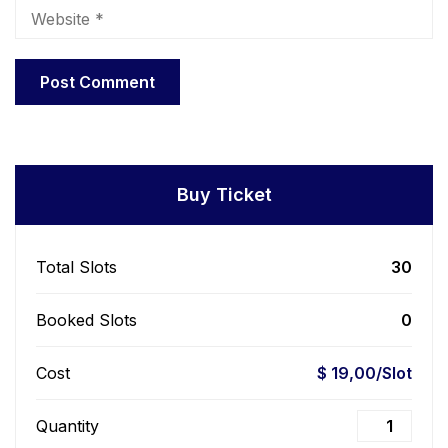
Buy Ticket
Total Slots
30
Booked Slots
0
Cost
$ 19,00/Slot
Quantity