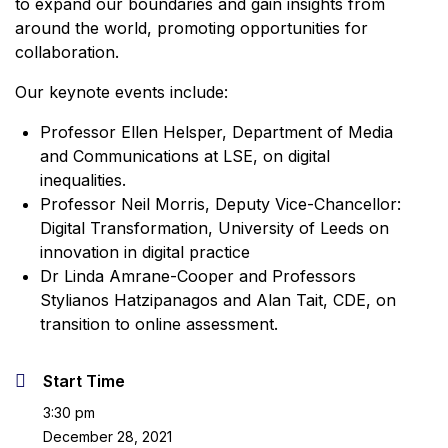
to expand our boundaries and gain insights from
around the world, promoting opportunities for
collaboration.
Our keynote events include:
Professor Ellen Helsper, Department of Media
and Communications at LSE, on digital
inequalities.
Professor Neil Morris, Deputy Vice-Chancellor:
Digital Transformation, University of Leeds on
innovation in digital practice
Dr Linda Amrane-Cooper and Professors
Stylianos Hatzipanagos and Alan Tait, CDE, on
transition to online assessment.
Start Time
3:30 pm
December 28, 2021