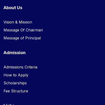
About Us
Vision & Mission
Message Of Chairman
Message of Principal
Admission
Admissions Criteria
How to Apply
Scholarships
Fee Structure