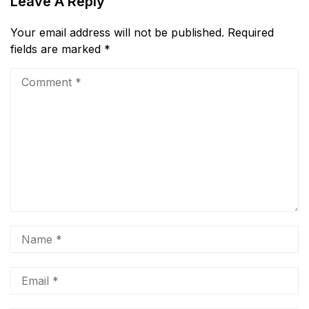
Leave A Reply
Your email address will not be published.
Required
fields are marked
*