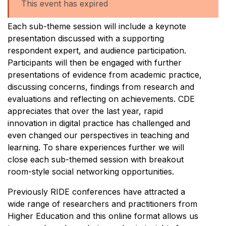
This event has expired
Each sub-theme session will include a keynote
presentation discussed with a supporting
respondent expert, and audience participation.
Participants will then be engaged with further
presentations of evidence from academic practice,
discussing concerns, findings from research and
evaluations and reflecting on achievements. CDE
appreciates that over the last year, rapid
innovation in digital practice has challenged and
even changed our perspectives in teaching and
learning. To share experiences further we will
close each sub-themed session with breakout
room-style social networking opportunities.
Previously RIDE conferences have attracted a
wide range of researchers and practitioners from
Higher Education and this online format allows us