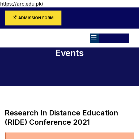
https://arc.edu.pk/
ADMISSION FORM
Events
Home
Events
Research In Distance Education
(RIDE) Conference 2021