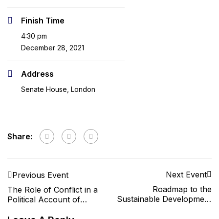
Finish Time
4:30 pm
December 28, 2021
Address
Senate House, London
Share:
Next Event
Previous Event
Roadmap to the
The Role of Conflict in a
Sustainable Development
Political Account of
Goals
Common Goods