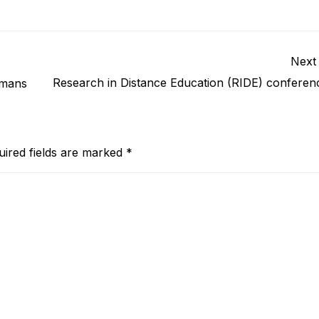
Next
Research in Distance Education (RIDE) conferen
umans
uired fields are marked
*