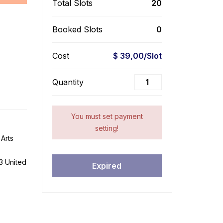
Total Slots
20
Booked Slots
0
Cost
$ 39,00/Slot
Quantity
You must set payment
setting!
Arts
3 United
Expired