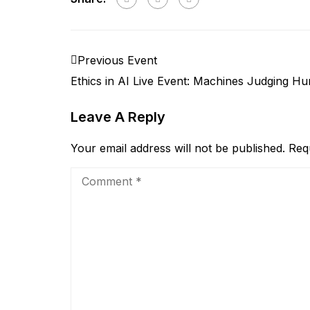
Previous Event
Ethics in AI Live Event: Machines Judging H
Leave A Reply
Your email address will not be published.
Req