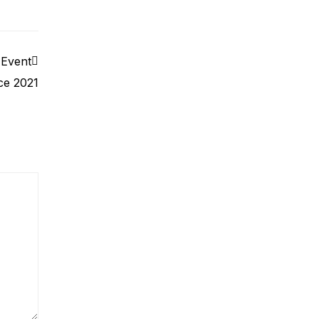
 Event
ce 2021