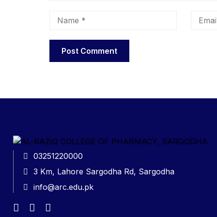
03251220000
3 Km, Lahore Sargodha Rd, Sargodha
info@arc.edu.pk