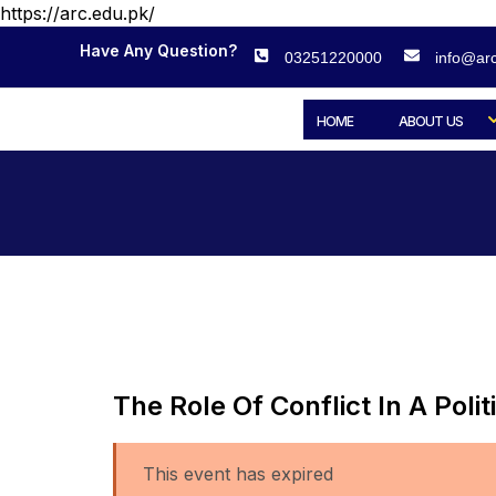
https://arc.edu.pk/
Have Any Question?
03251220000
info@arc
HOME
ABOUT US
The Role Of Conflict In A Po
This event has expired