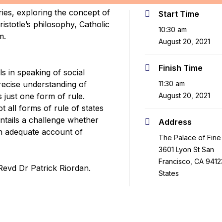
ies, exploring the concept of
Start Time
stotle’s philosophy, Catholic
10:30 am
m.
August 20, 2021
Finish Time
els in speaking of social
precise understanding of
11:30 am
s just one form of rule.
August 20, 2021
ot all forms of rule of states
 entails a challenge whether
Address
n adequate account of
The Palace of Fine 
3601 Lyon St San
Francisco, CA 9412
Revd Dr Patrick Riordan.
States