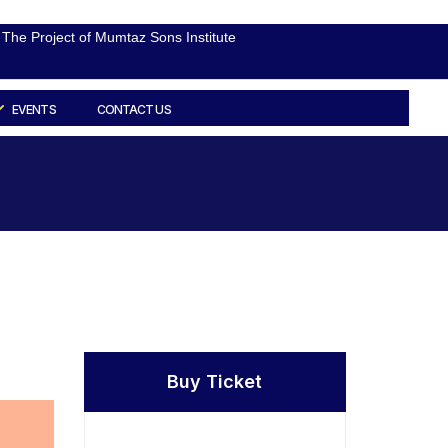
The Project of Mumtaz Sons Institute
EVENTS
CONTACT US
Buy Ticket