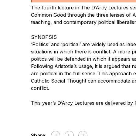
The fourth lecture in The D’Arcy Lectures ser
Common Good through the three lenses of Ari
teaching, and contemporary political liberalis
SYNOPSIS
‘Politics’ and ‘political’ are widely used as lab
situations in which there is conflict. A more 
politics will be defended in which it appears a
Following Aristotle’s usage, it is argued that n
are political in the full sense. This approach
Catholic Social Thought can accommodate a
conflict.
This year’s D’Arcy Lectures are delivered by 
Share: