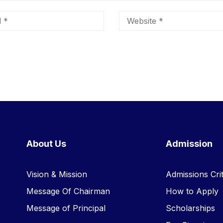
About Us
Admission
Vision & Mission
Admissions Crit
Message Of Chairman
How to Apply
Message of Principal
Scholarships