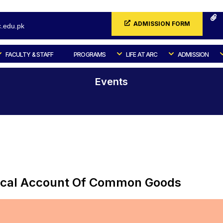
ADMISSION FORM
.edu.pk
FACULTY & STAFF
PROGRAMS
LIFE AT ARC
ADMISSION
Events
Home
Events
litical Account Of Common Goods