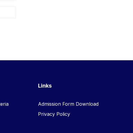
Links
eria
Admission Form Download
Privacy Policy