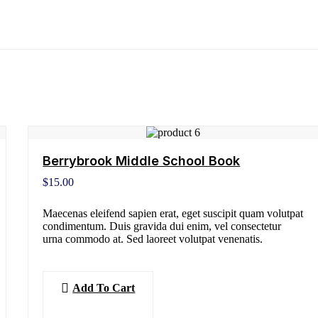
Berrybrook Middle School Book
$
15.00
Maecenas eleifend sapien erat, eget suscipit quam volutpat
condimentum. Duis gravida dui enim, vel consectetur
urna commodo at. Sed laoreet volutpat venenatis.
Add To Cart