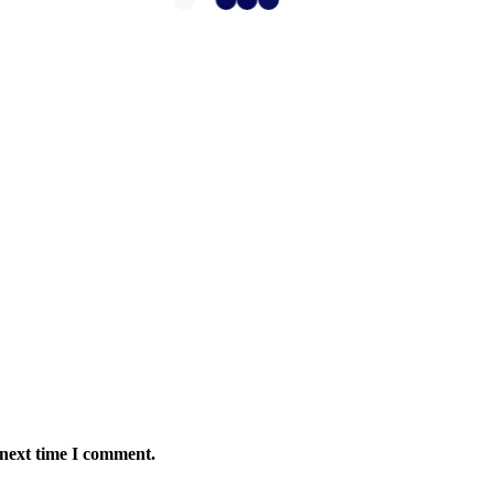
 next time I comment.