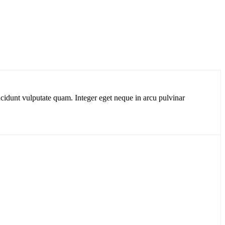
cidunt vulputate quam. Integer eget neque in arcu pulvinar