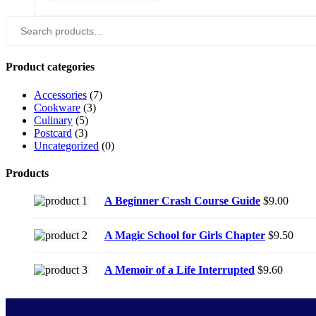
Search
for:
Product categories
Accessories
(7)
Cookware
(3)
Culinary
(5)
Postcard
(3)
Uncategorized
(0)
Products
A Beginner Crash Course Guide
$
9.00
A Magic School for Girls Chapter
$
9.50
A Memoir of a Life Interrupted
$
9.60