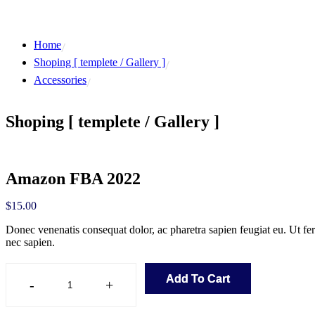
Home
Shoping [ templete / Gallery ]
Accessories
Shoping [ templete / Gallery ]
Amazon FBA 2022
$
15.00
Donec venenatis consequat dolor, ac pharetra sapien feugiat eu. Ut f
nec sapien.
Add To Cart
-
+
Amazon
FBA