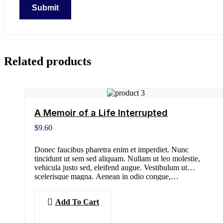
Related products
A Memoir of a Life Interrupted
$
9.60
Donec faucibus pharetra enim et imperdiet. Nunc
tincidunt ut sem sed aliquam. Nullam ut leo molestie,
vehicula justo sed, eleifend augue. Vestibulum ut
scelerisque magna. Aenean in odio congue,…
Add To Cart