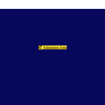
Admission form