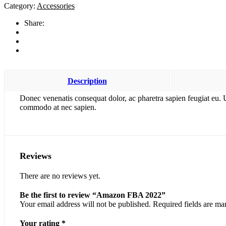
2022
Category:
Accessories
quantity
Share:
Description
Donec venenatis consequat dolor, ac pharetra sapien feugiat eu. 
commodo at nec sapien.
Reviews
There are no reviews yet.
Be the first to review “Amazon FBA 2022”
Your email address will not be published.
Required fields are m
Your rating
*