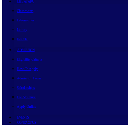
LIFE AT ARC
Classrooms
Laboratories
Library
Hostels
ADMISSION
Eligibility Criteria
How To Apply
Admission Form
Scholarships
Fee Structure
Apply Online
EVENTS
CONTACT US