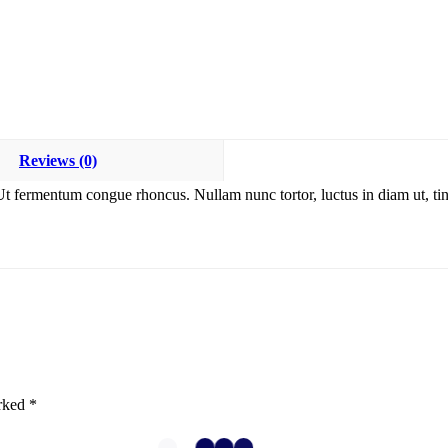
Reviews (0)
Ut fermentum congue rhoncus. Nullam nunc tortor, luctus in diam ut, tin
arked
*