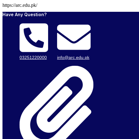
https://arc.edu.pk/
Have Any Question?
03251220000
info@arc.edu.pk