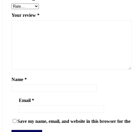
Your review
*
Name
*
Email
*
Save my name, email, and website in this browser for the