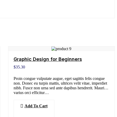
Graphic Design for Beginners
$
35.30
Proin congue vulputate augue, eget sagittis felis congue
non. Donec eu turpis mattis, ultrices velit vitae, imperdiet
nibh. Fusce non urna sed ante dapibus hendrerit. Mauris
varius orci efficitur…
Add To Cart