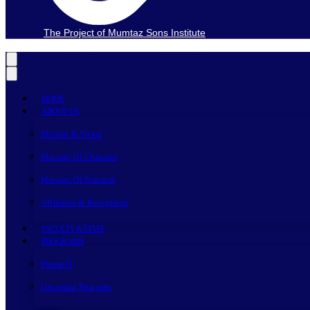
The Project of Mumtaz Sons Institute
HOME
ABOUT US
Mission & Vision
Message Of Chairman
Message Of Principal
Affiliation & Recognition
FACULTY & STAFF
PROGRAMS
Pharm-D
Upcoming Programs