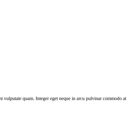
unt vulputate quam. Integer eget neque in arcu pulvinar commodo at