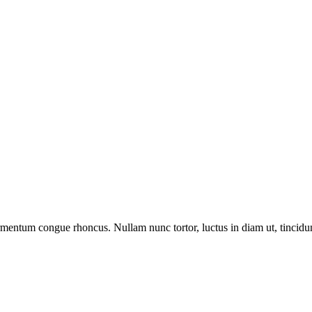
ermentum congue rhoncus. Nullam nunc tortor, luctus in diam ut, tincid