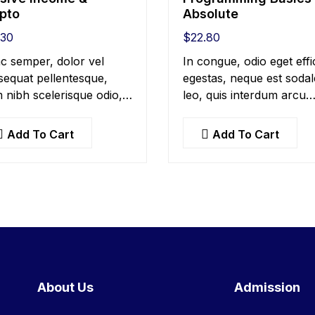
pto
Absolute
.30
$
22.80
c semper, dolor vel
In congue, odio eget effi
equat pellentesque,
egestas, neque est sodal
 nibh scelerisque odio,
leo, quis interdum arcu
landit nisi quam non
mauris quis nisl. Maecen
s. Donec dictum risus
et augue ligula. Suspend
Add To Cart
Add To Cart
quis scelerisque turpis
ornare, lorem sed finibu
citudin at.
suscipit, nisl augue
pellentesque…
About Us
Admission