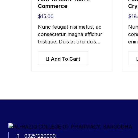
Commerce
Cry
$
15.00
$
18
Nunc feugiat nisi metus, ac
Nun
consectetur magna efficitur
cons
tristique. Duis at orci quis
enim
lectus convallis blandit in
at b
vehicula orci. Morbi
metu
Add To Cart
condimentum blandit ex.
ex, 
Suspendisse vehicula feugiat
solli
augue, euismod placerat…
03251220000