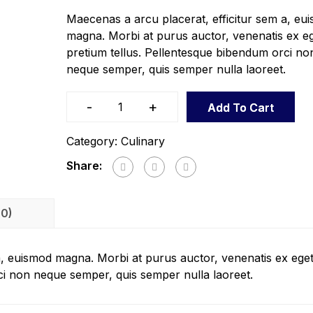
Maecenas a arcu placerat, efficitur sem a, eu
magna. Morbi at purus auctor, venenatis ex eg
pretium tellus. Pellentesque bibendum orci no
neque semper, quis semper nulla laoreet.
-
+
Add To Cart
Category:
Culinary
Share:
(0)
a, euismod magna. Morbi at purus auctor, venenatis ex eget
ci non neque semper, quis semper nulla laoreet.