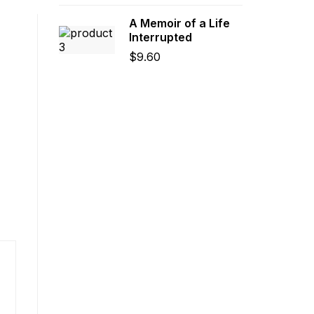
A Memoir of a Life
Interrupted
$
9.60