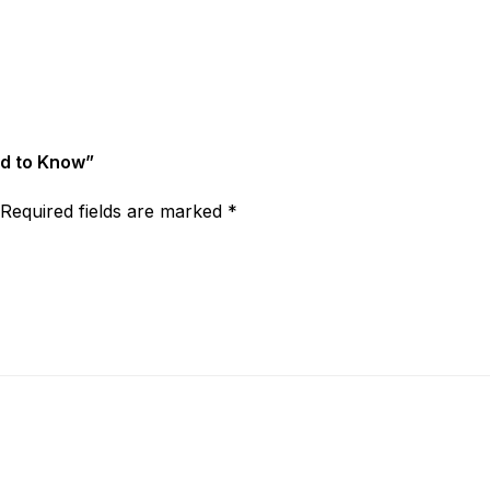
ed to Know”
Required fields are marked
*