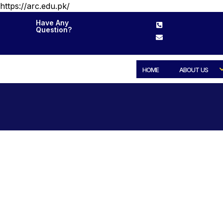
https://arc.edu.pk/
Have Any
Question?
HOME
ABOUT US