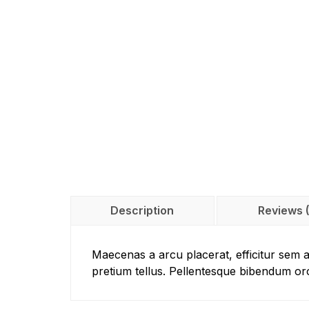
Description
Reviews 
Maecenas a arcu placerat, efficitur sem 
pretium tellus. Pellentesque bibendum or