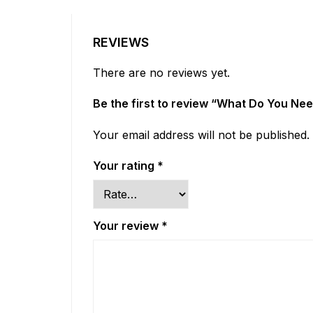
REVIEWS
There are no reviews yet.
Be the first to review “What Do You Ne
Your email address will not be published.
Your rating
*
Your review
*