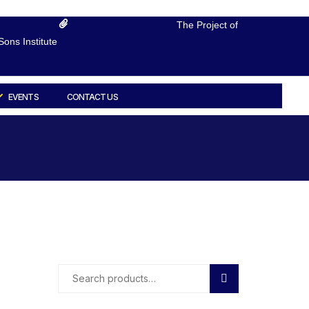
The Project of
ons Institute
EVENTS
CONTACT US
Search