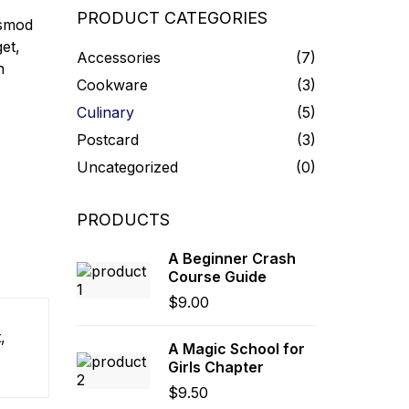
PRODUCT CATEGORIES
ismod
et,
Accessories
(7)
n
Cookware
(3)
Culinary
(5)
Postcard
(3)
Uncategorized
(0)
PRODUCTS
A Beginner Crash
Course Guide
$
9.00
,
A Magic School for
Girls Chapter
$
9.50