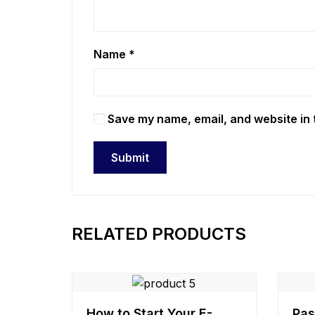
Name
*
Save my name, email, and website in 
RELATED PRODUCTS
How to Start Your E-
Pas