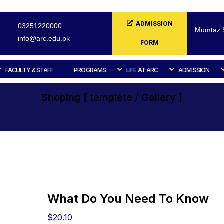
ADMISSION
03251220000
Mumtaz S
info@arc.edu.pk
FORM
FACULTY & STAFF
PROGRAMS
LIFE AT ARC
ADMISSION
Shoping [ templete / Gallery ]
Home
Shoping [ templete / Gallery ]
Culinary
What Do You Need To Know
$
20.10