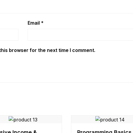
Email
*
this browser for the next time I comment.
sive Income &
Programming Basics 