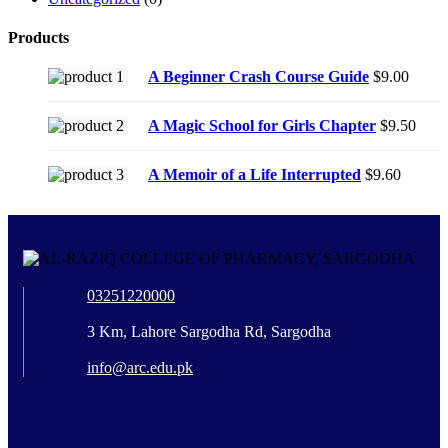
Products
A Beginner Crash Course Guide
$
9.00
A Magic School for Girls Chapter
$
9.50
A Memoir of a Life Interrupted
$
9.60
03251220000
3 Km, Lahore Sargodha Rd, Sargodha
info@arc.edu.pk