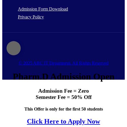
Admission Form Download
Privacy Policy
© 2025 ARC IT Department. All Rights Reserved
Pharm.D Admission Open
Admission Fee = Zero
Semester Fee = 50% Off
This Offer is only for the first 50 students
Click Here to Apply Now