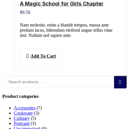
A Magic School for Girls Chapter
$
9.50
Nam molestie, enim a blandit tempus, massa ante
pretium lacus, bibendum eleifend augue tellus vitae
nisl. Nullam sed sapien ante.
Add To Cart
Search
Search
for:
Product categories
Accessories
(7)
Cookware
(3)
Culinary
(5)
Postcard
(3)
Uncategorized
(0)