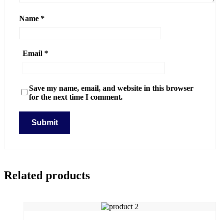
Name
*
Email
*
Save my name, email, and website in this browser
for the next time I comment.
Related products