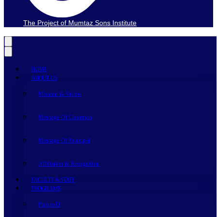
The Project of Mumtaz Sons Institute
HOME
ABOUT US
Mission & Vision
Message Of Chairman
Message Of Principal
Affiliation & Recognition
FACULTY & STAFF
PROGRAMS
Pharm-D