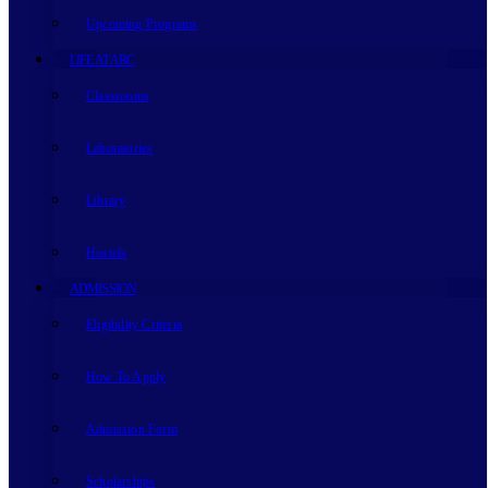
Upcoming Programs
LIFE AT ARC
Classrooms
Laboratories
Library
Hostels
ADMISSION
Eligibility Criteria
How To Apply
Admission Form
Scholarships