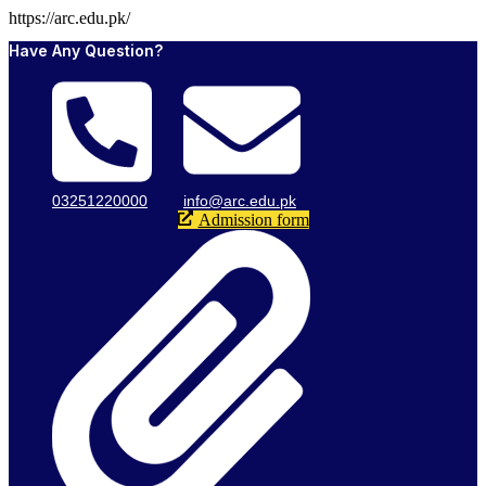
https://arc.edu.pk/
Have Any Question?
03251220000
info@arc.edu.pk
Admission form