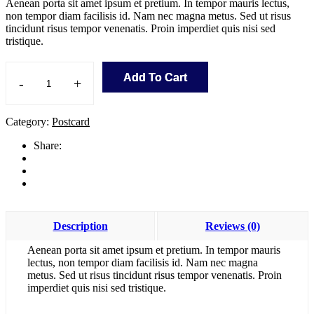
Aenean porta sit amet ipsum et pretium. In tempor mauris lectus,
non tempor diam facilisis id. Nam nec magna metus. Sed ut risus
tincidunt risus tempor venenatis. Proin imperdiet quis nisi sed
tristique.
Add To Cart
-
+
The
Complete
Shopify
Category:
Postcard
Store
quantity
Share:
Description
Reviews (0)
Aenean porta sit amet ipsum et pretium. In tempor mauris
lectus, non tempor diam facilisis id. Nam nec magna
metus. Sed ut risus tincidunt risus tempor venenatis. Proin
imperdiet quis nisi sed tristique.