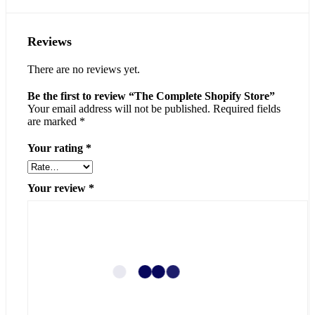
Reviews
There are no reviews yet.
Be the first to review “The Complete Shopify Store”
Your email address will not be published.
Required fields
are marked
*
Your rating
*
Your review
*