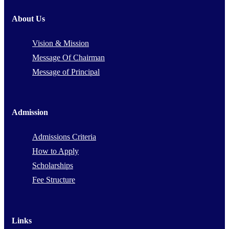
About Us
Vision & Mission
Message Of Chairman
Message of Principal
Admission
Admissions Criteria
How to Apply
Scholarships
Fee Structure
Links