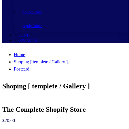
Fee Structure
Apply Online
EVENTS
CONTACT US
Home
Shoping [ templete / Gallery ]
Postcard
Shoping [ templete / Gallery ]
The Complete Shopify Store
$
20.00