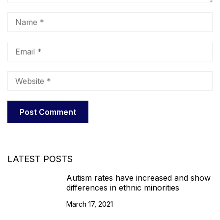
LATEST POSTS
Autism rates have increased and show
differences in ethnic minorities
March 17, 2021