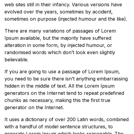
web sites still in their infancy. Various versions have
evolved over the years, sometimes by accident,
sometimes on purpose (injected humour and the like).
There are many variations of passages of Lorem
Ipsum available, but the majority have suffered
alteration in some form, by injected humour, or
randomised words which don’t look even slightly
believable.
If you are going to use a passage of Lorem Ipsum,
you need to be sure there isn’t anything embarrassing
hidden in the middle of text. All the Lorem Ipsum
generators on the Internet tend to repeat predefined
chunks as necessary, making this the first true
generator on the Internet.
It uses a dictionary of over 200 Latin words, combined
with a handful of model sentence structures, to
generate Lorem Ipsum which looks reasonable. The