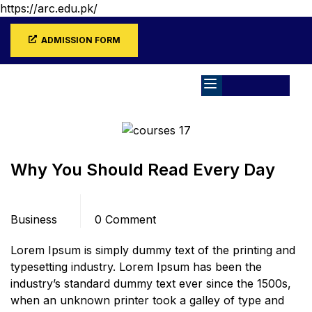
https://arc.edu.pk/
ADMISSION FORM
Home
Blog
Business
Why You Should Read Every Day
Categories
Comments
Business
0 Comment
Lorem Ipsum is simply dummy text of the printing and
typesetting industry. Lorem Ipsum has been the
industry’s standard dummy text ever since the 1500s,
when an unknown printer took a galley of type and