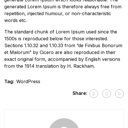
generated Lorem Ipsum is therefore always free from
repetition, injected humour, or non-characteristic
words etc.
The standard chunk of Lorem Ipsum used since the
1500s is reproduced below for those interested.
Sections 1.10.32 and 1.10.33 from “de Finibus Bonorum
et Malorum” by Cicero are also reproduced in their
exact original form, accompanied by English versions
from the 1914 translation by H. Rackham.
Tag:
WordPress
Share: