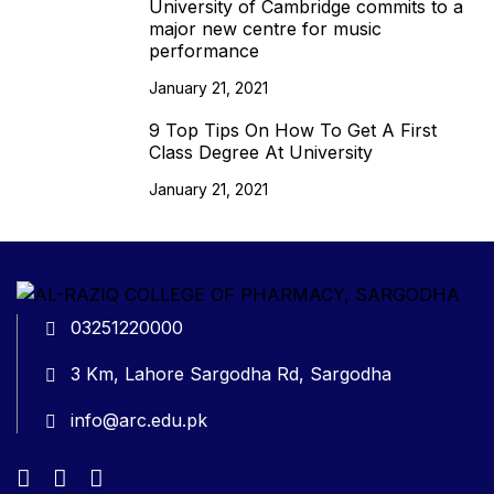
University of Cambridge commits to a
major new centre for music
performance
January 21, 2021
9 Top Tips On How To Get A First
Class Degree At University
January 21, 2021
03251220000
3 Km, Lahore Sargodha Rd, Sargodha
info@arc.edu.pk