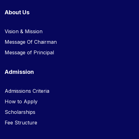
About Us
Vision & Mission
Message Of Chairman
Message of Principal
Admission
Admissions Criteria
How to Apply
Scholarships
Fee Structure