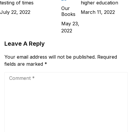
testing of times
higher education
Our
July 22, 2022
March 11, 2022
Books
May 23,
2022
Leave A Reply
Your email address will not be published.
Required
fields are marked
*