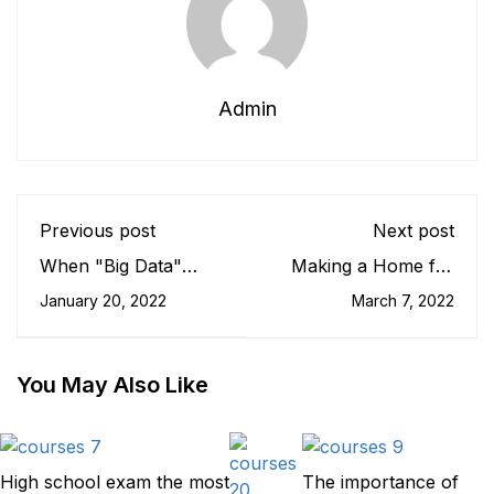
Admin
Previous post
Next post
When "Big Data"
Making a Home for
Goes to Schol
Students
January 20, 2022
March 7, 2022
You May Also Like
High school exam the most
The importance of