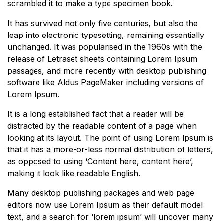
scrambled it to make a type specimen book.
It has survived not only five centuries, but also the
leap into electronic typesetting, remaining essentially
unchanged. It was popularised in the 1960s with the
release of Letraset sheets containing Lorem Ipsum
passages, and more recently with desktop publishing
software like Aldus PageMaker including versions of
Lorem Ipsum.
It is a long established fact that a reader will be
distracted by the readable content of a page when
looking at its layout. The point of using Lorem Ipsum is
that it has a more-or-less normal distribution of letters,
as opposed to using ‘Content here, content here’,
making it look like readable English.
Many desktop publishing packages and web page
editors now use Lorem Ipsum as their default model
text, and a search for ‘lorem ipsum’ will uncover many