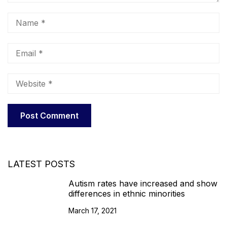
LATEST POSTS
Autism rates have increased and show
differences in ethnic minorities
March 17, 2021