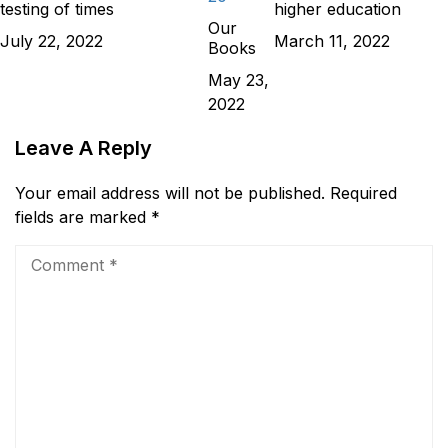
testing of times
higher education
Our
July 22, 2022
March 11, 2022
Books
May 23,
2022
Leave A Reply
Your email address will not be published.
Required
fields are marked
*