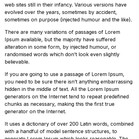
web sites still in their infancy. Various versions have
evolved over the years, sometimes by accident,
sometimes on purpose (injected humour and the like).
There are many variations of passages of Lorem
Ipsum available, but the majority have suffered
alteration in some form, by injected humour, or
randomised words which don’t look even slightly
believable.
If you are going to use a passage of Lorem Ipsum,
you need to be sure there isn’t anything embarrassing
hidden in the middle of text. All the Lorem Ipsum
generators on the Internet tend to repeat predefined
chunks as necessary, making this the first true
generator on the Internet.
It uses a dictionary of over 200 Latin words, combined
with a handful of model sentence structures, to
generate Lorem Ipsum which looks reasonable. The