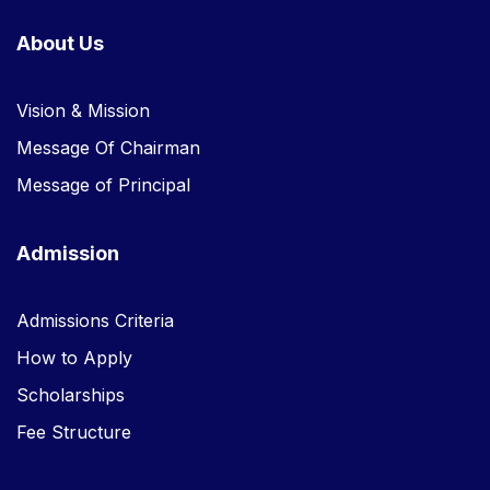
About Us
Vision & Mission
Message Of Chairman
Message of Principal
Admission
Admissions Criteria
How to Apply
Scholarships
Fee Structure