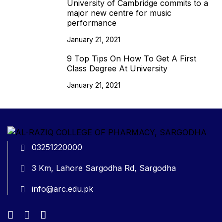
University of Cambridge commits to a
major new centre for music
performance
January 21, 2021
9 Top Tips On How To Get A First
Class Degree At University
January 21, 2021
03251220000
3 Km, Lahore Sargodha Rd, Sargodha
info@arc.edu.pk