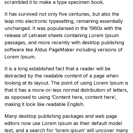
scrambled it to make a type specimen book.
It has survived not only five centuries, but also the
leap into electronic typesetting, remaining essentially
unchanged. It was popularised in the 1960s with the
release of Letraset sheets containing Lorem Ipsum
passages, and more recently with desktop publishing
software like Aldus PageMaker including versions of
Lorem Ipsum.
It is a long established fact that a reader will be
distracted by the readable content of a page when
looking at its layout. The point of using Lorem Ipsum is
that it has a more-or-less normal distribution of letters,
as opposed to using ‘Content here, content here’,
making it look like readable English.
Many desktop publishing packages and web page
editors now use Lorem Ipsum as their default model
text, and a search for ‘lorem ipsum’ will uncover many