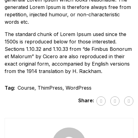
generated Lorem Ipsum is therefore always free from
repetition, injected humour, or non-characteristic
words etc.
The standard chunk of Lorem Ipsum used since the
1500s is reproduced below for those interested.
Sections 1.10.32 and 1.10.33 from “de Finibus Bonorum
et Malorum” by Cicero are also reproduced in their
exact original form, accompanied by English versions
from the 1914 translation by H. Rackham.
Tag:
Course
,
ThimPress
,
WordPress
Share: