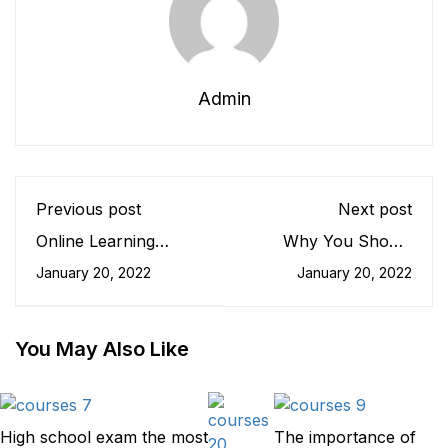
Admin
Previous post
Next post
Online Learning
Why You Should
Glossary
Read Every Day
January 20, 2022
January 20, 2022
You May Also Like
High school exam the most
The importance of