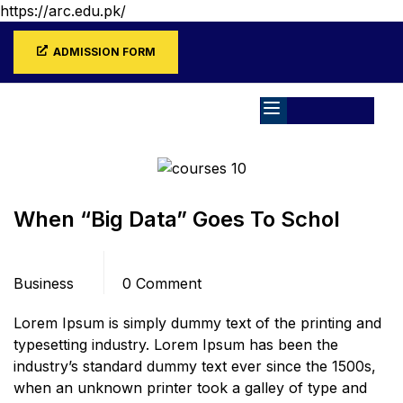
https://arc.edu.pk/
ADMISSION FORM
Home
Blog
Business
When “Big Data” Goes To Schol
Categories
Comments
Business
0 Comment
Lorem Ipsum is simply dummy text of the printing and
typesetting industry. Lorem Ipsum has been the
industry’s standard dummy text ever since the 1500s,
when an unknown printer took a galley of type and