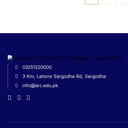
03251220000
3 Km, Lahore Sargodha Rd, Sargodha
info@arc.edu.pk