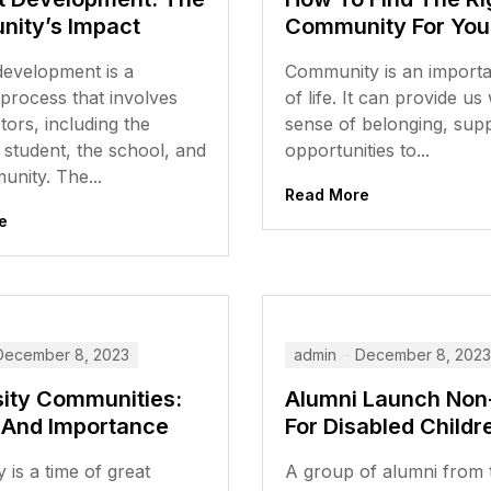
ity’s Impact
Community For You
development is a
Community is an importa
process that involves
of life. It can provide us
ors, including the
sense of belonging, sup
l student, the school, and
opportunities to...
nity. The...
Read More
e
December 8, 2023
admin
December 8, 2023
sity Communities:
Alumni Launch Non-
 And Importance
For Disabled Childr
y is a time of great
A group of alumni from 