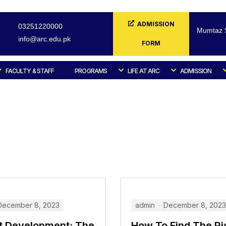
ADMISSION
03251220000
Mumtaz S
info@arc.edu.pk
FORM
FACULTY & STAFF
PROGRAMS
LIFE AT ARC
ADMISSION
December 8, 2023
admin
December 8, 2023
t Development: The
How To Find The Ri