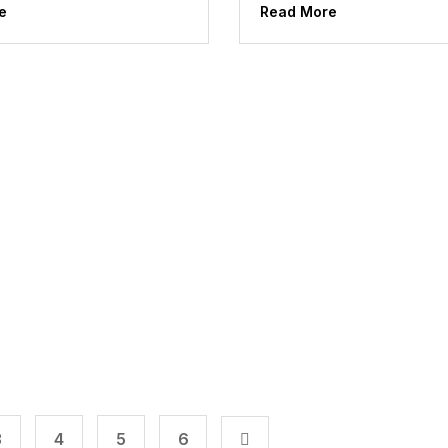
e
Read More
3
4
5
6