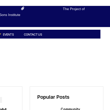
The Project of
ons Institute
EVENTS
CONTACT US
Popular Posts
ght
Community