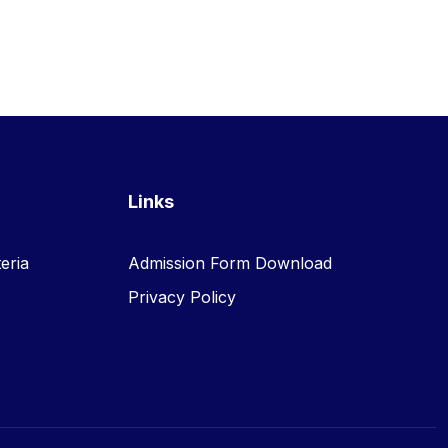
Links
eria
Admission Form Download
Privacy Policy