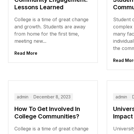
Lessons Learned
Commun
College is a time of great change
Student 
and growth. Students are away
complex 
from home for the first time,
many fact
meeting new...
individua
the commu
Read More
Read Mor
admin
December 8, 2023
admin
How To Get Involved In
Univer
College Communities?
Impact
College is a time of great change
Universit