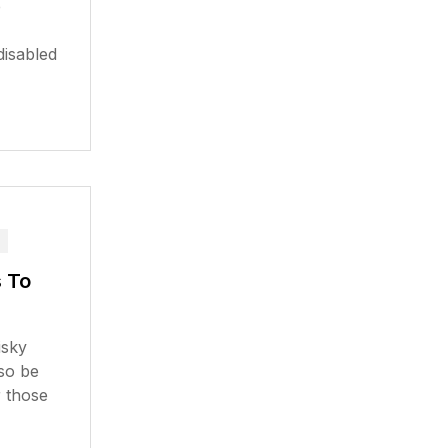
e
disabled
 To
isky
lso be
r those