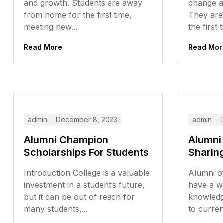
and growth. Students are away
change a
from home for the first time,
They are
meeting new...
the first t
Read More
Read Mor
admin
December 8, 2023
admin
Alumni Champion
Alumni
Scholarships For Students
Sharin
Introduction College is a valuable
Alumni of
investment in a student’s future,
have a w
but it can be out of reach for
knowledg
many students,...
to curren