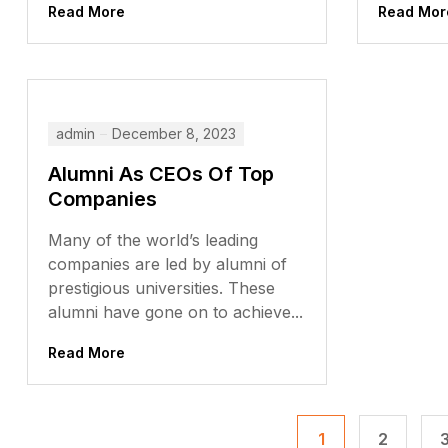
Read More
Read Mor
admin
December 8, 2023
Alumni As CEOs Of Top
Companies
Many of the world’s leading
companies are led by alumni of
prestigious universities. These
alumni have gone on to achieve...
Read More
1
2