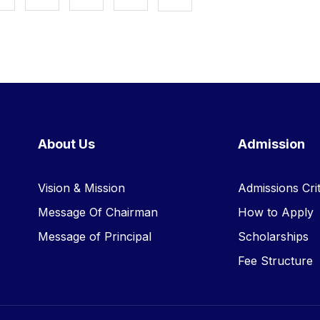
About Us
Admission
Vision & Mission
Admissions Crit
Message Of Chairman
How to Apply
Message of Principal
Scholarships
Fee Structure