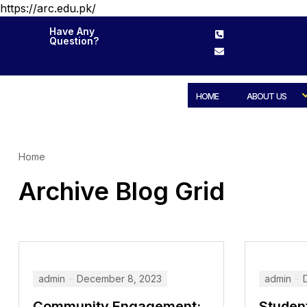
https://arc.edu.pk/
Have Any
Question?
HOME
ABOUT US
Home
Archive Blog Grid
admin
December 8, 2023
admin
Community Engagement:
Studen