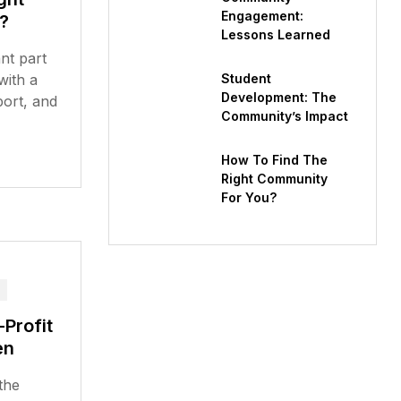
Engagement:
?
Lessons Learned
nt part
 with a
Student
Development: The
port, and
Community’s Impact
How To Find The
Right Community
For You?
Profit
en
the