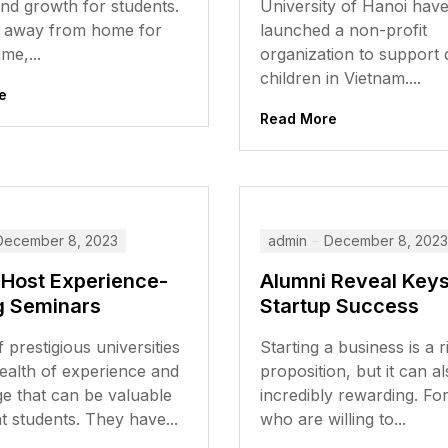
nd growth for students.
University of Hanoi hav
 away from home for
launched a non-profit
ime,...
organization to support 
children in Vietnam....
e
Read More
December 8, 2023
admin
December 8, 2023
 Host Experience-
Alumni Reveal Keys
g Seminars
Startup Success
 prestigious universities
Starting a business is a r
ealth of experience and
proposition, but it can a
e that can be valuable
incredibly rewarding. Fo
t students. They have...
who are willing to...