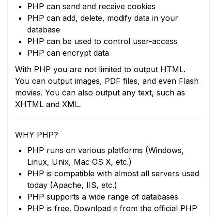
PHP can send and receive cookies
PHP can add, delete, modify data in your
database
PHP can be used to control user-access
PHP can encrypt data
With PHP you are not limited to output HTML.
You can output images, PDF files, and even Flash
movies. You can also output any text, such as
XHTML and XML.
WHY PHP?
PHP runs on various platforms (Windows,
Linux, Unix, Mac OS X, etc.)
PHP is compatible with almost all servers used
today (Apache, IIS, etc.)
PHP supports a wide range of databases
PHP is free. Download it from the official PHP