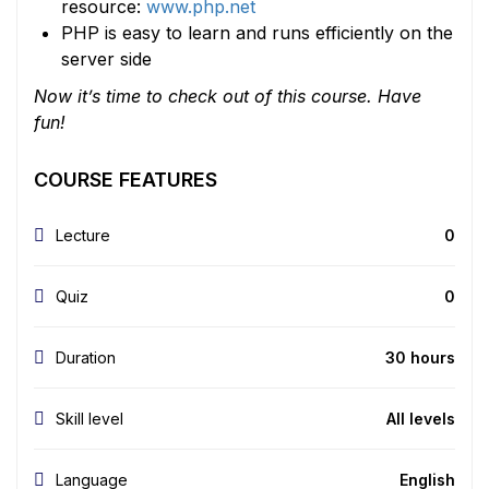
resource:
www.php.net
PHP is easy to learn and runs efficiently on the
server side
Now it’s time to check out of this course. Have
fun!
COURSE FEATURES
Lecture
0
Quiz
0
Duration
30 hours
Skill level
All levels
Language
English