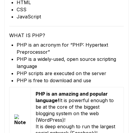
HTML
CSS
JavaScript
WHAT IS PHP?
PHP is an acronym for “PHP: Hypertext
Preprocessor”
PHP is a widely-used, open source scripting
language
PHP scripts are executed on the server
PHP is free to download and use
PHP is an amazing and popular
language!
It is powerful enough to
be at the core of the biggest
blogging system on the web
(WordPress)!
It is deep enough to run the largest
social network (Facebook)!