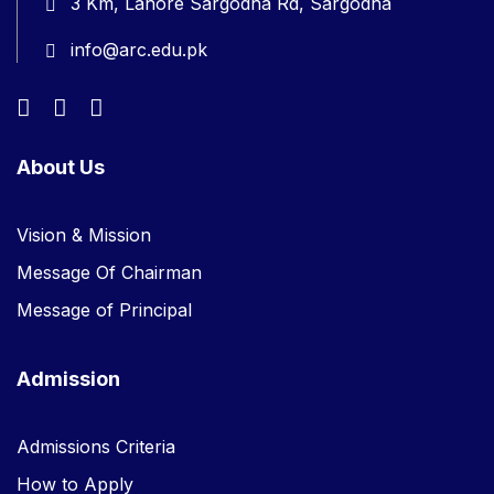
3 Km, Lahore Sargodha Rd, Sargodha
info@arc.edu.pk
About Us
Vision & Mission
Message Of Chairman
Message of Principal
Admission
Admissions Criteria
How to Apply