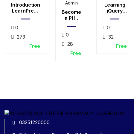
Admin
Introduction
Learning
LearnPress
jQuery
Become
– LMS plugin
Mobile for
a PHP
Beginners
Master
0
0
and
0
Make
273
32
Money
28
Free
Free
Free
03251220000