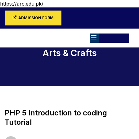
https://arc.edu.pk/
ADMISSION FORM
Arts & Crafts
Home
All Courses
Arts & Crafts
PHP 5 Introduction to coding
Tutorial