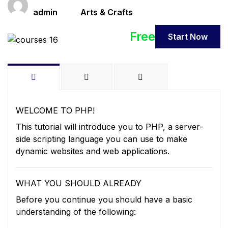
Teacher
Categories
admin
Arts & Crafts
Free
Start Now
WELCOME TO PHP!
This tutorial will introduce you to PHP, a server-
side scripting language you can use to make
dynamic websites and web applications.
WHAT YOU SHOULD ALREADY
Before you continue you should have a basic
understanding of the following: