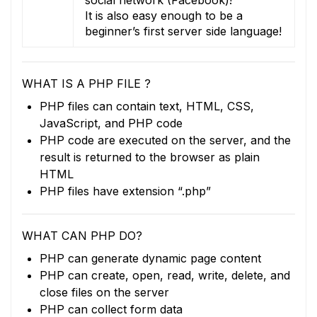
It is also easy enough to be a
beginner’s first server side language!
WHAT IS A PHP FILE ?
PHP files can contain text, HTML, CSS,
JavaScript, and PHP code
PHP code are executed on the server, and the
result is returned to the browser as plain
HTML
PHP files have extension “.php”
WHAT CAN PHP DO?
PHP can generate dynamic page content
PHP can create, open, read, write, delete, and
close files on the server
PHP can collect form data