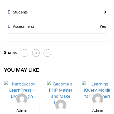
Students
0
Assessments
Yes
Share:
YOU MAY LIKE
Admin
Admin