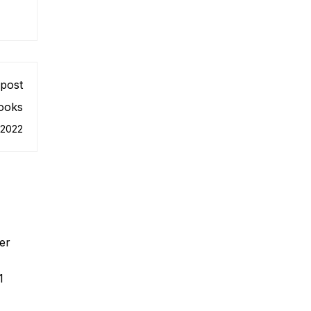
post
ooks
 2022
er
1