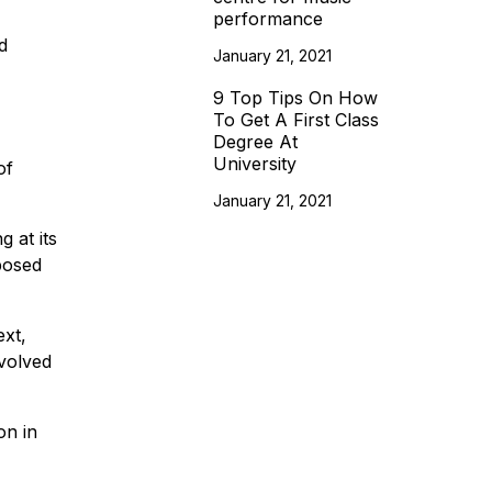
performance
d
January 21, 2021
9 Top Tips On How
To Get A First Class
Degree At
University
of
January 21, 2021
g at its
pposed
xt,
evolved
on in