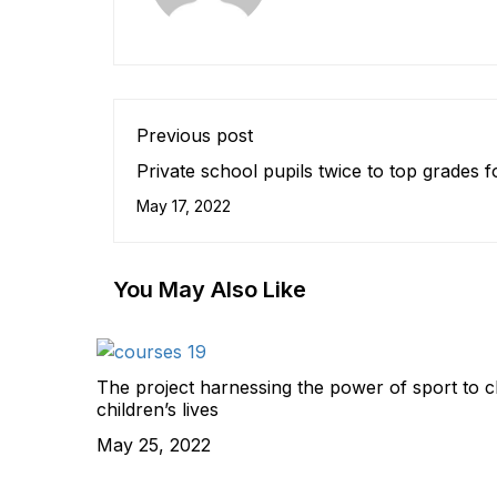
Previous post
Private school pupils twice to top grades f
some universities
May 17, 2022
You May Also Like
The project harnessing the power of sport to 
children’s lives
May 25, 2022