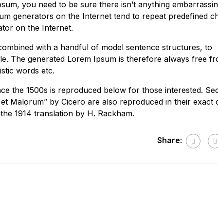
psum, you need to be sure there isn’t anything embarrassi
psum generators on the Internet tend to repeat predefined 
ator on the Internet.
 combined with a handful of model sentence structures, to
e. The generated Lorem Ipsum is therefore always free f
stic words etc.
e the 1500s is reproduced below for those interested. Sec
et Malorum” by Cicero are also reproduced in their exact o
the 1914 translation by H. Rackham.
Share: