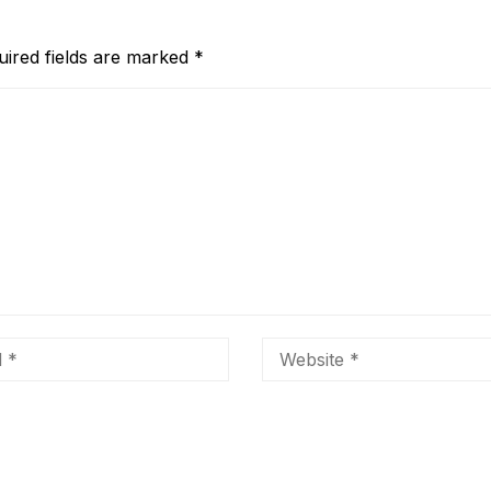
uired fields are marked
*