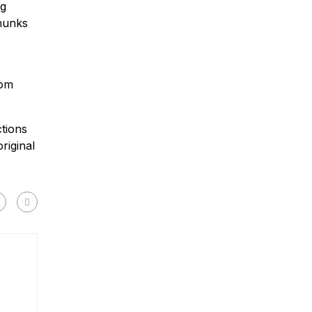
ng
chunks
rom
tions
riginal