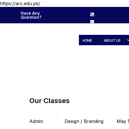
https://arc.edu.pk/
Have Any
Question?
HOME
ABOUT US
Our Classes
Posted by
Categories
Date
Admin
Design / Branding
May 1