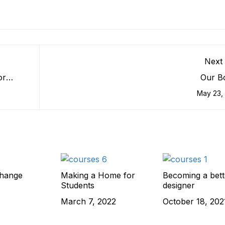
Next 
or
Our B
May 23,
change
Making a Home for
Becoming a bett
Students
designer
March 7, 2022
October 18, 202