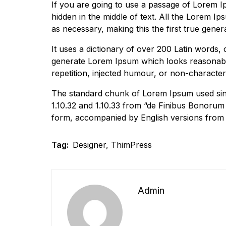
If you are going to use a passage of Lorem I
hidden in the middle of text. All the Lorem I
as necessary, making this the first true gener
It uses a dictionary of over 200 Latin words,
generate Lorem Ipsum which looks reasonabl
repetition, injected humour, or non-characteri
The standard chunk of Lorem Ipsum used sinc
1.10.32 and 1.10.33 from “de Finibus Bonorum 
form, accompanied by English versions from 
Tag:
Designer
,
ThimPress
Admin