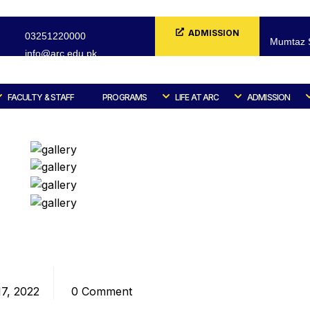
ADMISSION
03251220000
Mumtaz S
info@arc.edu.pk
FORM
FACULTY & STAFF
PROGRAMS
LIFE AT ARC
ADMISSION
Home
Blog
Design / Branding
Comments
7, 2022
0 Comment