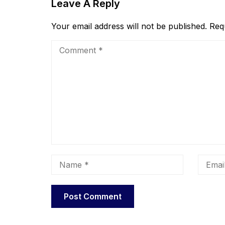
Leave A Reply
Your email address will not be published.
Req