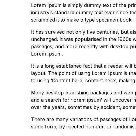
Lorem Ipsum is simply dummy text of the prin
industry’s standard dummy text ever since th
scrambled it to make a type specimen book.
It has survived not only five centuries, but al
unchanged. It was popularised in the 1960s w
passages, and more recently with desktop pub
Lorem Ipsum.
It is a long established fact that a reader wil
layout. The point of using Lorem Ipsum is that
to using ‘Content here, content here’, making i
Many desktop publishing packages and web pa
and a search for ‘lorem ipsum’ will uncover ma
over the years, sometimes by accident, somet
There are many variations of passages of Lore
some form, by injected humour, or randomised