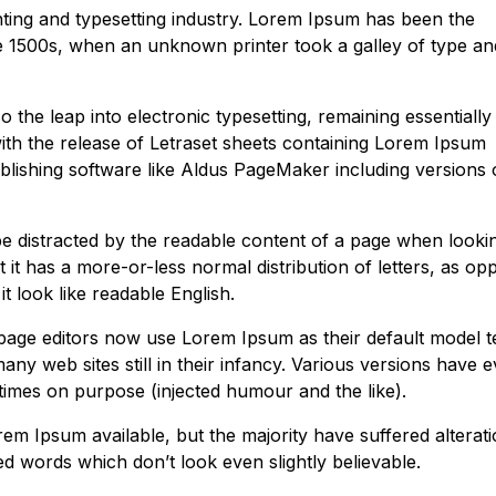
ting and typesetting industry. Lorem Ipsum has been the
e 1500s, when an unknown printer took a galley of type an
so the leap into electronic typesetting, remaining essentially
ith the release of Letraset sheets containing Lorem Ipsum
lishing software like Aldus PageMaker including versions 
l be distracted by the readable content of a page when lookin
 it has a more-or-less normal distribution of letters, as o
t look like readable English.
ge editors now use Lorem Ipsum as their default model te
ny web sites still in their infancy. Various versions have 
imes on purpose (injected humour and the like).
m Ipsum available, but the majority have suffered alterati
 words which don’t look even slightly believable.