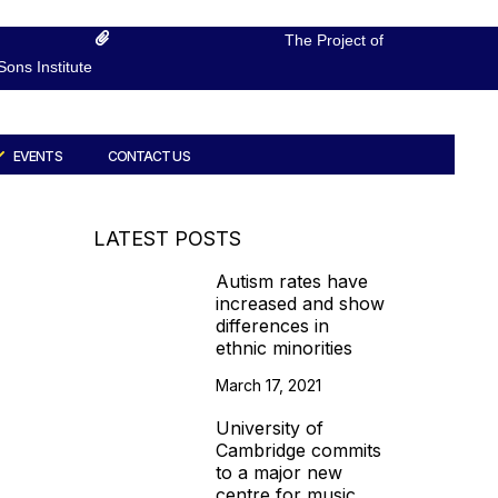
The Project of
ons Institute
EVENTS
CONTACT US
LATEST POSTS
Autism rates have
increased and show
differences in
ethnic minorities
March 17, 2021
University of
Cambridge commits
to a major new
centre for music