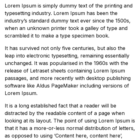
Lorem Ipsum is simply dummy text of the printing and
typesetting industry. Lorem Ipsum has been the
industry’s standard dummy text ever since the 1500s,
when an unknown printer took a galley of type and
scrambled it to make a type specimen book.
It has survived not only five centuries, but also the
leap into electronic typesetting, remaining essentially
unchanged. It was popularised in the 1960s with the
release of Letraset sheets containing Lorem Ipsum
passages, and more recently with desktop publishing
software like Aldus PageMaker including versions of
Lorem Ipsum.
It is a long established fact that a reader will be
distracted by the readable content of a page when
looking at its layout. The point of using Lorem Ipsum is
that it has a more-or-less normal distribution of letters,
as opposed to using ‘Content here, content here’,