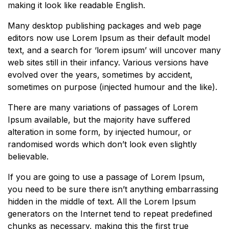
making it look like readable English.
Many desktop publishing packages and web page
editors now use Lorem Ipsum as their default model
text, and a search for ‘lorem ipsum’ will uncover many
web sites still in their infancy. Various versions have
evolved over the years, sometimes by accident,
sometimes on purpose (injected humour and the like).
There are many variations of passages of Lorem
Ipsum available, but the majority have suffered
alteration in some form, by injected humour, or
randomised words which don’t look even slightly
believable.
If you are going to use a passage of Lorem Ipsum,
you need to be sure there isn’t anything embarrassing
hidden in the middle of text. All the Lorem Ipsum
generators on the Internet tend to repeat predefined
chunks as necessary, making this the first true