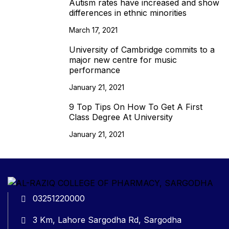
Autism rates have increased and show
differences in ethnic minorities
March 17, 2021
University of Cambridge commits to a
major new centre for music
performance
January 21, 2021
9 Top Tips On How To Get A First
Class Degree At University
January 21, 2021
03251220000
3 Km, Lahore Sargodha Rd, Sargodha