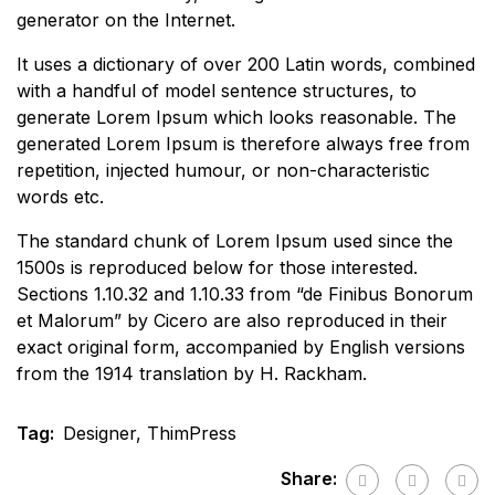
generator on the Internet.
It uses a dictionary of over 200 Latin words, combined
with a handful of model sentence structures, to
generate Lorem Ipsum which looks reasonable. The
generated Lorem Ipsum is therefore always free from
repetition, injected humour, or non-characteristic
words etc.
The standard chunk of Lorem Ipsum used since the
1500s is reproduced below for those interested.
Sections 1.10.32 and 1.10.33 from “de Finibus Bonorum
et Malorum” by Cicero are also reproduced in their
exact original form, accompanied by English versions
from the 1914 translation by H. Rackham.
Tag:
Designer
,
ThimPress
Share: