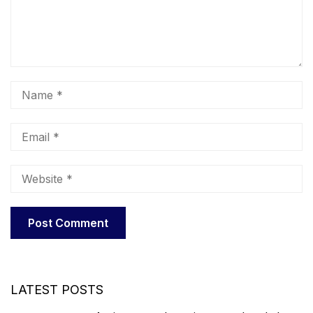
LATEST POSTS