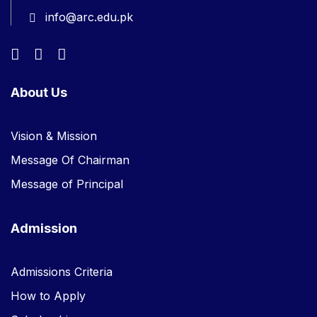
info@arc.edu.pk
About Us
Vision & Mission
Message Of Chairman
Message of Principal
Admission
Admissions Criteria
How to Apply