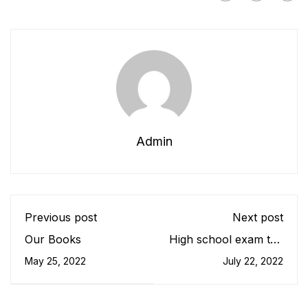
Admin
Previous post
Next post
Our Books
High school exam the
most testing of times
May 25, 2022
July 22, 2022