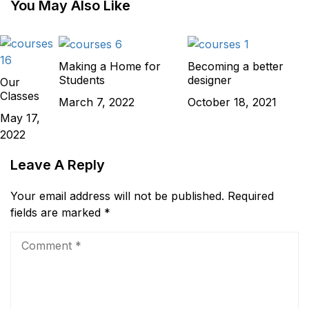
You May Also Like
Making a Home for
Becoming a better
Students
designer
Our
Classes
March 7, 2022
October 18, 2021
May 17,
2022
Leave A Reply
Your email address will not be published.
Required
fields are marked
*