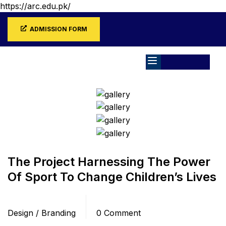
https://arc.edu.pk/
ADMISSION FORM
Home
Blog
Design / Branding
The Project Harnessing The Power
Of Sport To Change Children’s Lives
Categories
Comments
Design / Branding
0 Comment